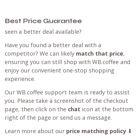
Best Price Guarantee
seen a better deal available?
Have you found a better deal with a
competitor? We can likely
match that price
,
ensuring you can still shop with WB.coffee and
enjoy our convenient one-stop shopping
experience.
Our WB.coffee support team is ready to assist
you. Please take a screenshot of the checkout
page, then click on the
chat
icon at the bottom
right of the page or send us a message.
Learn more about our
price matching policy
⬇