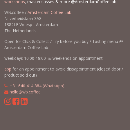
workshops
, masterclasses & more @AmsterdamCoffeeLab
WB.coffee /
Amsterdam Coffee Lab
Nijverheidslaan 3A8
1382LE Weesp - Amsterdam
The Netherlands
Open for Click & Collect / Try before you buy / Tasting menu @
Amsterdam Coffee Lab
weekdays 10:00-18:00 & weekends on appointment
app
for an appointment to avoid dissapointment (closed door /
product sold out)
​​
+31 640 414 884 (WhatsApp)
​
hello@wb.coffee