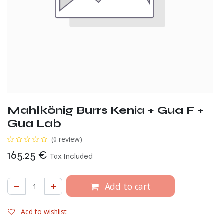
Mahlkönig Burrs Kenia + Gua F +
Gua Lab
(0 review)
165.25
€
Tax Included
Add to cart
Add to wishlist