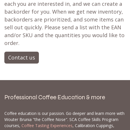
each you are interested in, and we can create a
backorder for you. When we get new inventory,
backorders are prioritized, and some items can
sell out quickly. Please send a list with the EAN
and/or SKU and the quantities you would like to
order.
Contact us
Professional Coffee Education & more
Coffee education is our passion. Go deeper and learn more with
Wouter Brunia "the Coffee Nose". SCA Coffee Skills Program
courses,
Coffee Tasting Experiences
, Calibration Cuppings,