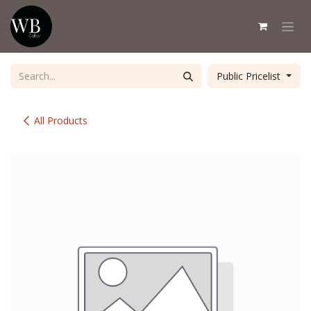
Skip to Content
Public Pricelist
All Products