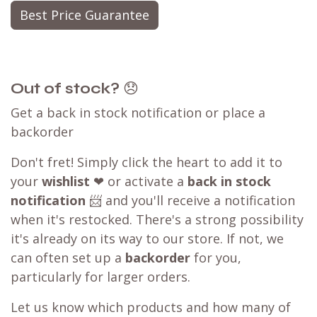
Best Price Guarantee
Out of stock?
😞
Get a back in stock notification or place a
backorder
Don't fret! Simply click the heart to add it to
your
wishlist
❤ or activate a
back in stock
notification
📨 and you'll receive a notification
when it's restocked. There's a strong possibility
it's already on its way to our store. If not, we
can often set up a
backorder
for you,
particularly for larger orders.
Let us know which products and how many of