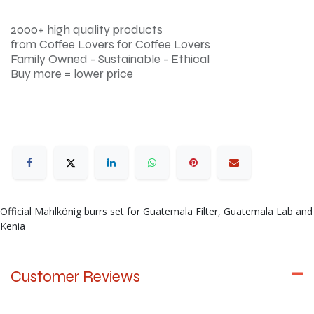
2000+ high quality products
from Coffee Lovers for Coffee Lovers
Family Owned - Sustainable - Ethical
Buy more = lower price
Official Mahlkönig burrs set for Guatemala Filter, Guatemala Lab and
Kenia
Customer Reviews