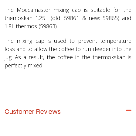
The Moccamaster mixing cap is suitable for the
themoskan 1.25L (old: 59861 & new: 59865) and
1.8L thermos (59863).
The mixing cap is used to prevent temperature
loss and to allow the coffee to run deeper into the
jug. As a result, the coffee in the thermokskan is
perfectly mixed.
Customer Reviews