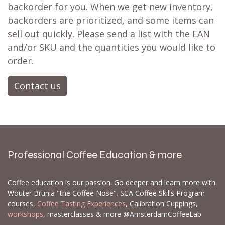
backorder for you. When we get new inventory,
backorders are prioritized, and some items can
sell out quickly. Please send a list with the EAN
and/or SKU and the quantities you would like to
order.
Contact us
Professional Coffee Education & more
Coffee education is our passion. Go deeper and learn more with
Wouter Brunia "the Coffee Nose". SCA Coffee Skills Program
courses,
Coffee Tasting Experiences
, Calibration Cuppings,
workshops
, masterclasses & more @AmsterdamCoffeeLab