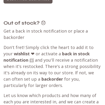
Out of stock?
😞
Get a back in stock notification or place a
backorder
Don't fret! Simply click the heart to add it to
your
wishlist
❤ or activate a
back in stock
notification
📨 and you'll receive a notification
when it's restocked. There's a strong possibility
it's already on its way to our store. If not, we
can often set up a
backorder
for you,
particularly for larger orders.
Let us know which products and how many of
each you are interested in, and we can create a