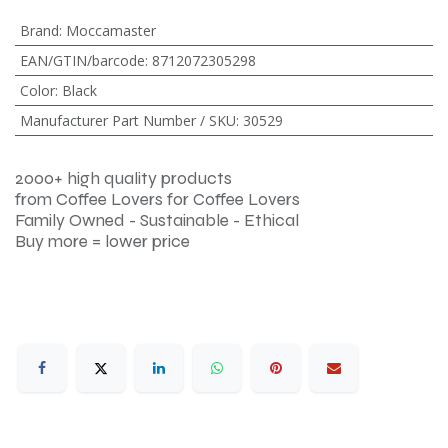
Brand
:
Moccamaster
EAN/GTIN/barcode
:
8712072305298
Color
:
Black
Manufacturer Part Number / SKU
:
30529
2000+ high quality products
from Coffee Lovers for Coffee Lovers
Family Owned - Sustainable - Ethical
Buy more = lower price