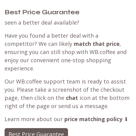
Best Price Guarantee
seen a better deal available?
Have you found a better deal with a
competitor? We can likely
match that price
,
ensuring you can still shop with WB.coffee and
enjoy our convenient one-stop shopping
experience.
Our WB.coffee support team is ready to assist
you. Please take a screenshot of the checkout
page, then click on the
chat
icon at the bottom
right of the page or send us a message.
Learn more about our
price matching policy
⬇
Best Price Guarantee