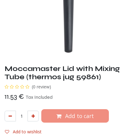
Moccamaster Lid with Mixing
Tube (thermos jug 59861)
(0 review)
11.53
€
Tax Included
Add to cart
Add to wishlist