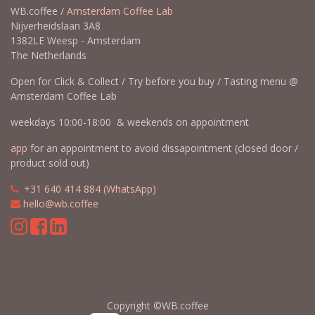
WB.coffee /
Amsterdam Coffee Lab
Nijverheidslaan 3A8
1382LE Weesp - Amsterdam
The Netherlands
Open for Click & Collect / Try before you buy / Tasting menu @
Amsterdam Coffee Lab
weekdays 10:00-18:00 & weekends on appointment
app
for an appointment to avoid dissapointment (closed door /
product sold out)
​​
+31 640 414 884 (WhatsApp)
​
hello@wb.coffee
Copyright ©WB.coffee