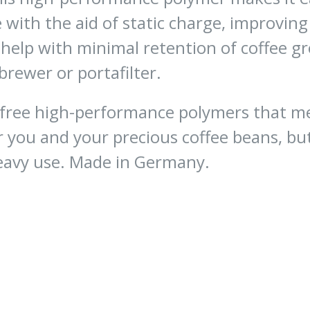
with the aid of static charge, improving 
 help with minimal retention of coffee 
brewer or portafilter.
ee high-performance polymers that meet
r you and your precious coffee beans, b
eavy use. Made in Germany.