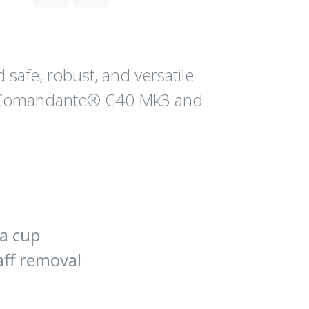
safe, robust, and versatile
l Comandante® C40 Mk3 and
 a cup
aff removal