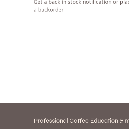
Get a back in stock notification or pla
a backorder
Professional Coffee Education & 