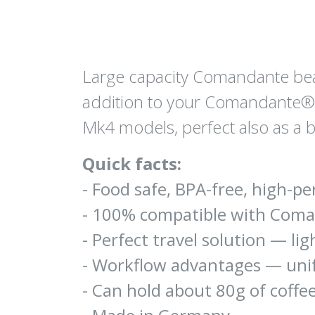
Large capacity Comandante bean 
addition to your Comandante®
Mk4 models, perfect also as a 
Quick facts:
- Food safe, BPA-free, high-
- 100% compatible with Com
- Perfect travel solution — li
- Workflow advantages — unif
- Can hold about 80g of coffee