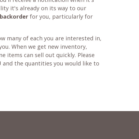
ity it's already on its way to our
backorder
for you, particularly for
w many of each you are interested in,
 you. When we get new inventory,
e items can sell out quickly. Please
 and the quantities you would like to