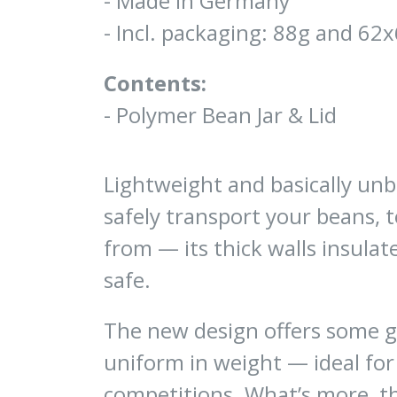
- Made in Germany
- Incl. packaging: 88g and 
Contents:
- Polymer Bean Jar & Lid
Lightweight and basically unbr
safely transport your beans, 
from — its thick walls insula
safe.
The new design offers some gr
uniform in weight — ideal for
competitions. What’s more, t