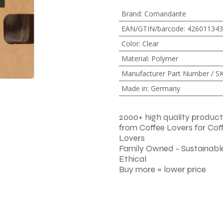
Brand
:
Comandante
EAN/GTIN/barcode
:
426011343
Color
:
Clear
Material
:
Polymer
Manufacturer Part Number / S
Made in
:
Germany
2000+ high quality product
from Coffee Lovers for Cof
Lovers
Family Owned - Sustainable
Ethical
Buy more = lower price