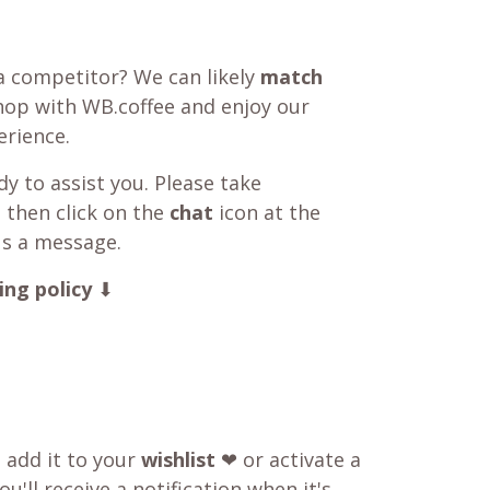
a competitor? We can likely
match
shop with WB.coffee and enjoy our
rience.
y to assist you. Please take
 then click on the
chat
icon at the
us a message.
ing policy
⬇
o add it to your
wishlist
❤ or activate a
u'll receive a notification when it's