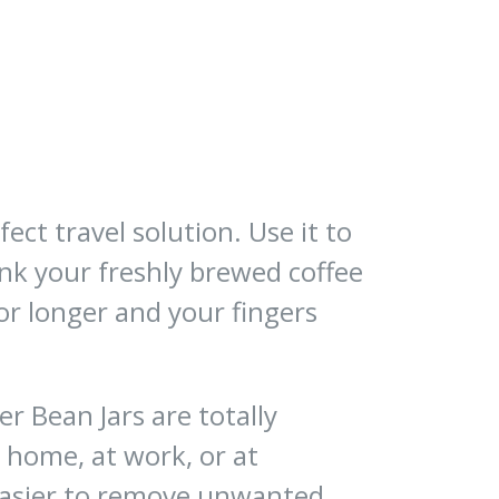
ect travel solution. Use it to
ink your freshly brewed coffee
or longer and your fingers
r Bean Jars are totally
 home, at work, or at
easier to remove unwanted