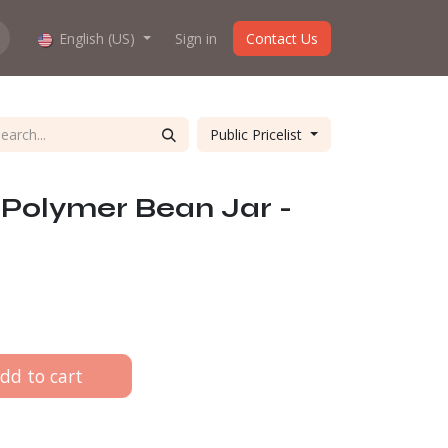
hop work?
English (US)
About us
Sign in
Contact Us
Public Pricelist
olymer Bean Jar -
dd to cart