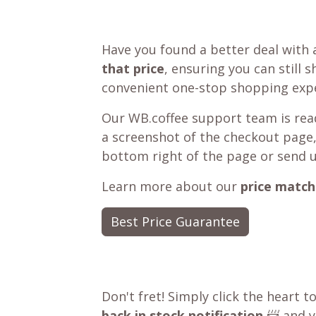
Have you found a better deal with 
that price
, ensuring you can still 
convenient one-stop shopping expe
Our WB.coffee support team is read
a screenshot of the checkout page,
bottom right of the page or send 
Learn more about our
price match
Best Price Guarantee
Don't fret! Simply click the heart t
back in stock notification
📨 and yo