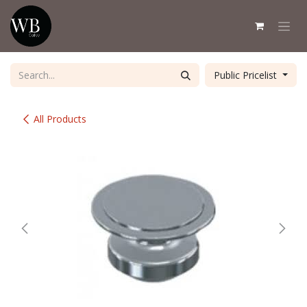
Skip to Content
Public Pricelist
All Products