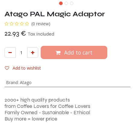
Atago PAL Magic Adaptor
(0 review)
22.93
€
Tax Included
Add to cart
Add to wishlist
Brand
:
Atago
2000+ high quality products
from Coffee Lovers for Coffee Lovers
Family Owned - Sustainable - Ethical
Buy more = lower price