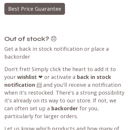
Best Price Guarantee
Out of stock?
😞
Get a back in stock notification or place a
backorder
Don't fret! Simply click the heart to add it to
your
wishlist
❤ or activate a
back in stock
notification
📨 and you'll receive a notification
when it's restocked. There's a strong possibility
it's already on its way to our store. If not, we
can often set up a
backorder
for you,
particularly for larger orders.
Let us know which products and how many of