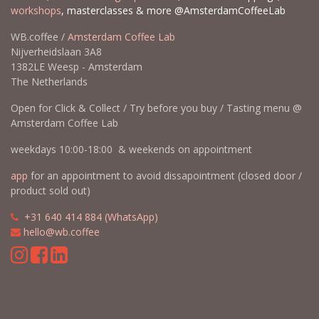
workshops
, masterclasses & more @AmsterdamCoffeeLab
WB.coffee /
Amsterdam Coffee Lab
Nijverheidslaan 3A8
1382LE Weesp - Amsterdam
The Netherlands
Open for Click & Collect / Try before you buy / Tasting menu @
Amsterdam Coffee Lab
weekdays 10:00-18:00 & weekends on appointment
app
for an appointment to avoid dissapointment (closed door /
product sold out)
​​
+31 640 414 884 (WhatsApp)
​
hello@wb.coffee