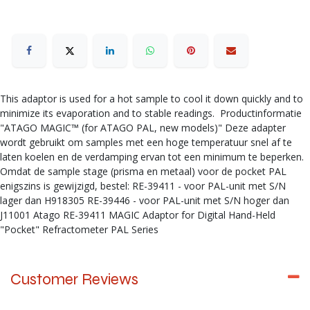
This adaptor is used for a hot sample to cool it down quickly and to
minimize its evaporation and to stable readings. Productinformatie
"ATAGO MAGIC™ (for ATAGO PAL, new models)" Deze adapter
wordt gebruikt om samples met een hoge temperatuur snel af te
laten koelen en de verdamping ervan tot een minimum te beperken.
Omdat de sample stage (prisma en metaal) voor de pocket PAL
enigszins is gewijzigd, bestel: RE-39411 - voor PAL-unit met S/N
lager dan H918305 RE-39446 - voor PAL-unit met S/N hoger dan
J11001 Atago RE-39411 MAGIC Adaptor for Digital Hand-Held
"Pocket" Refractometer PAL Series
Customer Reviews