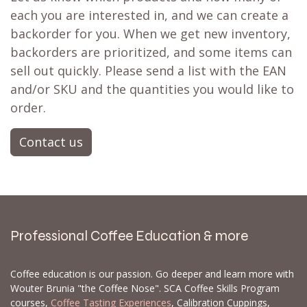
each you are interested in, and we can create a
backorder for you. When we get new inventory,
backorders are prioritized, and some items can
sell out quickly. Please send a list with the EAN
and/or SKU and the quantities you would like to
order.
Contact us
Professional Coffee Education & more
Coffee education is our passion. Go deeper and learn more with
Wouter Brunia "the Coffee Nose". SCA Coffee Skills Program
courses,
Coffee Tasting Experiences
, Calibration Cuppings,