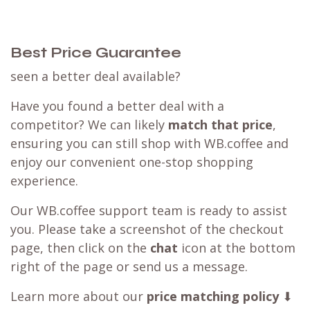
Best Price Guarantee
seen a better deal available?
Have you found a better deal with a
competitor? We can likely
match that price
,
ensuring you can still shop with WB.coffee and
enjoy our convenient one-stop shopping
experience.
Our WB.coffee support team is ready to assist
you. Please take a screenshot of the checkout
page, then click on the
chat
icon at the bottom
right of the page or send us a message.
Learn more about our
price matching policy
⬇