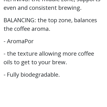
even and consistent brewing.
BALANCING: the top zone, balances
the coffee aroma.
- AromaPor
- the texture allowing more coffee
oils to get to your brew.
- Fully biodegradable.