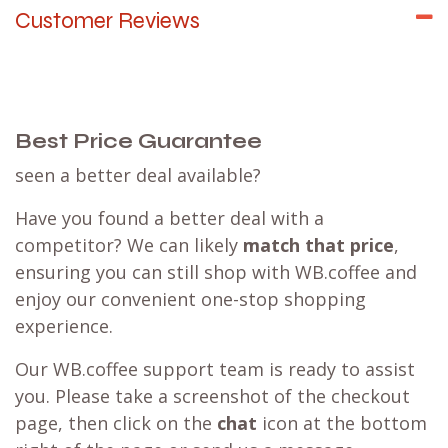
Customer Reviews
Best Price Guarantee
seen a better deal available?
Have you found a better deal with a
competitor? We can likely
match that price
,
ensuring you can still shop with WB.coffee and
enjoy our convenient one-stop shopping
experience.
Our WB.coffee support team is ready to assist
you. Please take a screenshot of the checkout
page, then click on the
chat
icon at the bottom