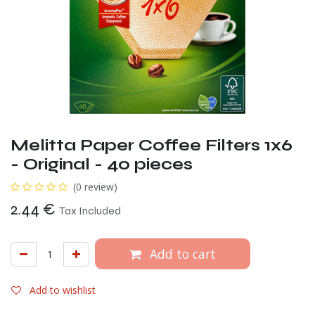
Melitta Paper Coffee Filters 1x6
- Original - 40 pieces
(0 review)
2.44
€
Tax Included
Add to cart
Add to wishlist