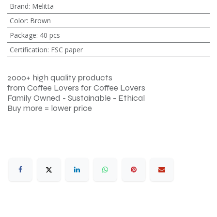
Brand
:
Melitta
Color
:
Brown
Package
:
40 pcs
Certification
:
FSC paper
2000+ high quality products
from Coffee Lovers for Coffee Lovers
Family Owned - Sustainable - Ethical
Buy more = lower price