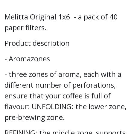
Melitta Original 1x6 - a pack of 40
paper filters.
Product description
- Aromazones
- three zones of aroma, each with a
different number of perforations,
ensure that your coffee is full of
flavour: UNFOLDING: the lower zone,
pre-brewing zone.
REFINING: the middle zone, supports