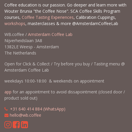
Coffee education is our passion. Go deeper and learn more with
Wouter Brunia "the Coffee Nose". SCA Coffee Skills Program
courses,
Coffee Tasting Experiences
, Calibration Cuppings,
workshops
, masterclasses & more @AmsterdamCoffeeLab
WB.coffee /
Amsterdam Coffee Lab
Nijverheidslaan 3A8
1382LE Weesp - Amsterdam
The Netherlands
Open for Click & Collect / Try before you buy / Tasting menu @
Amsterdam Coffee Lab
weekdays 10:00-18:00 & weekends on appointment
app
for an appointment to avoid dissapointment (closed door /
product sold out)
​​
+31 640 414 884 (WhatsApp)
​
hello@wb.coffee