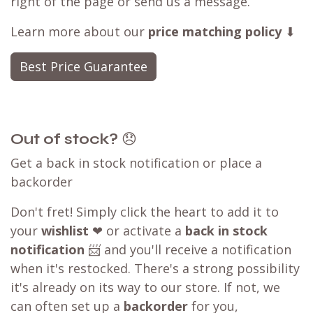
right of the page or send us a message.
Learn more about our
price matching policy
⬇
Best Price Guarantee
Out of stock?
😞
Get a back in stock notification or place a
backorder
Don't fret! Simply click the heart to add it to
your
wishlist
❤ or activate a
back in stock
notification
📨 and you'll receive a notification
when it's restocked. There's a strong possibility
it's already on its way to our store. If not, we
can often set up a
backorder
for you,