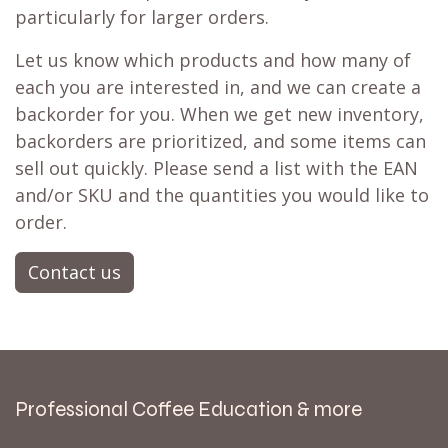
particularly for larger orders.
Let us know which products and how many of
each you are interested in, and we can create a
backorder for you. When we get new inventory,
backorders are prioritized, and some items can
sell out quickly. Please send a list with the EAN
and/or SKU and the quantities you would like to
order.
Contact us
Professional Coffee Education & more