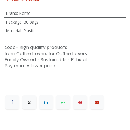
Brand
:
Komo
Package
:
30 bags
Material
:
Plastic
2000+ high quality products
from Coffee Lovers for Coffee Lovers
Family Owned - Sustainable - Ethical
Buy more = lower price