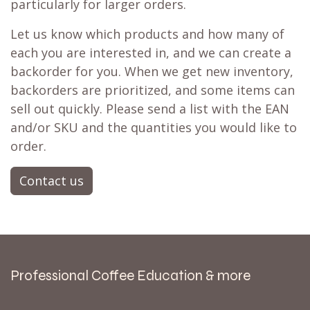
particularly for larger orders.
Let us know which products and how many of
each you are interested in, and we can create a
backorder for you. When we get new inventory,
backorders are prioritized, and some items can
sell out quickly. Please send a list with the EAN
and/or SKU and the quantities you would like to
order.
Contact us
Professional Coffee Education & more