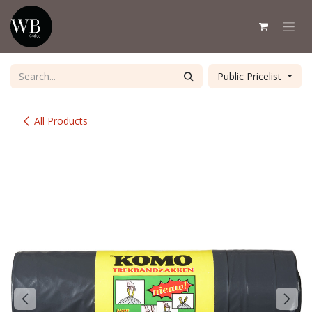
Skip to Content
Public Pricelist
All Products