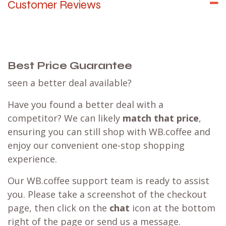
Customer Reviews
Best Price Guarantee
seen a better deal available?
Have you found a better deal with a
competitor? We can likely
match that price
,
ensuring you can still shop with WB.coffee and
enjoy our convenient one-stop shopping
experience.
Our WB.coffee support team is ready to assist
you. Please take a screenshot of the checkout
page, then click on the
chat
icon at the bottom
right of the page or send us a message.