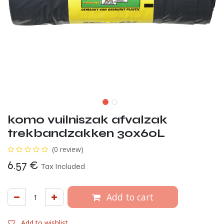
komo vuilniszak afvalzak
trekbandzakken 30x60L
(0 review)
6.57
€
Tax Included
Add to cart
Add to wishlist