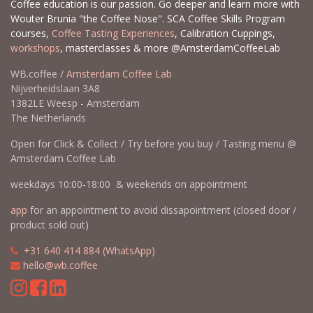
Coffee education is our passion. Go deeper and learn more with
Wouter Brunia "the Coffee Nose". SCA Coffee Skills Program
courses,
Coffee Tasting Experiences
, Calibration Cuppings,
workshops
, masterclasses & more @AmsterdamCoffeeLab
WB.coffee /
Amsterdam Coffee Lab
Nijverheidslaan 3A8
1382LE Weesp - Amsterdam
The Netherlands
Open for Click & Collect / Try before you buy / Tasting menu @
Amsterdam Coffee Lab
weekdays 10:00-18:00 & weekends on appointment
app
for an appointment to avoid dissapointment (closed door /
product sold out)
​​
+31 640 414 884 (WhatsApp)
​
hello@wb.coffee