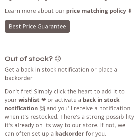
Learn more about our
price matching policy
⬇
Best Price Guarantee
Out of stock?
😞
Get a back in stock notification or place a
backorder
Don't fret! Simply click the heart to add it to
your
wishlist
❤ or activate a
back in stock
notification
📨 and you'll receive a notification
when it's restocked. There's a strong possibility
it's already on its way to our store. If not, we
can often set up a
backorder
for you,