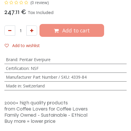
(0 review)
247.11
€
Tax Included
Add to cart
Add to wishlist
Brand
:
Pentair Everpure
Certification
:
NSF
Manufacturer Part Number / SKU
:
4339-84
Made in
:
Switzerland
2000+ high quality products
from Coffee Lovers for Coffee Lovers
Family Owned - Sustainable - Ethical
Buy more = lower price