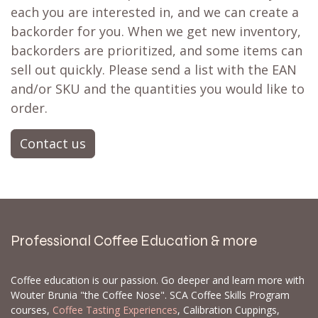
each you are interested in, and we can create a
backorder for you. When we get new inventory,
backorders are prioritized, and some items can
sell out quickly. Please send a list with the EAN
and/or SKU and the quantities you would like to
order.
Contact us
Professional Coffee Education & more
Coffee education is our passion. Go deeper and learn more with
Wouter Brunia "the Coffee Nose". SCA Coffee Skills Program
courses,
Coffee Tasting Experiences
, Calibration Cuppings,