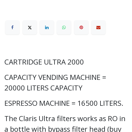
CARTRIDGE ULTRA 2000
CAPACITY VENDING MACHINE =
20000 LITERS CAPACITY
ESPRESSO MACHINE = 16500 LITERS.
The Claris Ultra filters works as RO in
a bottle with bypass filter head (buy