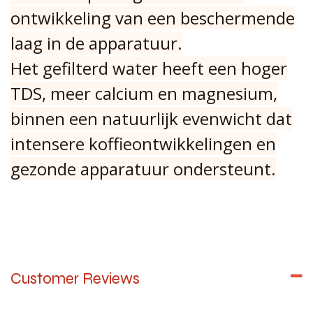
ontwikkeling van een beschermende
laag in de apparatuur.
Het gefilterd water heeft een hoger
TDS, meer calcium en magnesium,
binnen een natuurlijk evenwicht dat
intensere koffieontwikkelingen en
gezonde apparatuur ondersteunt.
Customer Reviews