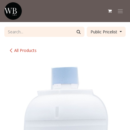
Skip to Content
Public Pricelist
All Products