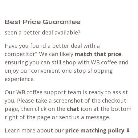
Best Price Guarantee
seen a better deal available?
Have you found a better deal with a
competitor? We can likely
match that price
,
ensuring you can still shop with WB.coffee and
enjoy our convenient one-stop shopping
experience.
Our WB.coffee support team is ready to assist
you. Please take a screenshot of the checkout
page, then click on the
chat
icon at the bottom
right of the page or send us a message.
Learn more about our
price matching policy
⬇