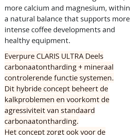
more calcium and magnesium, within
a natural balance that supports more
intense coffee developments and
healthy equipment.
Everpure CLARIS ULTRA Deels
carbonaatontharding + mineraal
controlerende functie systemen.
Dit hybride concept beheert de
kalkproblemen en voorkomt de
agressiviteit van standaard
carbonaatontharding.
Het concept zorgt ook voor de