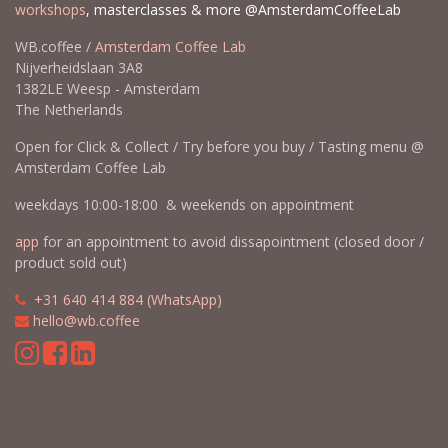
workshops
, masterclasses & more @AmsterdamCoffeeLab
WB.coffee /
Amsterdam Coffee Lab
Nijverheidslaan 3A8
1382LE Weesp - Amsterdam
The Netherlands
Open for Click & Collect / Try before you buy / Tasting menu @
Amsterdam Coffee Lab
weekdays 10:00-18:00 & weekends on appointment
app
for an appointment to avoid dissapointment (closed door /
product sold out)
​​
+31 640 414 884 (WhatsApp)
​
hello@wb.coffee