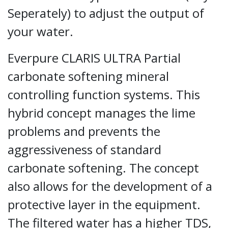
Seperately) to adjust the output of
your water.
Everpure CLARIS ULTRA Partial
carbonate softening mineral
controlling function systems. This
hybrid concept manages the lime
problems and prevents the
aggressiveness of standard
carbonate softening. The concept
also allows for the development of a
protective layer in the equipment.
The filtered water has a higher TDS,