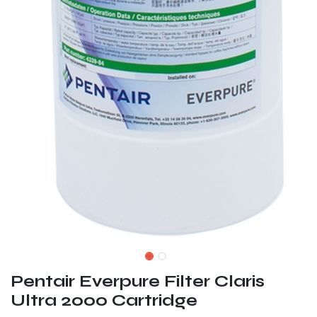
Pentair Everpure Filter Claris
Ultra 2000 Cartridge