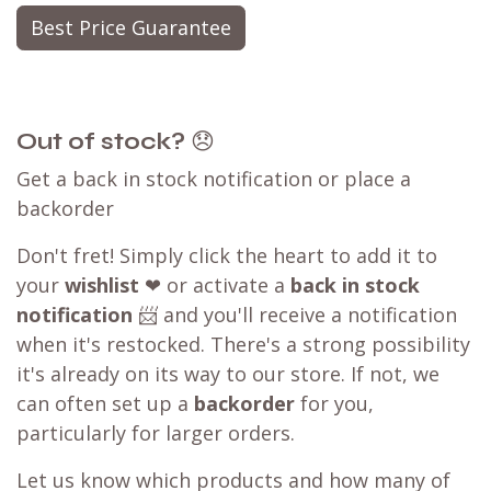
Best Price Guarantee
Out of stock?
😞
Get a back in stock notification or place a
backorder
Don't fret! Simply click the heart to add it to
your
wishlist
❤ or activate a
back in stock
notification
📨 and you'll receive a notification
when it's restocked. There's a strong possibility
it's already on its way to our store. If not, we
can often set up a
backorder
for you,
particularly for larger orders.
Let us know which products and how many of