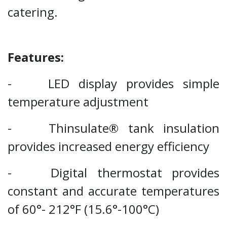
catering.
Features:
- LED display provides simple
temperature adjustment
- Thinsulate® tank insulation
provides increased energy efficiency
- Digital thermostat provides
constant and accurate temperatures
of 60°- 212°F (15.6°-100°C)