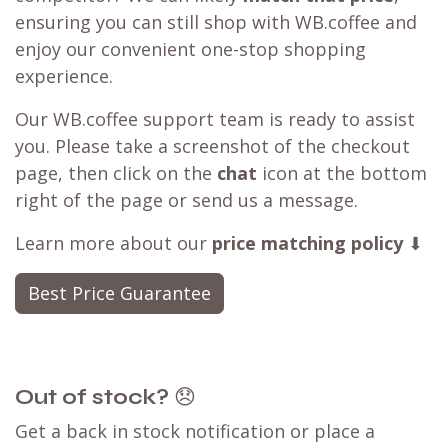
ensuring you can still shop with WB.coffee and
enjoy our convenient one-stop shopping
experience.
Our WB.coffee support team is ready to assist
you. Please take a screenshot of the checkout
page, then click on the
chat
icon at the bottom
right of the page or send us a message.
Learn more about our
price matching policy
⬇
Best Price Guarantee
Out of stock?
😞
Get a back in stock notification or place a