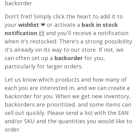
backorder
Don't fret! Simply click the heart to add it to
your
wishlist
❤ or activate a
back in stock
notification
📨 and you'll receive a notification
when it's restocked. There's a strong possibility
it's already on its way to our store. If not, we
can often set up a
backorder
for you,
particularly for larger orders.
Let us know which products and how many of
each you are interested in, and we can create a
backorder for you. When we get new inventory,
backorders are prioritized, and some items can
sell out quickly. Please send a list with the EAN
and/or SKU and the quantities you would like to
order.