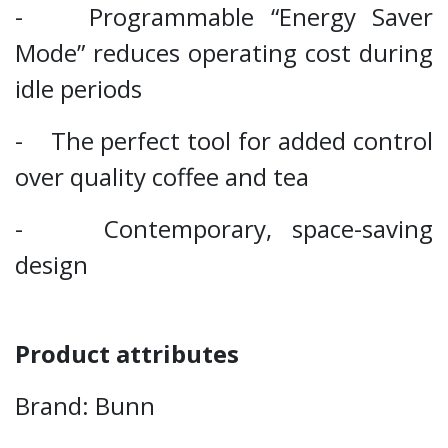
- Programmable “Energy Saver
Mode” reduces operating cost during
idle periods
- The perfect tool for added control
over quality coffee and tea
- Contemporary, space-saving
design
Product attributes
Brand: Bunn