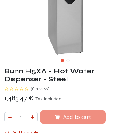
Bunn H5XA - Hot Water
Dispenser - Steel
(0 review)
1,483.47
€
Tax Included
Add to cart
Add to wishlist