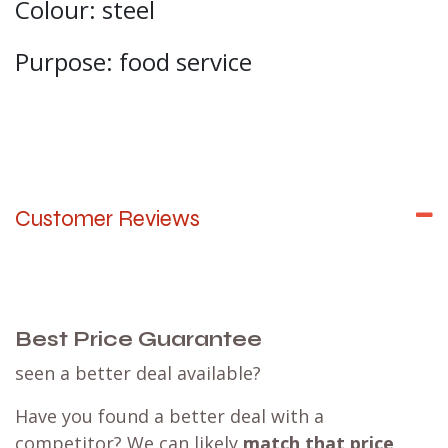
Colour: steel
Purpose: food service
Customer Reviews
Best Price Guarantee
seen a better deal available?
Have you found a better deal with a
competitor? We can likely
match that price
,