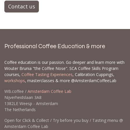
Contact us
Professional Coffee Education & more
Coffee education is our passion. Go deeper and learn more with
Wouter Brunia "the Coffee Nose". SCA Coffee Skills Program
courses,
Coffee Tasting Experiences
, Calibration Cuppings,
workshops
, masterclasses & more @AmsterdamCoffeeLab
WB.coffee /
Amsterdam Coffee Lab
Nijverheidslaan 3A8
1382LE Weesp - Amsterdam
The Netherlands
Open for Click & Collect / Try before you buy / Tasting menu @
Amsterdam Coffee Lab