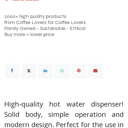
2000+ high quality products
from Coffee Lovers for Coffee Lovers
Family Owned - Sustainable - Ethical
Buy more = lower price
High-quality hot water dispenser!
Solid body, simple operation and
modern design. Perfect for the use in