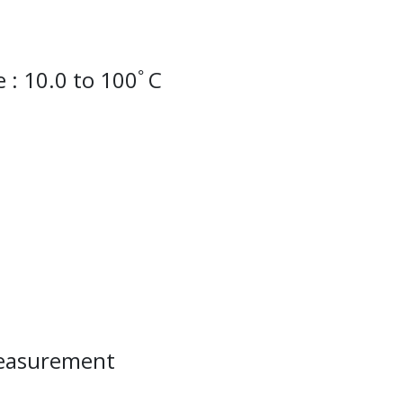
 : 10.0 to 100ﾟC
measurement