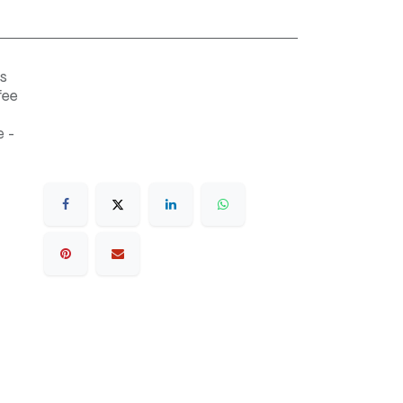
s
fee
 -