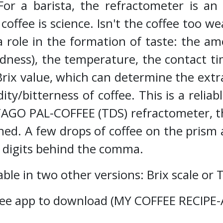
r a barista, the refractometer is an 
coffee is science. Isn't the coffee too we
 role in the formation of taste: the amo
dness), the temperature, the contact ti
rix value, which can determine the extr
dity/bitterness of coffee. This is a rel
ATAGO PAL-COFFEE (TDS) refractometer, t
ned. A few drops of coffee on the prism 
o digits behind the comma.
ble in two other versions: Brix scale or 
a free app to download (MY COFFEE RECIP