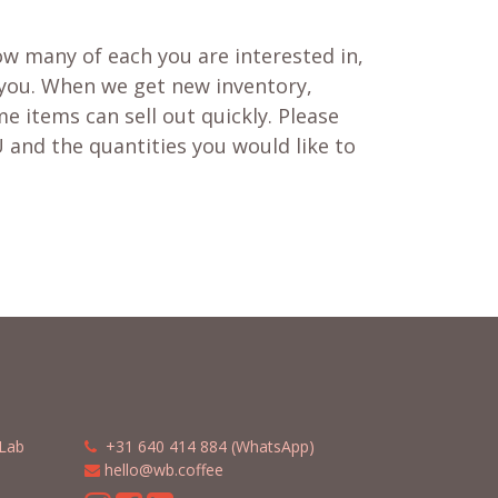
w many of each you are interested in,
 you. When we get new inventory,
e items can sell out quickly. Please
 and the quantities you would like to
Lab
​​
+31 640 414 884 (WhatsApp)
​
hello@wb.coffee
m