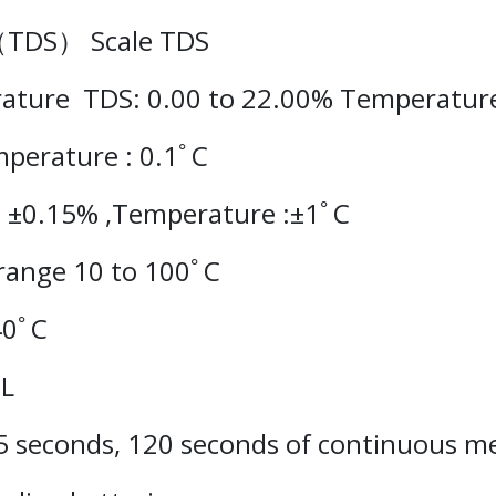
 （TDS） Scale TDS
ature
TDS: 0.00 to 22.00% Temperature
mperature : 0.1ﾟC
: ±0.15% ,Temperature :±1ﾟC
range 10 to 100ﾟC
40ﾟC
mL
5 seconds, 120 seconds of continuous 