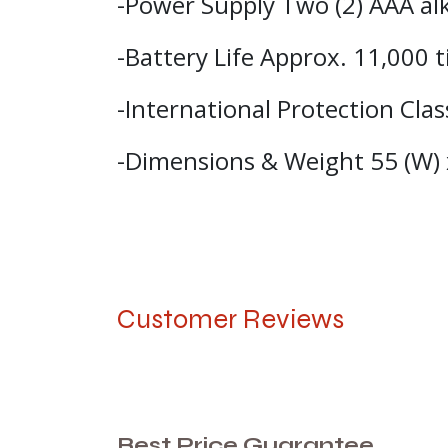
-Power Supply Two (2) AAA alk
-Battery Life Approx. 11,000
-International Protection Cla
-Dimensions & Weight 55 (W) 
Customer Reviews
Best Price Guarantee