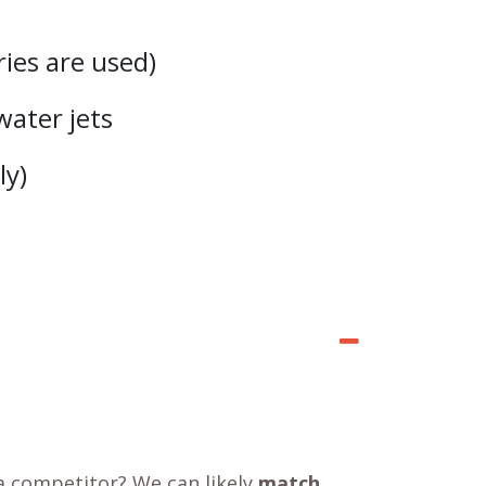
ries are used)
water jets
ly)
a competitor? We can likely
match