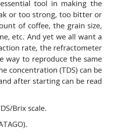
essential tool in making the
ak or too strong, too bitter or
unt of coffee, the grain size,
me, etc. And yet we all want a
action rate, the refractometer
iable way to reproduce the same
he concentration (TDS) can be
and after starting can be read
TDS/Brix scale.
E-ATAGO).