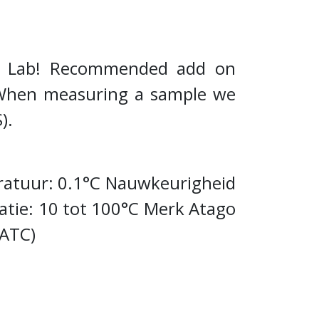
ee Lab! Recommended add on
e. When measuring a sample we
S).
ratuur: 0.1°C Nauwkeurigheid
ie: 10 tot 100°C Merk Atago
(ATC)