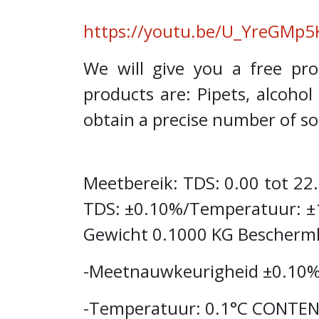
https://youtu.be/U_YreGMp5
We will give you a free p
products are: Pipets, alcoho
obtain a precise number of sol
Meetbereik: TDS: 0.00 tot 2
TDS: ±0.10%/Temperatuur: ±
Gewicht 0.1000 KG Beschermk
-Meetnauwkeurigheid ±0.10%
-Temperatuur: 0.1°C CONTENT