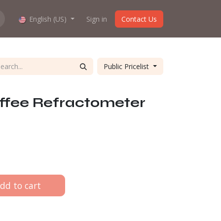
hop work?
English (US)
About us
Sign in
Contact Us
Public Pricelist
ffee Refractometer
dd to cart