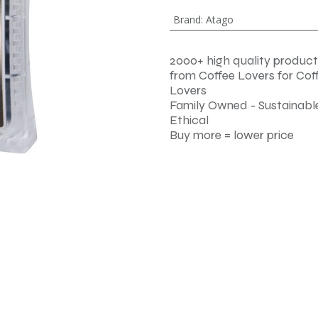
Brand
:
Atago
2000+ high quality product
from Coffee Lovers for Cof
Lovers
Family Owned - Sustainable
Ethical
Buy more = lower price