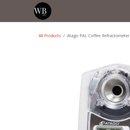
Skip to Content
Home
Shop
Events
💡Tip from
All Products
Atago PAL Coffee Refractometer