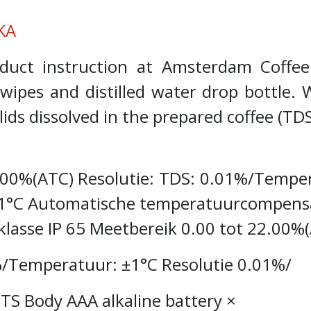
KA
roduct instruction at Amsterdam Coff
l wipes and distilled water drop bottl
ids dissolved in the prepared coffee (TD
2.00%(ATC) Resolutie: TDS: 0.01%/Tempe
1°C Automatische temperatuurcompensat
lasse IP 65 Meetbereik 0.00 tot 22.00%
/Temperatuur: ±1°C Resolutie 0.01%/
S Body AAA alkaline battery ×