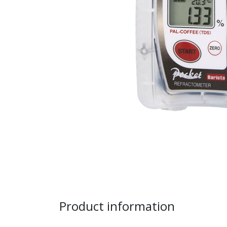
Product information