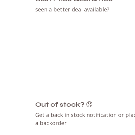
seen a better deal available?
Out of stock?
😞
Get a back in stock notification or pla
a backorder