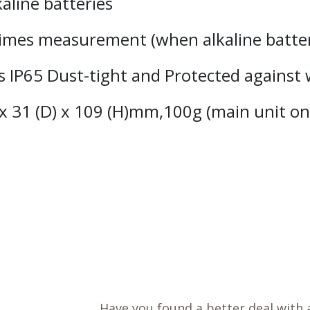
aline batteries
 times measurement (when alkaline batte
ss IP65 Dust-tight and Protected against 
x 31 (D) x 109 (H)mm,100g (main unit on
Have you found a better deal with 