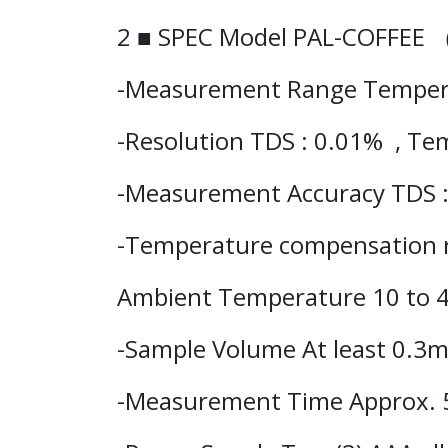
2 ■ SPEC Model PAL-COFFEE
-Measurement Range
Temper
-Resolution TDS : 0.01% , Te
-Measurement Accuracy TDS 
-Temperature compensation 
Ambient Temperature 10 to 
-Sample Volume At least 0.3
-Measurement Time Approx. 