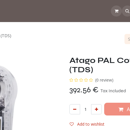
 the CoffeeNose👃
Amsterdam Coffee Lab
How does the webs
 (TDS)
Atago PAL Co
(TDS)
(0 review)
392.56
€
Tax Included
A
Add to wishlist