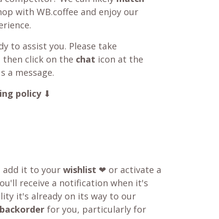
shop with WB.coffee and enjoy our
rience.
y to assist you. Please take
 then click on the
chat
icon at the
us a message.
ing policy
⬇
o add it to your
wishlist
❤ or activate a
u'll receive a notification when it's
ity it's already on its way to our
backorder
for you, particularly for