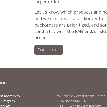
larger orders.
Let us know which products and ho
and we can create a backorder for
backorders are prioritized, and som
send a list with the EAN and/or SKU
order.
Contact us
more
arn more with
WB.coffee /
Amsterdam Coffee 
ls Program
Nijverheidslaan 3A8
uppings,
1382LE Weesp - Amsterda