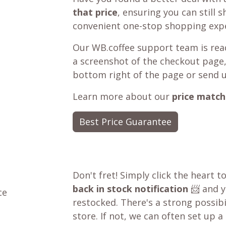
that price
, ensuring you can still 
convenient one-stop shopping expe
Our WB.coffee support team is read
a screenshot of the checkout page,
bottom right of the page or send 
Learn more about our
price match
Best Price Guarantee
Don't fret! Simply click the heart t
back in stock notification
📨 and yo
ce
restocked. There's a strong possibil
store. If not, we can often set up a