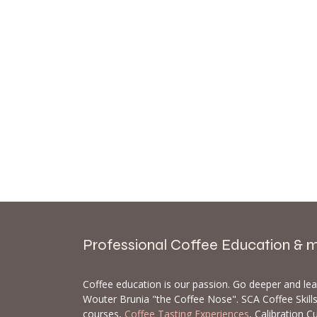
Professional Coffee Education & 
Coffee education is our passion. Go deeper and le
Wouter Brunia "the Coffee Nose". SCA Coffee Skil
courses,
Coffee Tasting Experiences
, Calibration C