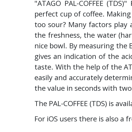
"ATAGO PAL-COFFEE (TDS)" Fo
perfect cup of coffee. Making 
too sour? Many factors play a
the freshness, the water (har
nice bowl. By measuring the B
gives an indication of the aci
taste. With the help of the 
easily and accurately determi
the value in seconds with tw
The PAL-COFFEE (TDS) is availa
For iOS users there is also 