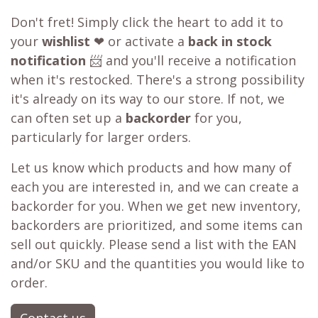
Don't fret! Simply click the heart to add it to
your
wishlist
❤ or activate a
back in stock
notification
📨 and you'll receive a notification
when it's restocked. There's a strong possibility
it's already on its way to our store. If not, we
can often set up a
backorder
for you,
particularly for larger orders.
Let us know which products and how many of
each you are interested in, and we can create a
backorder for you. When we get new inventory,
backorders are prioritized, and some items can
sell out quickly. Please send a list with the EAN
and/or SKU and the quantities you would like to
order.