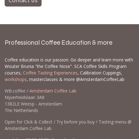
Contact us
Professional Coffee Education & more
Coffee education is our passion. Go deeper and learn more with
Wouter Brunia "the Coffee Nose". SCA Coffee Skills Program
courses,
Coffee Tasting Experiences
, Calibration Cuppings,
workshops
, masterclasses & more @AmsterdamCoffeeLab
WB.coffee /
Amsterdam Coffee Lab
Nijverheidslaan 3A8
1382LE Weesp - Amsterdam
The Netherlands
Open for Click & Collect / Try before you buy / Tasting menu @
Amsterdam Coffee Lab