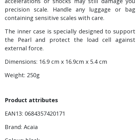
accelerations or shocks may still damage you
precision scale. Handle any luggage or bag
containing sensitive scales with care.
The inner case is specially designed to support
the Pearl and protect the load cell against
external force.
Dimensions: 16.9 cm x 16.9cm x 5.4 cm
Weight: 250g
Product attributes
EAN13: 0684357420171
Brand: Acaia