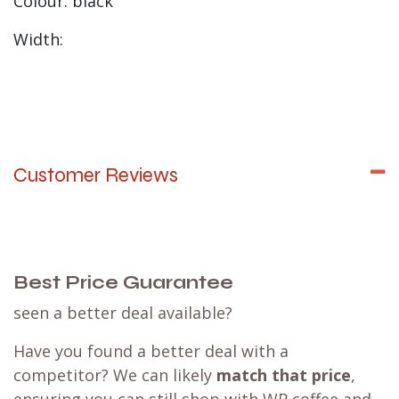
Colour: black
Width:
Customer Reviews
Best Price Guarantee
seen a better deal available?
Have you found a better deal with a
competitor? We can likely
match that price
,