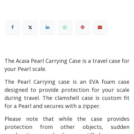
The Acaia Pearl Carrying Case is a travel case for
your Pearl scale.
The Pearl Carrying case is an EVA foam case
designed to provide protection for your scale
during travel. The clamshell case is custom fit
for a Pearl and secures with a zipper.
Please note that while the case provides
protection from other objects, sudden