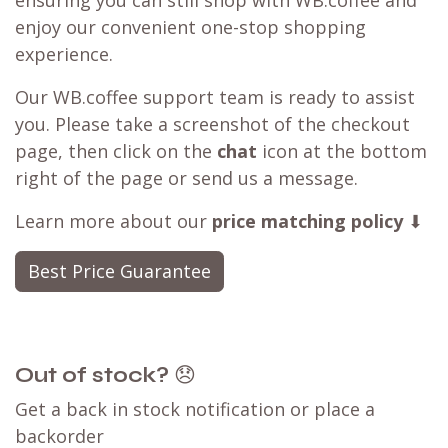
ensuring you can still shop with WB.coffee and
enjoy our convenient one-stop shopping
experience.
Our WB.coffee support team is ready to assist
you. Please take a screenshot of the checkout
page, then click on the
chat
icon at the bottom
right of the page or send us a message.
Learn more about our
price matching policy
⬇
Best Price Guarantee
Out of stock?
😞
Get a back in stock notification or place a
backorder