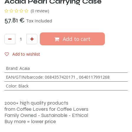
Acaia Pearl Carrying Case
(0 review)
57.81
€
Tax Included
Add to cart
Add to wishlist
Brand
:
Acaia
EAN/GTIN/barcode
:
0684357420171
,
0640117991268
Color
:
Black
2000+ high quality products
from Coffee Lovers for Coffee Lovers
Family Owned - Sustainable - Ethical
Buy more = lower price