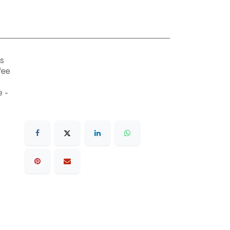
s
fee
 -