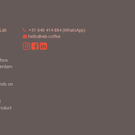
Lab
​​
+31 640 414 884 (WhatsApp)
​
hello@wb.coffee
m
efore
terdam
nds on
d
roduct