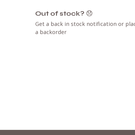
Out of stock?
😞
Get a back in stock notification or pla
a backorder