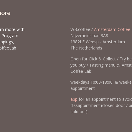
more
arn more with
WB.coffee /
Amsterdam Coffee 
ls Program
Nijverheidslaan 3A8
uppings,
1382LE Weesp - Amsterda
offeeLab
The Netherlands
Open for Click & Collect / Try b
you buy / Tasting menu @ Ams
Coffee Lab
weekdays 10:00-18:00 & weeke
appointment
app
for an appointment to avoi
dissapointment (closed door / p
sold out)