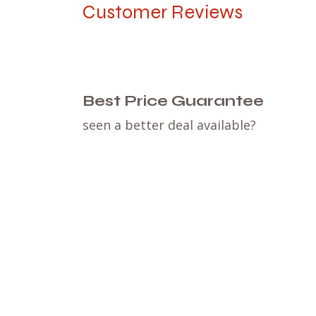
Customer Reviews
Best Price Guarantee
seen a better deal available?