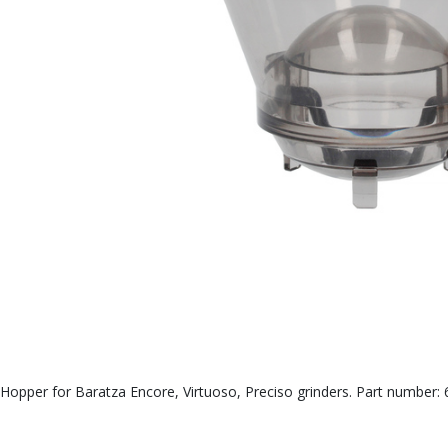
Hopper for Baratza Encore, Virtuoso, Preciso grinders. Part number: 