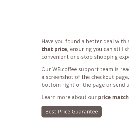
Have you found a better deal with 
that price
, ensuring you can still 
convenient one-stop shopping expe
Our WB.coffee support team is read
a screenshot of the checkout page,
bottom right of the page or send 
Learn more about our
price match
Best Price Guarantee