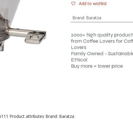
Add to wishlist
Brand
:
Baratza
2000+ high quality product
from Coffee Lovers for Cof
Lovers
Family Owned - Sustainable
Ethical
Buy more = lower price
6111 Product attributes Brand: Baratza