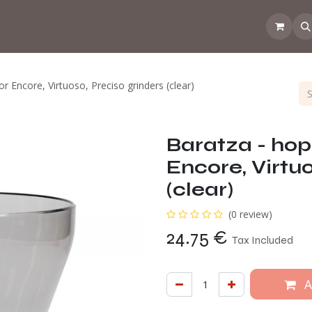
 the CoffeeNose👃
Amsterdam Coffee Lab
How does the webs
or Encore, Virtuoso, Preciso grinders (clear)
Baratza - hopp
Encore, Virtuo
(clear)
(0 review)
24.75
€
Tax Included
A