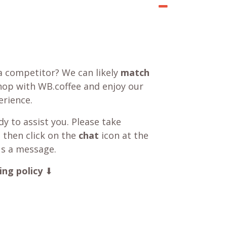
a competitor? We can likely
match
shop with WB.coffee and enjoy our
rience.
y to assist you. Please take
 then click on the
chat
icon at the
us a message.
ing policy
⬇