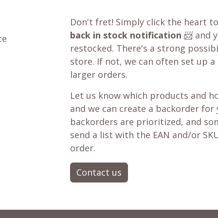
Don't fret! Simply click the heart t
back in stock notification
📨 and yo
ce
restocked. There's a strong possibil
store. If not, we can often set up a
larger orders.
Let us know which products and ho
and we can create a backorder for
backorders are prioritized, and som
send a list with the EAN and/or SKU
order.
Contact us