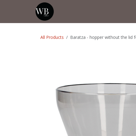
Skip to Content
Home
Shop
Events
💡Tip from
All Products
Baratza - hopper without the lid f