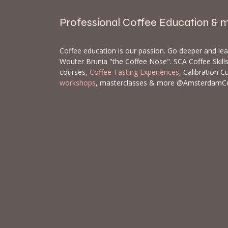
Professional Coffee Education & 
Coffee education is our passion. Go deeper and le
Wouter Brunia "the Coffee Nose". SCA Coffee Skil
courses,
Coffee Tasting Experiences
, Calibration C
workshops
, masterclasses & more @AmsterdamC