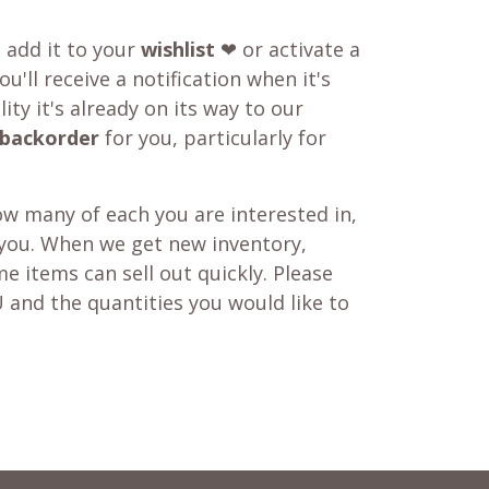
o add it to your
wishlist
❤ or activate a
u'll receive a notification when it's
ity it's already on its way to our
backorder
for you, particularly for
w many of each you are interested in,
 you. When we get new inventory,
e items can sell out quickly. Please
 and the quantities you would like to