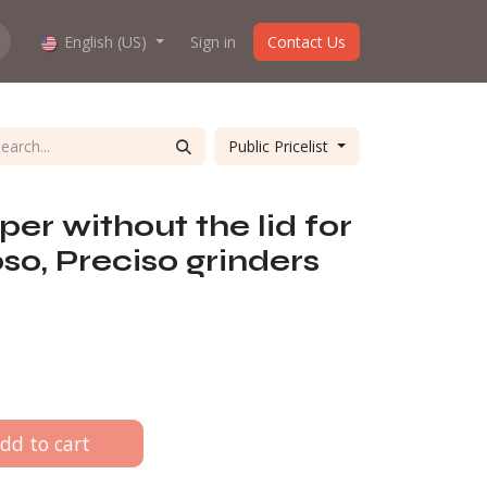
hop work?
English (US)
About us
Sign in
Contact Us
Public Pricelist
er without the lid for
so, Preciso grinders
dd to cart