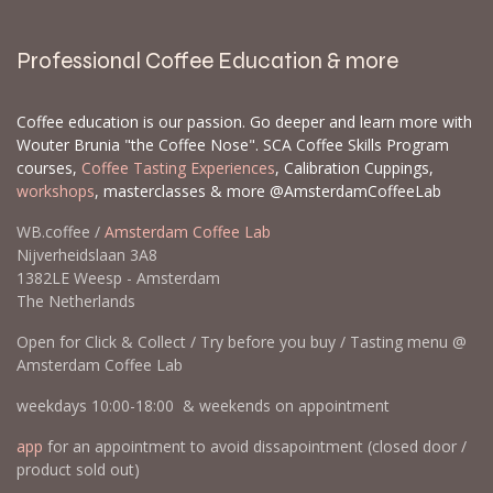
Professional Coffee Education & more
Coffee education is our passion. Go deeper and learn more with
Wouter Brunia "the Coffee Nose". SCA Coffee Skills Program
courses,
Coffee Tasting Experiences
, Calibration Cuppings,
workshops
, masterclasses & more @AmsterdamCoffeeLab
WB.coffee /
Amsterdam Coffee Lab
Nijverheidslaan 3A8
1382LE Weesp - Amsterdam
The Netherlands
Open for Click & Collect / Try before you buy / Tasting menu @
Amsterdam Coffee Lab
weekdays 10:00-18:00 & weekends on appointment
app
for an appointment to avoid dissapointment (closed door /
product sold out)