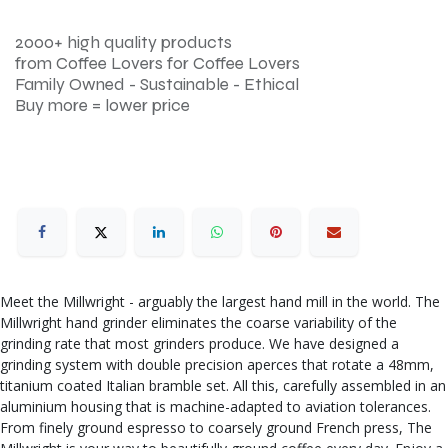
2000+ high quality products
from Coffee Lovers for Coffee Lovers
Family Owned - Sustainable - Ethical
Buy more = lower price
Meet the Millwright - arguably the largest hand mill in the world. The
Millwright hand grinder eliminates the coarse variability of the
grinding rate that most grinders produce. We have designed a
grinding system with double precision aperces that rotate a 48mm,
titanium coated Italian bramble set. All this, carefully assembled in an
aluminium housing that is machine-adapted to aviation tolerances.
From finely ground espresso to coarsely ground French press, The