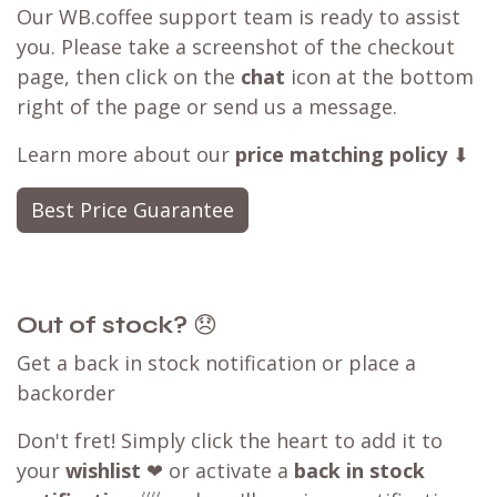
Our WB.coffee support team is ready to assist
you. Please take a screenshot of the checkout
page, then click on the
chat
icon at the bottom
right of the page or send us a message.
Learn more about our
price matching policy
⬇
Best Price Guarantee
Out of stock?
😞
Get a back in stock notification or place a
backorder
Don't fret! Simply click the heart to add it to
your
wishlist
❤ or activate a
back in stock