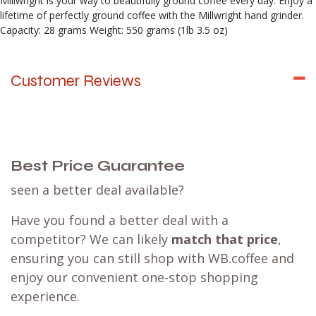
Millwright is your way to beautifully ground coffee every day. Enjoy a
lifetime of perfectly ground coffee with the Millwright hand grinder.
Capacity: 28 grams Weight: 550 grams (1lb 3.5 oz)
Customer Reviews
Best Price Guarantee
seen a better deal available?
Have you found a better deal with a
competitor? We can likely
match that price
,
ensuring you can still shop with WB.coffee and
enjoy our convenient one-stop shopping
experience.