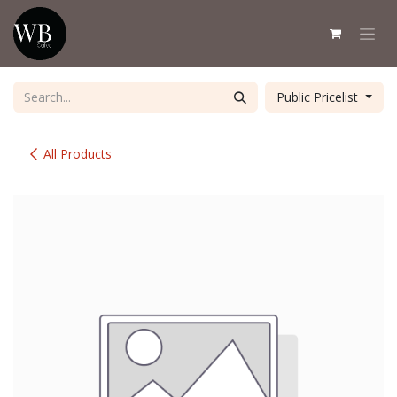
Skip to Content
Public Pricelist
All Products