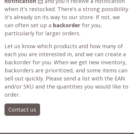
notification
📨 and you'll receive a notification
when it's restocked. There's a strong possibility
it's already on its way to our store. If not, we
can often set up a
backorder
for you,
particularly for larger orders.
Let us know which products and how many of
each you are interested in, and we can create a
backorder for you. When we get new inventory,
backorders are prioritized, and some items can
sell out quickly. Please send a list with the EAN
and/or SKU and the quantities you would like to
order.
Contact us