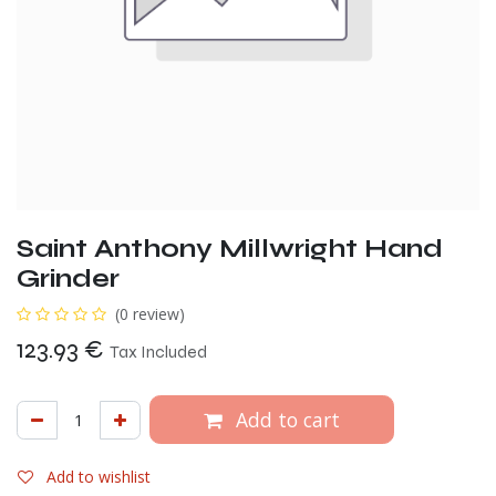
Saint Anthony Millwright Hand
Grinder
(0 review)
123.93
€
Tax Included
Add to cart
Add to wishlist