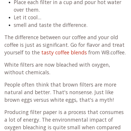
Place each filter in a cup and pour hot water
over them.
Let it cool...
smell and taste the difference.
The difference between our coffee and your old
coffee is just as significant. Go for flavor and treat
yourself to the
tasty coffee blends
from WB.coffee.
White filters are now bleached with oxygen,
without chemicals.
People often think that brown filters are more
natural and better. That's nonsense. Just like
brown eggs versus white eggs, that's a myth!
Producing filter paper is a process that consumes
a lot of energy. The environmental impact of
oxygen bleaching is quite small when compared