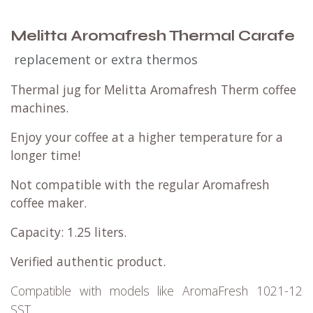
Melitta Aromafresh Thermal Carafe
replacement or extra thermos
Thermal jug for Melitta Aromafresh Therm coffee
machines.
Enjoy your coffee at a higher temperature for a
longer time!
Not compatible with the regular Aromafresh
coffee maker.
Capacity: 1.25 liters.
Verified authentic product.
Compatible with models like AromaFresh 1021-12
SST.