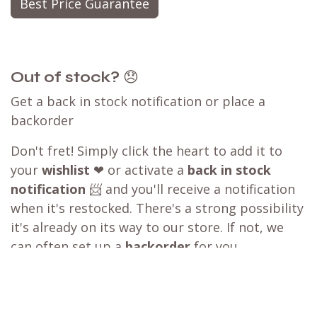
Best Price Guarantee
Out of stock?
😞
Get a back in stock notification or place a
backorder
Don't fret! Simply click the heart to add it to
your
wishlist
❤ or activate a
back in stock
notification
📨 and you'll receive a notification
when it's restocked. There's a strong possibility
it's already on its way to our store. If not, we
can often set up a
backorder
for you,
particularly for larger orders.
Let us know which products and how many of
each you are interested in, and we can create a