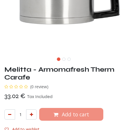
Melitta - Armomafresh Therm
Carafe
(0 review)
33.02
€
Tax Included
Add to cart
Add to wishlist