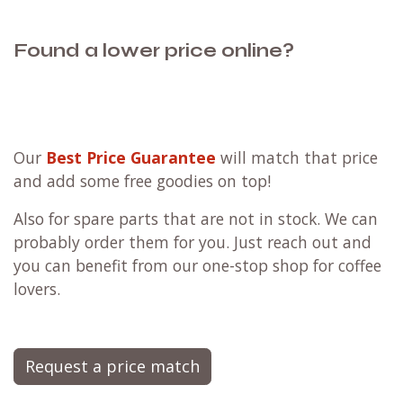
Found a lower price online?
Our
Best Price Guarantee
will match that price
and add some free goodies on top!
Also for spare parts that are not in stock. We can
probably order them for you. Just reach out and
you can benefit from our one-stop shop for coffee
lovers.
Request a price match