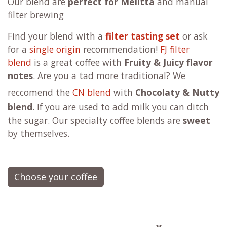
Our blend are
perfect for Melitta
and manual
filter brewing
F
ind your blend with a
filter tasting set
or ask
for a
single origin
recommendation!
FJ filter
blend
is a great coffee with
Fruity & Juicy flavor
notes
. Are you a tad more traditional?
We
reccomend the
CN blend
with
Chocolaty & Nutty
blend
. If you are used to add milk you can ditch
the sugar. Our specialty coffee blends are
sweet
by themselves.
Choose your coffee