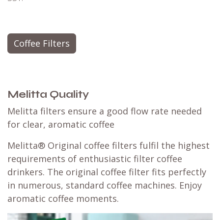
Coffee Filters
Melitta Quality
Melitta filters ensure a good flow rate needed
for clear, aromatic coffee
Melitta® Original coffee filters fulfil the highest
requirements of enthusiastic filter coffee
drinkers. The original coffee filter fits perfectly
in numerous, standard coffee machines. Enjoy
aromatic coffee moments.