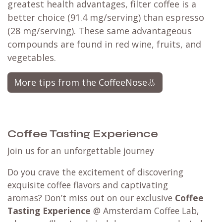
greatest health advantages, filter coffee is a
better choice (91.4 mg/serving) than espresso
(28 mg/serving). These same advantageous
compounds are found in red wine, fruits, and
vegetables.​
More tips from the CoffeeNose👃
Coffee Tasting Experience
Join us for an unforgettable journey
Do you crave the excitement of discovering
exquisite coffee flavors and captivating
aromas? Don’t miss out on our exclusive
Coffee
Tasting Experience
@ Amsterdam Coffee Lab,