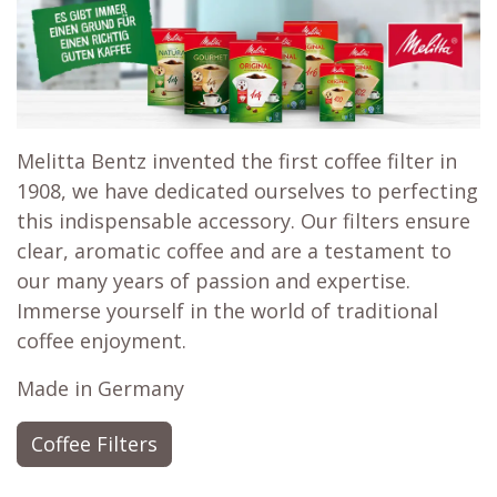
Melitta Bentz invented the first coffee filter in
1908, we have dedicated ourselves to perfecting
this indispensable accessory. Our filters ensure
clear, aromatic coffee and are a testament to
our many years of passion and expertise.
Immerse yourself in the world of traditional
coffee enjoyment.
Made in Germany
Coffee Filters