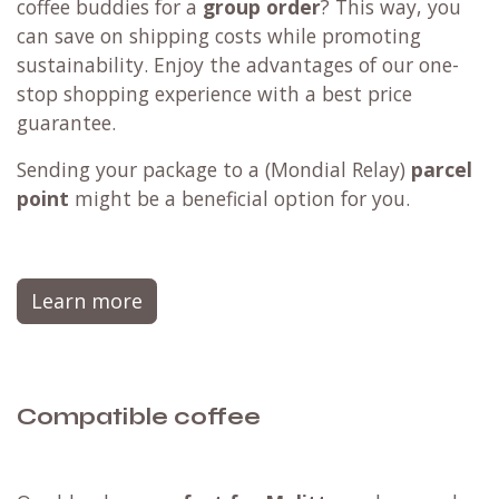
coffee buddies for a
group order
? This way, you
can save on shipping costs while promoting
sustainability. Enjoy the advantages of our one-
stop shopping experience with a best price
guarantee.
Sending your package to a (
Mondial Relay
)
parcel
point
might be a beneficial option for you.
Learn more
Compatible coffee