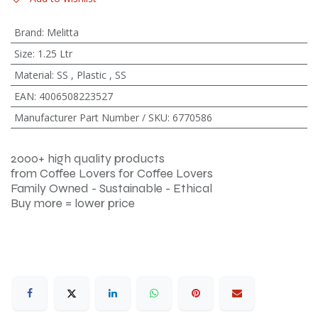
Brand
:
Melitta
Size
:
1.25 Ltr
Material
:
SS
,
Plastic
,
SS
EAN
:
4006508223527
Manufacturer Part Number / SKU
:
6770586
2000+ high quality products
from Coffee Lovers for Coffee Lovers
Family Owned - Sustainable - Ethical
Buy more = lower price