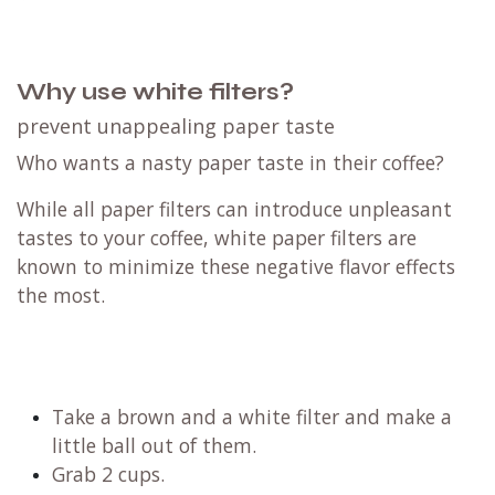
Why use white filters?
prevent unappealing paper taste
Who wants a nasty paper taste in their coffee?
While all paper filters can introduce unpleasant
tastes to your coffee, white paper filters are
known to minimize these negative flavor effects
the most.
Take a brown and a white filter and make a
little ball out of them.
Grab 2 cups.