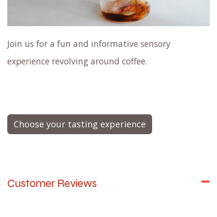
Join us for a fun and informative sensory
experience revolving around coffee.
Choose your tasting experience
Customer Reviews