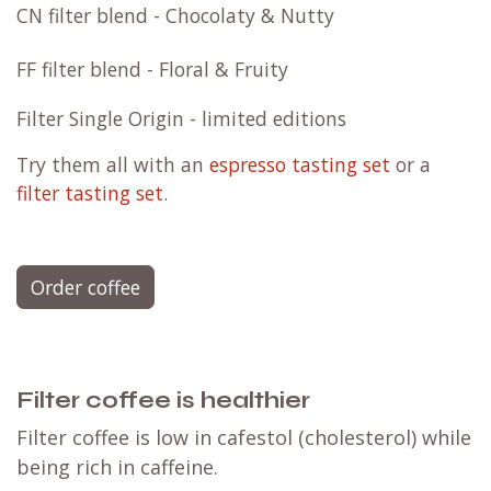
CN filter blend - Chocolaty & Nutty
FF filter blend - Floral & Fruity
Filter Single Origin - limited editions
Try them all with an
espresso tasting set
or a
filter tasting set
.
Order coffee
Filter coffee is healthier
Filter coffee is low in cafestol (cholesterol) while
being rich in caffeine.