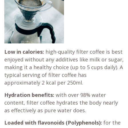
Low in calories:
high-quality filter coffee is best
enjoyed without any additives like milk or sugar,
making it a healthy choice (up to 5 cups daily). A
typical serving of filter coffee has
approximately 2 kcal per 250ml.
Hydration benefits:
with over 98% water
content, filter coffee hydrates the body nearly
as effectively as pure water does.
Loaded with flavonoids (Polyphenols):
for the