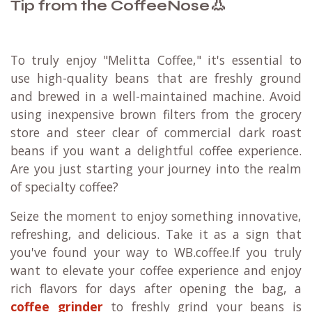
👃
Tip from the CoffeeNose
To truly enjoy "Melitta Coffee," it's essential to
use high-quality beans that are freshly ground
and brewed in a well-maintained machine. Avoid
using inexpensive brown filters from the grocery
store and steer clear of commercial dark roast
beans if you want a delightful coffee experience.
Are you just starting your journey into the realm
of specialty coffee?
Seize the moment to enjoy something innovative,
refreshing, and delicious. Take it as a sign that
you've found your way to WB.coffee.If you truly
want to elevate your coffee experience and enjoy
rich flavors for days after opening the bag, a
coffee grinder
to freshly grind your beans is