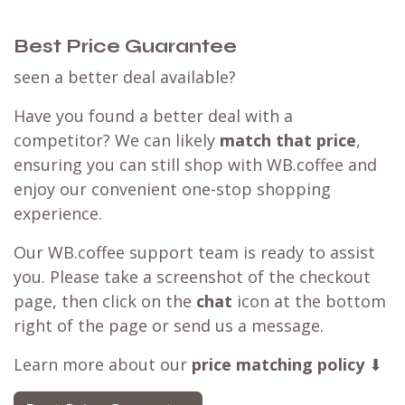
Best Price Guarantee
seen a better deal available?
Have you found a better deal with a
competitor? We can likely
match that price
,
ensuring you can still shop with WB.coffee and
enjoy our convenient one-stop shopping
experience.
Our WB.coffee support team is ready to assist
you. Please take a screenshot of the checkout
page, then click on the
chat
icon at the bottom
right of the page or send us a message.
Learn more about our
price matching policy
⬇