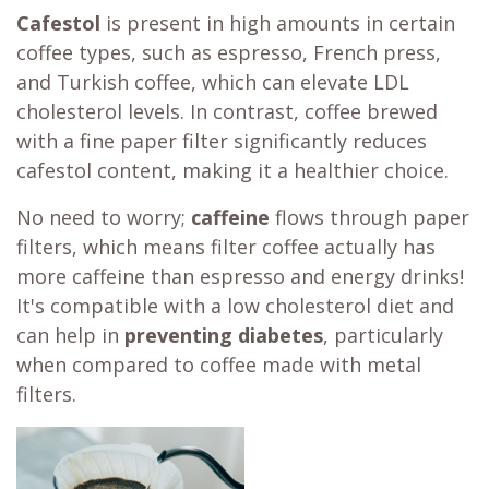
Cafestol
is present in high amounts in certain
coffee types, such as espresso, French press,
and Turkish coffee, which can elevate LDL
cholesterol levels. In contrast, coffee brewed
with a fine paper filter significantly reduces
cafestol content, making it a healthier choice.
No need to worry;
caffeine
flows through paper
filters, which means filter coffee actually has
more caffeine than espresso and energy drinks!
It's compatible with a low cholesterol diet and
can help in
preventing diabetes
, particularly
when compared to coffee made with metal
filters.