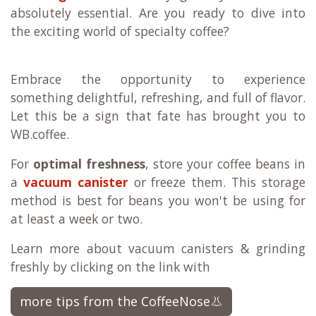
absolutely essential. Are you ready to dive into
the exciting world of specialty coffee?
Embrace the opportunity to experience
something delightful, refreshing, and full of flavor.
Let this be a sign that fate has brought you to
WB.coffee.
For
optimal freshness
, store your coffee beans in
a
vacuum canister
or freeze them. This storage
method is best for beans you won't be using for
at least a week or two.
Learn more about vacuum canisters & grinding
freshly by clicking on the link with
more tips from the CoffeeNose👃