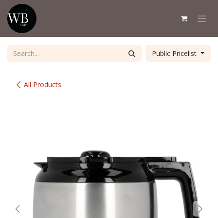
Skip to Content
Public Pricelist
All Products