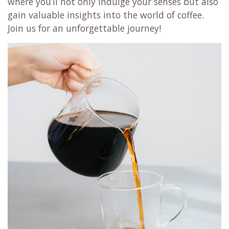
where you’ll not only indulge your senses but also
gain valuable insights into the world of coffee.
Join us for an unforgettable journey!