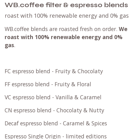
WB.coffee filter & espresso blends
roast with 100% renewable energy and 0% gas
WB.coffee blends are roasted fresh on order.
We
roast with
100% renewable energy and 0%
gas
.
FC espresso blend - Fruity & Chocolaty
FF espresso blend - Fruity & Floral
VC espresso blend - Vanilla & Caramel
CN espresso blend - Chocolaty & Nutty
Decaf espresso blend - Caramel & Spices
Espresso Single Origin - limited editions