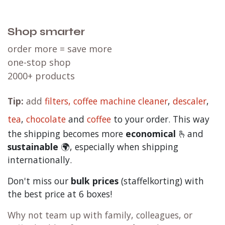
Shop smarter
order more = save more
one-stop shop
2000+ products
Tip:
add
filters,
coffee machine cleaner
,
descaler
,
tea
,
chocolate
and
c
offee
to your order. This way
the shipping becomes more
economical
🫰and
sustainable
🌍, especially when shipping
internationally.
Don't miss our
bulk prices
(staffelkorting) with
the best price at 6 boxes!
Why not team up with family, colleagues, or