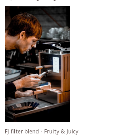
FJ filter blend - Fruity & Juicy