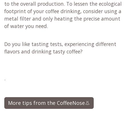
to the overall production. To lessen the ecological
footprint of your coffee drinking, consider using a
metal filter and only heating the precise amount
of water you need.
Do you like tasting tests, experiencing different
flavors and drinking tasty coffee?
.
More tips from the CoffeeNose👃