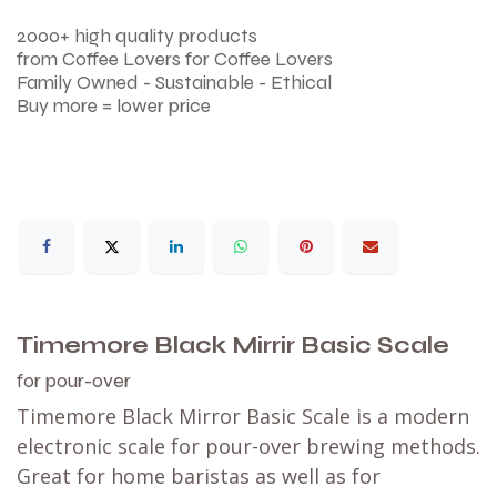
2000+ high quality products
from Coffee Lovers for Coffee Lovers
Family Owned - Sustainable - Ethical
Buy more = lower price
Timemore Black Mirrir Basic Scale
for pour-over
Timemore Black Mirror Basic Scale is a modern
electronic scale for pour-over brewing methods.
Great for home baristas as well as for