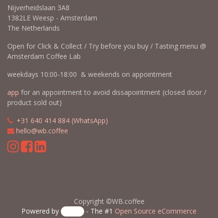
Contact us
Professional Coffee Education & more
Coffee education is our passion. Go deeper and learn more with
Wouter Brunia "the Coffee Nose". SCA Coffee Skills Program
courses,
Coffee Tasting Experiences
, Calibration Cuppings,
workshops
, masterclasses & more @AmsterdamCoffeeLab
WB.coffee /
Amsterdam Coffee Lab
Nijverheidslaan 3A8
1382LE Weesp - Amsterdam
The Netherlands
Open for Click & Collect / Try before you buy / Tasting menu @