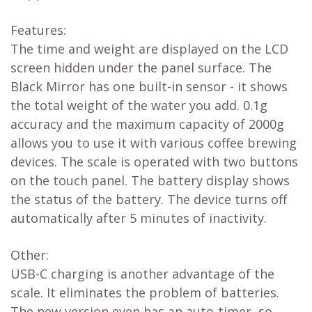
Features:
The time and weight are displayed on the LCD
screen hidden under the panel surface. The
Black Mirror has one built-in sensor - it shows
the total weight of the water you add. 0.1g
accuracy and the maximum capacity of 2000g
allows you to use it with various coffee brewing
devices. The scale is operated with two buttons
on the touch panel. The battery display shows
the status of the battery. The device turns off
automatically after 5 minutes of inactivity.
Other:
USB-C charging is another advantage of the
scale. It eliminates the problem of batteries.
The new version even has an auto-timer, so