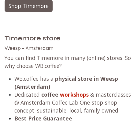
Shop Timemore
Timemore store
Weesp - Amsterdam
You can find Timemore in many (online) stores. So
why choose WB.coffee?
WB.coffee has
a
physical store in Weesp
(Amsterdam)
Dedicated
coffee
workshops
& masterclasses
@ Amsterdam Coffee Lab One-stop-shop
concept: sustainable, local, family owned
Best Price Guarantee