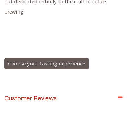
affect flavor perception.
Similar to how a knowledgeable
wine sommelier
educates you about the wine and presents it at
the perfect temperature in the right glass,
our
master barista and flavor expert
will
expertly brew your coffee
while enlightening you
about the entire process, the origin of the beans,
varietals, the flavor notes, and much
more.
Envision it as a live cooking demonstration,
but dedicated entirely to the craft of coffee
brewing.