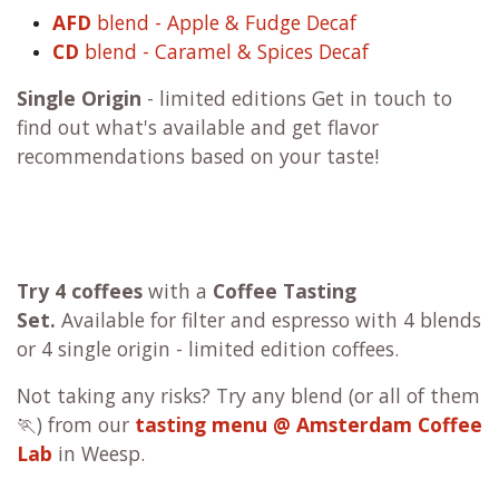
AFD
blend - Apple & Fudge Decaf
CD
blend - Caramel & Spices Decaf
Single Origin
- limited editions Get in touch to
find out what's available and get flavor
recommendations based on your taste!