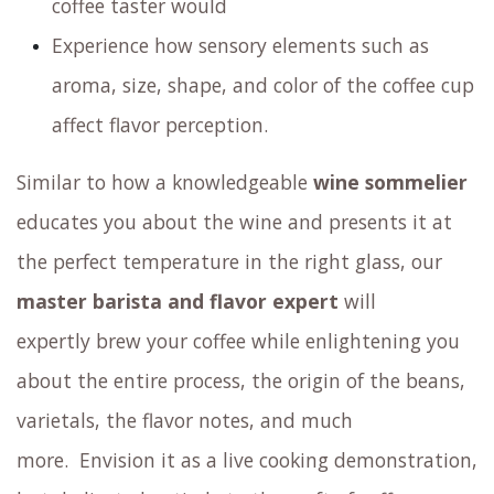
Taste washed, natural and alternative
processed coffee beans
Explore various varietals of Arabica coffee
including the
famous Gesha
Discover different coffee brewing methods
outside of standard espresso
Savor surprising coffee mocktails
Try cupping coffee: sample your coffee by
slurping it from a spoon, just like an expert
coffee taster would
Experience how sensory elements such as
aroma, size, shape, and color of the coffee cup