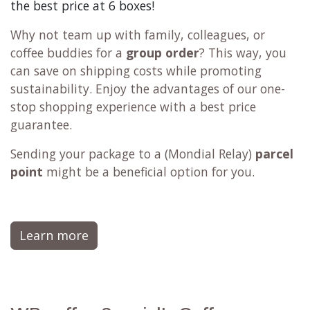
the best price at 6 boxes!
Why not team up with family, colleagues, or
coffee buddies for a
group order
? This way, you
can save on shipping costs while promoting
sustainability. Enjoy the advantages of our one-
stop shopping experience with a best price
guarantee.
Sending your package to a (
Mondial Relay
)
parcel
point
might be a beneficial option for you.
Learn more