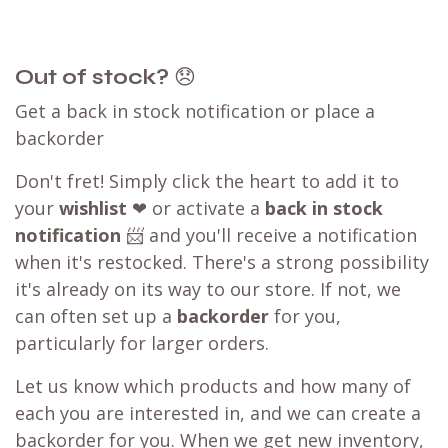
competitor? We can likely
match that price
,
ensuring you can still shop with WB.coffee and
enjoy our convenient one-stop shopping
experience.
Our WB.coffee support team is ready to assist
you. Please take a screenshot of the checkout
page, then click on the
chat
icon at the bottom
right of the page or send us a message.
Learn more about our
price matching policy
⬇
Best Price Guarantee
Out of stock?
😞