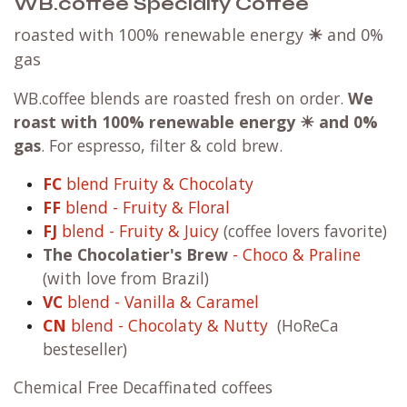
WB.coffee Specialty Coffee
roasted with 100% renewable energy
☀
and 0%
gas
WB.coffee blends are roasted fresh on order.
We
roast with
100% renewable energy ☀ and 0%
gas
. For espresso, filter & cold brew.
FC
blend Fruity & Chocolaty
FF
blend - Fruity & Floral
FJ
blend - Fruity & Juicy
(coffee lovers favorite)
The Chocolatier's Brew
- Choco & Praline
(with love from Brazil)
VC
blend - Vanilla & Caramel
CN
blend - Chocolaty & Nutty
(HoReCa
besteseller)
Chemical Free Decaffinated coffees