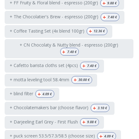
+
+ FF Fruity & Floral blend - espresso (200gr)
9.88
€
+
+ The Chocolatier's Brew - espresso (200gr)
7.40
€
+
+ Coffee Tasting Set (4x blend 100gr)
12.36
€
+ CN Chocolaty & Nutty blend - espresso (200gr)
+
7.40
€
+
+ Cafetto barista cloths set (4pcs)
7.40
€
+
+ motta leveling tool 58.4mm
30.00
€
+
+ blind filter
4.09
€
+
+ Chocolatemakers bar (choose flavor)
3.10
€
+
+ Darjeeling Earl Grey - First Flush
9.88
€
+
+ puck screen 53.5/57.3/58.5 (choose size)
4.09
€