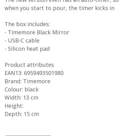
when you start to pour, the timer kicks in
The box includes:
- Timemore Black Mirror
- USB-C cable
- Silicon heat pad
Product attributes
EAN13: 6959493501980
Brand: Timemore
Colour: black
Width: 13 cm
Height:
Depth: 15 cm