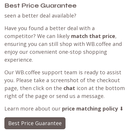
Choose your tasting experience
Customer Reviews
Best Price Guarantee
seen a better deal available?
Have you found a better deal with a