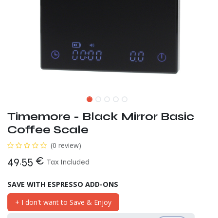
Timemore - Black Mirror Basic
Coffee Scale
(0 review)
49.55
€
Tax Included
SAVE WITH ESPRESSO ADD-ONS
+ I don't want to Save & Enjoy