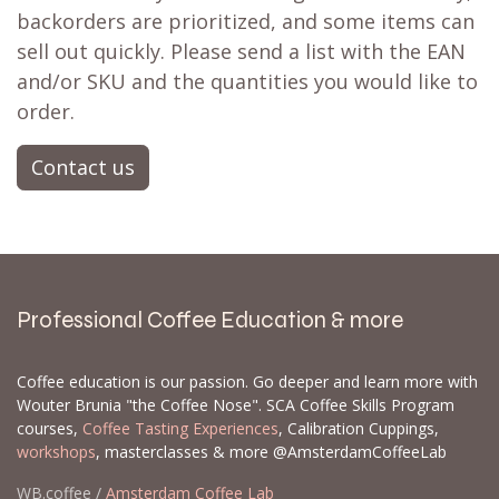
Get a back in stock notification or place a
backorder
Don't fret! Simply click the heart to add it to
your
wishlist
❤ or activate a
back in stock
notification
📨 and you'll receive a notification
when it's restocked. There's a strong possibility
it's already on its way to our store. If not, we
can often set up a
backorder
for you,
particularly for larger orders.
Let us know which products and how many of
each you are interested in, and we can create a
backorder for you. When we get new inventory,
backorders are prioritized, and some items can
sell out quickly. Please send a list with the EAN
and/or SKU and the quantities you would like to
order.