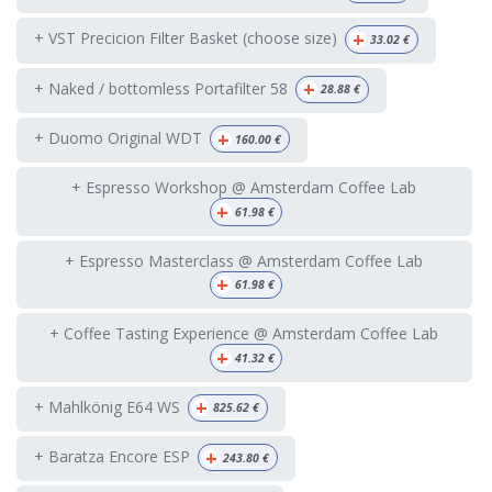
+
+ VST Precicion Filter Basket (choose size)
33.02
€
+
+ Naked / bottomless Portafilter 58
28.88
€
+
+ Duomo Original WDT
160.00
€
+ Espresso Workshop @ Amsterdam Coffee Lab
+
61.98
€
+ Espresso Masterclass @ Amsterdam Coffee Lab
+
61.98
€
+ Coffee Tasting Experience @ Amsterdam Coffee Lab
+
41.32
€
+
+ Mahlkönig E64 WS
825.62
€
+
+ Baratza Encore ESP
243.80
€