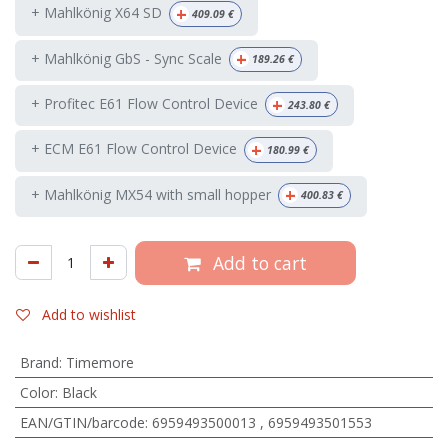
+
+ Mahlkönig X64 SD
409.09
€
+
+ Mahlkönig GbS - Sync Scale
189.26
€
+
+ Profitec E61 Flow Control Device
243.80
€
+
+ ECM E61 Flow Control Device
180.99
€
+
+ Mahlkönig MX54 with small hopper
400.83
€
Add to cart
Add to wishlist
Brand
:
Timemore
Color
:
Black
EAN/GTIN/barcode
:
6959493500013
,
6959493501553