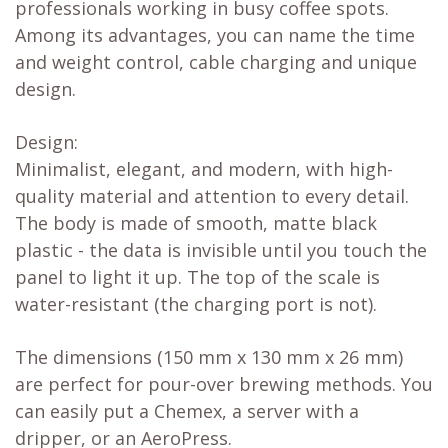
professionals working in busy coffee spots.
Among its advantages, you can name the time
and weight control, cable charging and unique
design.
Design:
Minimalist, elegant, and modern, with high-
quality material and attention to every detail.
The body is made of smooth, matte black
plastic - the data is invisible until you touch the
panel to light it up. The top of the scale is
water-resistant (the charging port is not).
The dimensions (150 mm x 130 mm x 26 mm)
are perfect for pour-over brewing methods. You
can easily put a Chemex, a server with a
dripper, or an AeroPress.