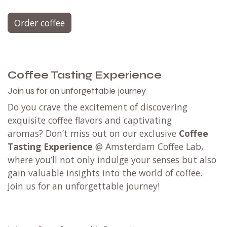
Try 4 coffees
with a
Coffee Tasting
Set.
Available for filter and espresso with 4 blends
or 4 single origin - limited edition coffees.
Not taking any risks? Try any blend (or all of them
🏃) from our
tasting menu @ Amsterdam Coffee
Lab
in Weesp.
Order coffee