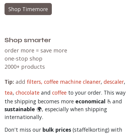
Shop Timemore
Shop smarter
order more = save more
one-stop shop
2000+ products
Tip:
add
filters,
coffee machine cleaner
,
descaler
,
tea
,
chocolate
and
c
offee
to your order. This way
the shipping becomes more
economical
🫰and
sustainable
🌍, especially when shipping
internationally.
Don't miss our
bulk prices
(staffelkorting) with