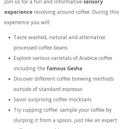
Coffee Tasting Experience
Join us for an unforgettable journey
Do you crave the excitement of discovering
exquisite coffee flavors and captivating
aromas? Don’t miss out on our exclusive
Coffee
Tasting Experience
@ Amsterdam Coffee Lab,
where you’ll not only indulge your senses but also
gain valuable insights into the world of coffee.
Join us for an unforgettable journey!
Join us for a fun and informative
sensory
experience
revolving around coffee. During this
experience you will: