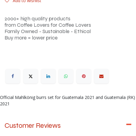
Add to wishlist
2000+ high quality products
from Coffee Lovers for Coffee Lovers
Family Owned - Sustainable - Ethical
Buy more = lower price
Official Mahlkönig burrs set for Guatemala 2021 and Guatemala (RK)
2021
Customer Reviews