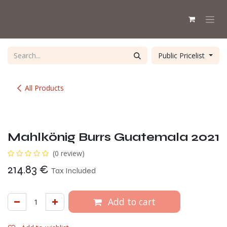
Skip to Content
Public Pricelist
All Products
Mahlkönig Burrs Guatemala 2021
(0 review)
214.83
€
Tax Included
Add to cart