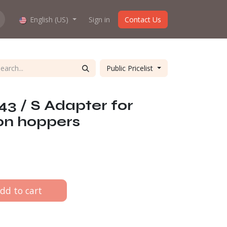
hop work?
English (US)
About us
Sign in
Contact Us
Public Pricelist
3 / S Adapter for
on hoppers
dd to cart