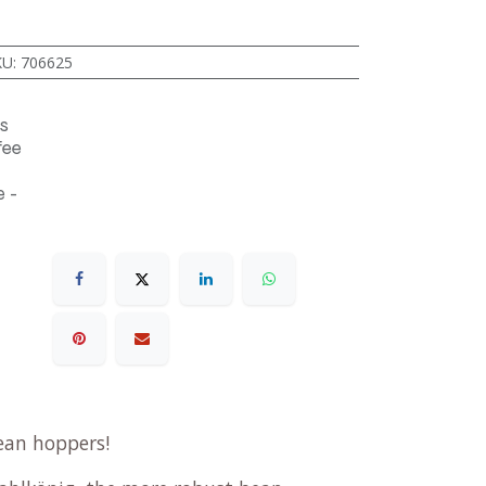
KU
:
706625
s
fee
 -
ean hoppers!