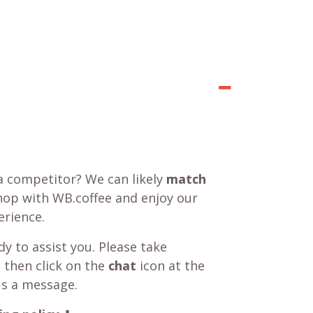
a competitor? We can likely
match
shop with WB.coffee and enjoy our
rience.
y to assist you. Please take
 then click on the
chat
icon at the
us a message.