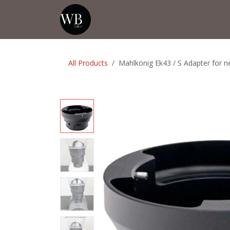
Skip to Content
Home
Shop
Events
💡Tip from
All Products
Mahlkönig Ek43 / S Adapter for 