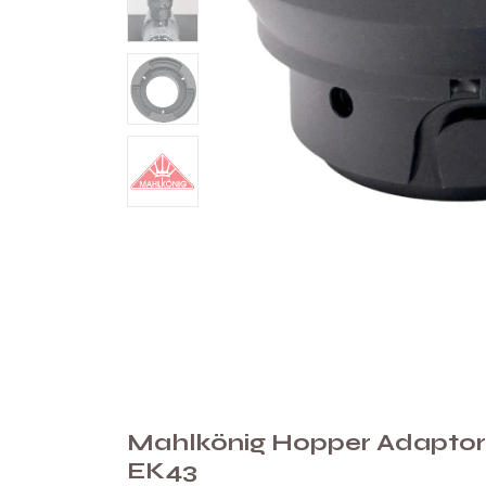
Mahlkönig Hopper Adaptor
EK43