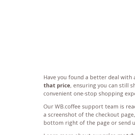
Have you found a better deal with 
that price
, ensuring you can still 
convenient one-stop shopping expe
Our WB.coffee support team is read
a screenshot of the checkout page,
bottom right of the page or send 