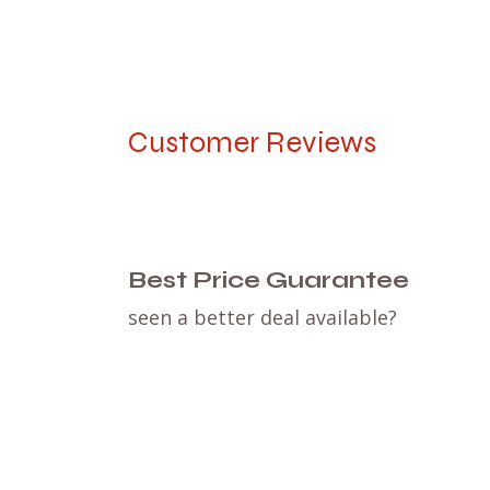
Customer Reviews
Best Price Guarantee
seen a better deal available?