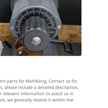
nt parts for Mahlkönig. Contact us for
, please include a detailed description,
 relevant information to assist us in
ck, we generally receive it within five