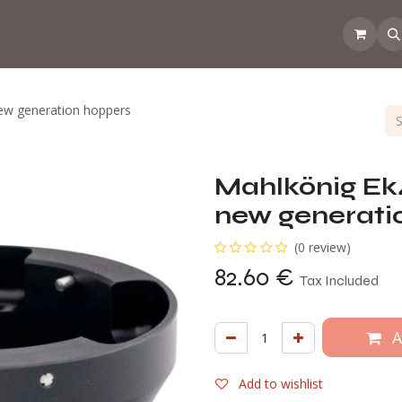
 the CoffeeNose👃
Amsterdam Coffee Lab
How does the webs
new generation hoppers
Mahlkönig Ek4
new generati
(0 review)
82.60
€
Tax Included
A
Add to wishlist