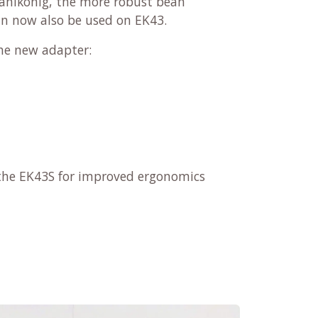
ahlkönig, the more robust bean
an now also be used on EK43.
he new adapter:
r the EK43S for improved ergonomics