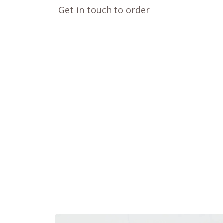
Get in touch to order