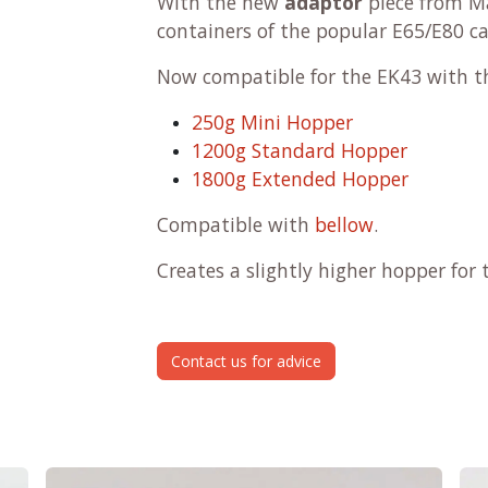
With the new
adaptor
piece from M
containers of the popular E65/E80 c
Now compatible for the EK43 with t
250g Mini Hopper
1200g Standard Hopper
1800g Extended Hopper
Compatible with
bellow
.
Creates a slightly higher hopper fo
Contact us for advice