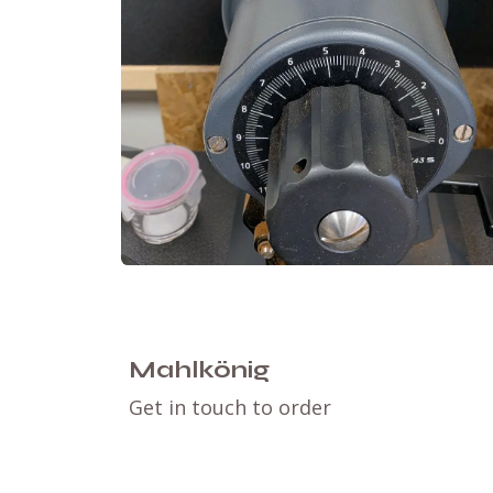
Mahlkönig
Get in touch to order