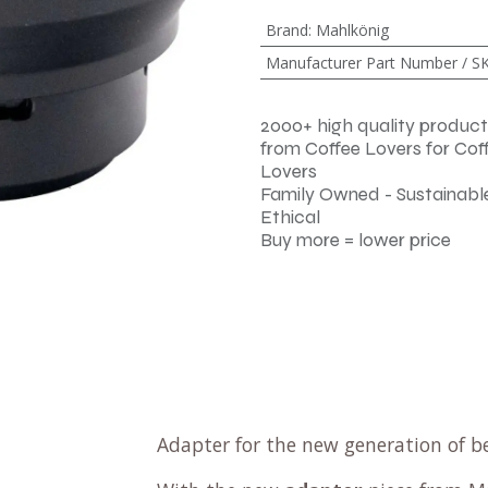
Brand
:
Mahlkönig
Manufacturer Part Number / S
2000+ high quality product
from Coffee Lovers for Cof
Lovers
Family Owned - Sustainable
Ethical
Buy more = lower price
Adapter for the new generation of b