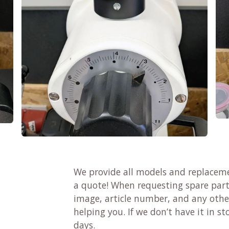
We provide all models and replaceme
a quote! When requesting spare parts
image, article number, and any other
helping you. If we don’t have it in sto
days.