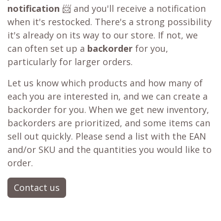
notification
📨 and you'll receive a notification
when it's restocked. There's a strong possibility
it's already on its way to our store. If not, we
can often set up a
backorder
for you,
particularly for larger orders.
Let us know which products and how many of
each you are interested in, and we can create a
backorder for you. When we get new inventory,
backorders are prioritized, and some items can
sell out quickly. Please send a list with the EAN
and/or SKU and the quantities you would like to
order.
Contact us