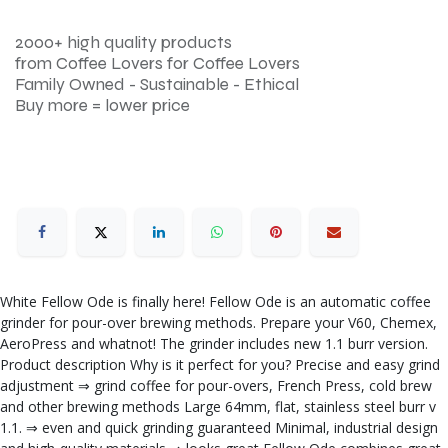
2000+ high quality products
from Coffee Lovers for Coffee Lovers
Family Owned - Sustainable - Ethical
Buy more = lower price
White Fellow Ode is finally here! Fellow Ode is an automatic coffee
grinder for pour-over brewing methods. Prepare your V60, Chemex,
AeroPress and whatnot! The grinder includes new 1.1 burr version.
Product description Why is it perfect for you? Precise and easy grind
adjustment ⇒ grind coffee for pour-overs, French Press, cold brew
and other brewing methods Large 64mm, flat, stainless steel burr v
1.1. ⇒ even and quick grinding guaranteed Minimal, industrial design