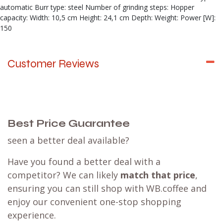
automatic Burr type: steel Number of grinding steps: Hopper
capacity: Width: 10,5 cm Height: 24,1 cm Depth: Weight: Power [W]:
150
Customer Reviews
Best Price Guarantee
seen a better deal available?
Have you found a better deal with a
competitor? We can likely
match that price
,
ensuring you can still shop with WB.coffee and
enjoy our convenient one-stop shopping
experience.