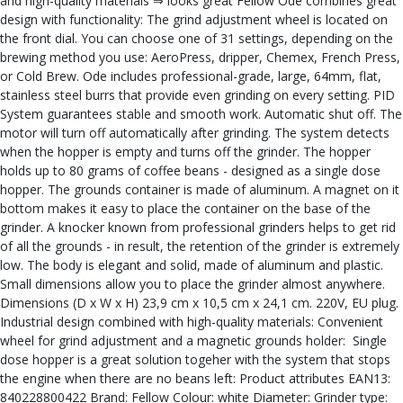
and high-quality materials ⇒ looks great Fellow Ode combines great
design with functionality: The grind adjustment wheel is located on
the front dial. You can choose one of 31 settings, depending on the
brewing method you use: AeroPress, dripper, Chemex, French Press,
or Cold Brew. Ode includes professional-grade, large, 64mm, flat,
stainless steel burrs that provide even grinding on every setting. PID
System guarantees stable and smooth work. Automatic shut off. The
motor will turn off automatically after grinding. The system detects
when the hopper is empty and turns off the grinder. The hopper
holds up to 80 grams of coffee beans - designed as a single dose
hopper. The grounds container is made of aluminum. A magnet on it
bottom makes it easy to place the container on the base of the
grinder. A knocker known from professional grinders helps to get rid
of all the grounds - in result, the retention of the grinder is extremely
low. The body is elegant and solid, made of aluminum and plastic.
Small dimensions allow you to place the grinder almost anywhere.
Dimensions (D x W x H) 23,9 cm x 10,5 cm x 24,1 cm. 220V, EU plug.
Industrial design combined with high-quality materials: Convenient
wheel for grind adjustment and a magnetic grounds holder: Single
dose hopper is a great solution togeher with the system that stops
the engine when there are no beans left: Product attributes EAN13:
840228800422 Brand: Fellow Colour: white Diameter: Grinder type: