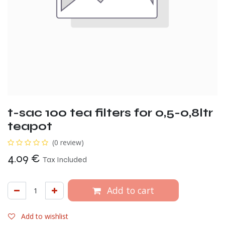
t-sac 100 tea filters for 0,5-0,8ltr
teapot
(0 review)
4.09
€
Tax Included
Add to cart
Add to wishlist