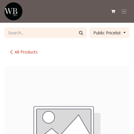
Skip to Content
Public Pricelist
All Products