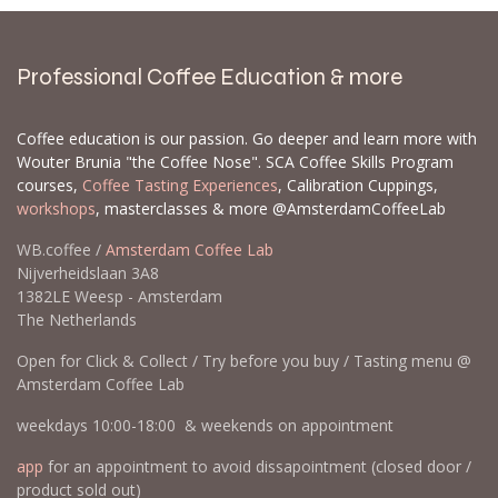
Professional Coffee Education & more
Coffee education is our passion. Go deeper and learn more with
Wouter Brunia "the Coffee Nose". SCA Coffee Skills Program
courses,
Coffee Tasting Experiences
, Calibration Cuppings,
workshops
, masterclasses & more @AmsterdamCoffeeLab
WB.coffee /
Amsterdam Coffee Lab
Nijverheidslaan 3A8
1382LE Weesp - Amsterdam
The Netherlands
Open for Click & Collect / Try before you buy / Tasting menu @
Amsterdam Coffee Lab
weekdays 10:00-18:00 & weekends on appointment
app
for an appointment to avoid dissapointment (closed door /
product sold out)