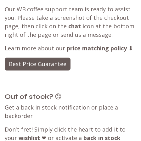
Our WB.coffee support team is ready to assist
you. Please take a screenshot of the checkout
page, then click on the
chat
icon at the bottom
right of the page or send us a message.
Learn more about our
price matching policy
⬇
Best Price Guarantee
Out of stock?
😞
Get a back in stock notification or place a
backorder
Don't fret! Simply click the heart to add it to
your
wishlist
❤ or activate a
back in stock