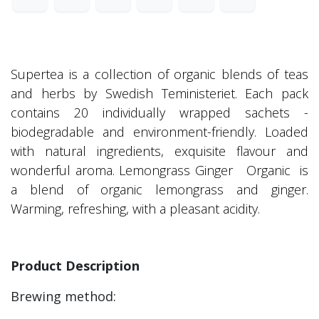
Supertea is a collection of organic blends of teas
and herbs by Swedish Teministeriet. Each pack
contains 20 individually wrapped sachets -
biodegradable and environment-friendly. Loaded
with natural ingredients, exquisite flavour and
wonderful aroma. Lemongrass Ginger Organic is
a blend of organic lemongrass and ginger.
Warming, refreshing, with a pleasant acidity.
Product Description
Brewing method: