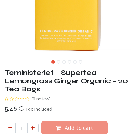
Teministeriet - Supertea
Lemongrass Ginger Organic - 20
Tea Bags
(0 review)
5.46
€
Tax Included
Add to cart