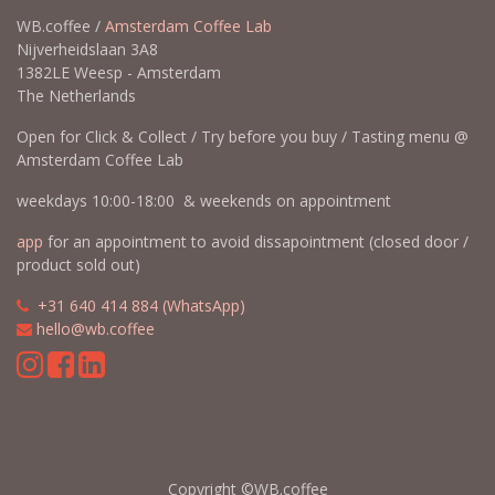
WB.coffee /
Amsterdam Coffee Lab
Nijverheidslaan 3A8
1382LE Weesp - Amsterdam
The Netherlands
Open for Click & Collect / Try before you buy / Tasting menu @
Amsterdam Coffee Lab
weekdays 10:00-18:00 & weekends on appointment
app
for an appointment to avoid dissapointment (closed door /
product sold out)
​​
+31 640 414 884 (WhatsApp)
​
hello@wb.coffee
Copyright ©WB.coffee