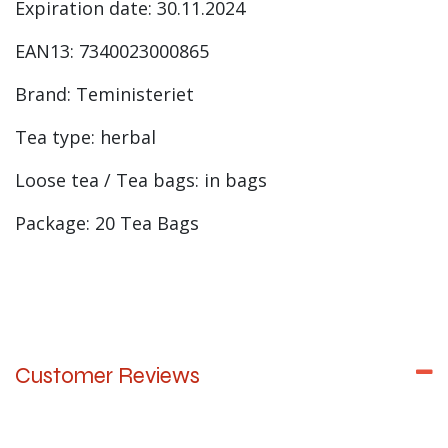
Expiration date: 30.11.2024
EAN13: 7340023000865
Brand: Teministeriet
Tea type: herbal
Loose tea / Tea bags: in bags
Package: 20 Tea Bags
Customer Reviews