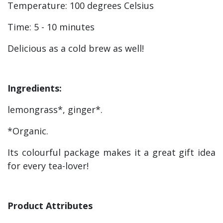
Temperature: 100
degrees Celsius
Time: 5 - 10 minutes
Delicious as a cold brew as well!
Ingredients:
lemongrass*, ginger*.
*Organic.
Its colourful package makes it a great gift idea
for every tea-lover!
Product Attributes