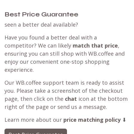
Best Price Guarantee
seen a better deal available?
Have you found a better deal with a
competitor? We can likely
match that price
,
ensuring you can still shop with WB.coffee and
enjoy our convenient one-stop shopping
experience.
Our WB.coffee support team is ready to assist
you. Please take a screenshot of the checkout
page, then click on the
chat
icon at the bottom
right of the page or send us a message.
Learn more about our
price matching policy
⬇