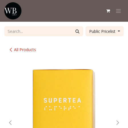
Skip to Content
Public Pricelist
All Products