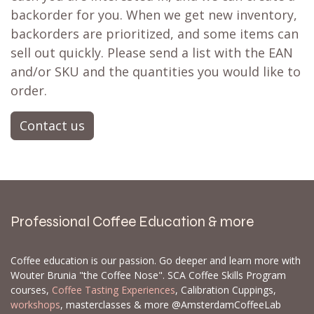
backorder for you. When we get new inventory,
backorders are prioritized, and some items can
sell out quickly. Please send a list with the EAN
and/or SKU and the quantities you would like to
order.
Contact us
Professional Coffee Education & more
Coffee education is our passion. Go deeper and learn more with
Wouter Brunia "the Coffee Nose". SCA Coffee Skills Program
courses,
Coffee Tasting Experiences
, Calibration Cuppings,
workshops
, masterclasses & more @AmsterdamCoffeeLab