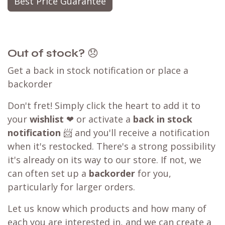
Best Price Guarantee
Out of stock?
😞
Get a back in stock notification or place a
backorder
Don't fret! Simply click the heart to add it to
your
wishlist
❤ or activate a
back in stock
notification
📨 and you'll receive a notification
when it's restocked. There's a strong possibility
it's already on its way to our store. If not, we
can often set up a
backorder
for you,
particularly for larger orders.
Let us know which products and how many of
each you are interested in, and we can create a