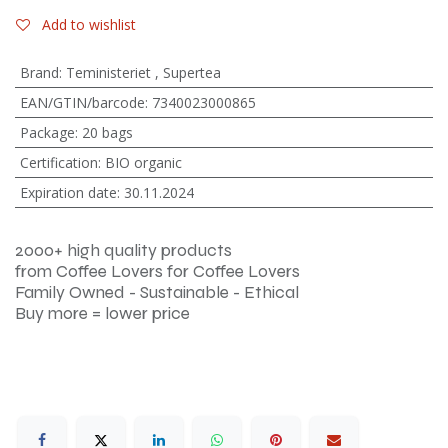
Add to wishlist
Brand
:
Teministeriet
,
Supertea
EAN/GTIN/barcode
:
7340023000865
Package
:
20 bags
Certification
:
BIO organic
Expiration date
:
30.11.2024
2000+ high quality products
from Coffee Lovers for Coffee Lovers
Family Owned - Sustainable - Ethical
Buy more = lower price