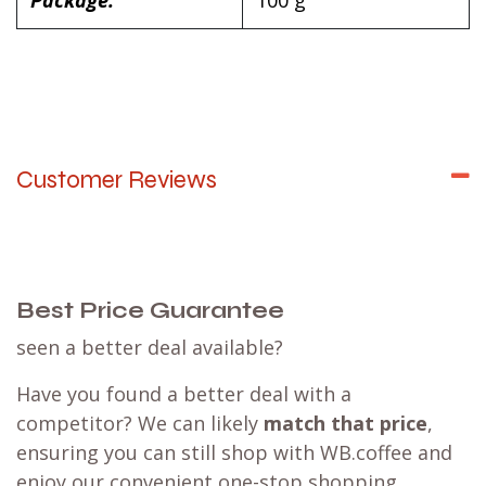
Package:
100 g
Customer Reviews
Best Price Guarantee
seen a better deal available?
Have you found a better deal with a
competitor? We can likely
match that price
,
ensuring you can still shop with WB.coffee and
enjoy our convenient one-stop shopping