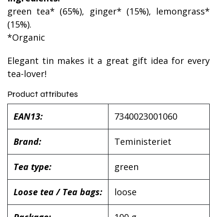
green tea* (65%), ginger* (15%), lemongrass*
(15%).
*Organic
Elegant tin makes it a great gift idea for every
tea-lover!
Product attributes
EAN13:
7340023001060
Brand:
Teministeriet
Tea type:
green
Loose tea / Tea bags:
loose