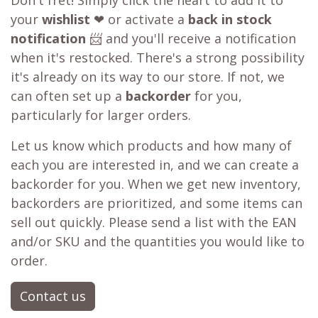
Don't fret! Simply click the heart to add it to
your
wishlist
❤ or activate a
back in stock
notification
📨 and you'll receive a notification
when it's restocked. There's a strong possibility
it's already on its way to our store. If not, we
can often set up a
backorder
for you,
particularly for larger orders.
Let us know which products and how many of
each you are interested in, and we can create a
backorder for you. When we get new inventory,
backorders are prioritized, and some items can
sell out quickly. Please send a list with the EAN
and/or SKU and the quantities you would like to
order.
Contact us