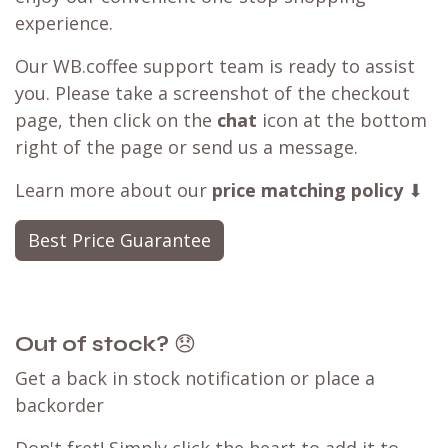
experience.
Our WB.coffee support team is ready to assist
you. Please take a screenshot of the checkout
page, then click on the
chat
icon at the bottom
right of the page or send us a message.
Learn more about our
price matching policy
⬇
Best Price Guarantee
Out of stock?
😞
Get a back in stock notification or place a
backorder