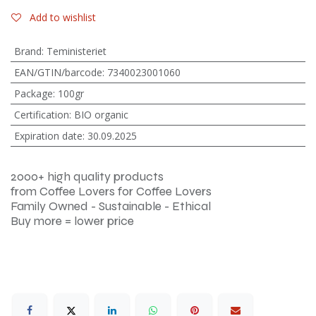
Add to wishlist
Brand
:
Teministeriet
EAN/GTIN/barcode
:
7340023001060
Package
:
100gr
Certification
:
BIO organic
Expiration date
:
30.09.2025
2000+ high quality products
from Coffee Lovers for Coffee Lovers
Family Owned - Sustainable - Ethical
Buy more = lower price