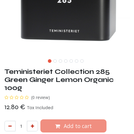
Teministeriet Collection 285
Green Ginger Lemon Organic
100g
(0 review)
12.80
€
Tax Included
Add to cart