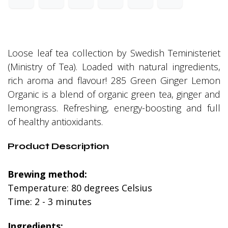
Loose leaf tea collection by Swedish Teministeriet
(Ministry of Tea). Loaded with natural ingredients,
rich aroma and flavour! 285 Green Ginger Lemon
Organic is a blend of organic green tea, ginger and
lemongrass. Refreshing, energy-boosting and full
of healthy antioxidants.
Product Description
Brewing method:
Temperature: 80 degrees Celsius
Time: 2 - 3 minutes
Ingredients: