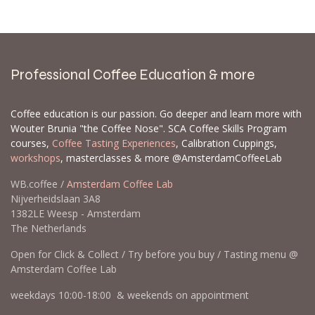
Professional Coffee Education & more
Coffee education is our passion. Go deeper and learn more with
Wouter Brunia "the Coffee Nose". SCA Coffee Skills Program
courses,
Coffee Tasting Experiences
, Calibration Cuppings,
workshops
, masterclasses & more @AmsterdamCoffeeLab
WB.coffee /
Amsterdam Coffee Lab
Nijverheidslaan 3A8
1382LE Weesp - Amsterdam
The Netherlands
Open for Click & Collect / Try before you buy / Tasting menu @
Amsterdam Coffee Lab
weekdays 10:00-18:00 & weekends on appointment