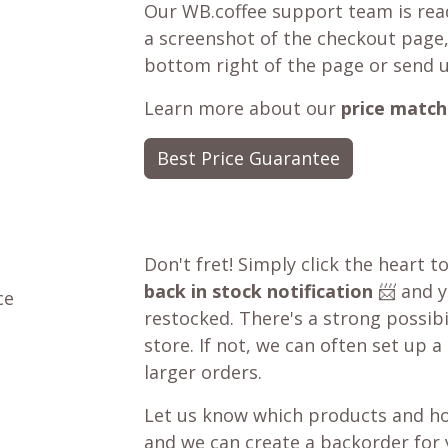
Our WB.coffee support team is read
a screenshot of the checkout page,
bottom right of the page or send 
Learn more about our
price match
Best Price Guarantee
Don't fret! Simply click the heart t
back in stock notification
📨 and yo
ce
restocked. There's a strong possibil
store. If not, we can often set up a
larger orders.
Let us know which products and ho
and we can create a backorder for