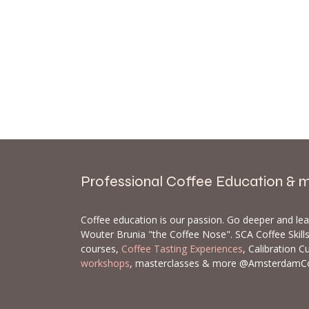
Professional Coffee Education & 
Coffee education is our passion. Go deeper and le
Wouter Brunia "the Coffee Nose". SCA Coffee Skil
courses,
Coffee Tasting Experiences
, Calibration C
workshops
, masterclasses & more @AmsterdamC