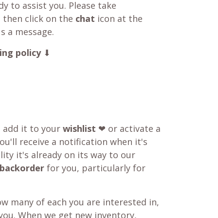
y to assist you. Please take
 then click on the
chat
icon at the
us a message.
ing policy
⬇
o add it to your
wishlist
❤ or activate a
u'll receive a notification when it's
ity it's already on its way to our
backorder
for you, particularly for
w many of each you are interested in,
 you. When we get new inventory,