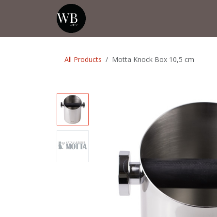
Skip to Content
Home
Shop
Events
💡Tip from
All Products
Motta Knock Box 10,5 cm