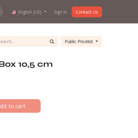
hop work?
English (US)
About us
Sign in
Contact Us
Public Pricelist
Box 10,5 cm
dd to cart