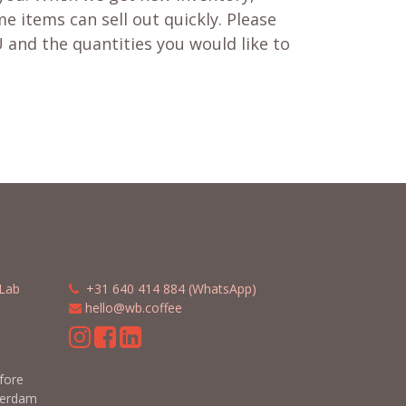
e items can sell out quickly. Please
 and the quantities you would like to
Lab
​​
+31 640 414 884 (WhatsApp)
​
hello@wb.coffee
m
efore
terdam