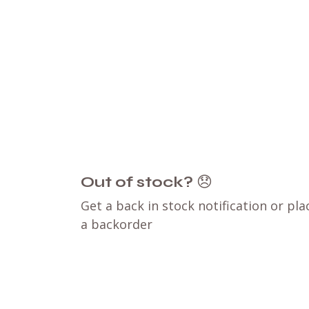
Out of stock?
😞
Get a back in stock notification or pla
a backorder