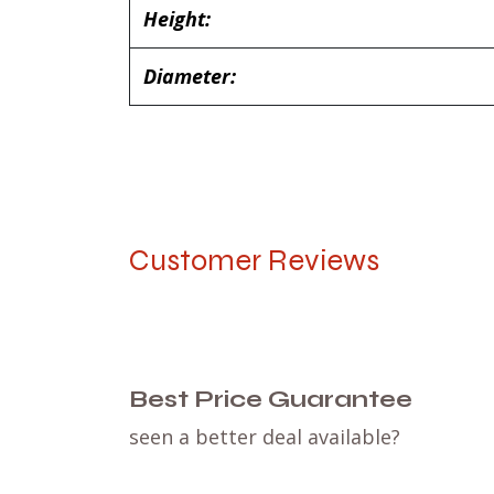
Height:
Diameter:
Customer Reviews
Best Price Guarantee
seen a better deal available?