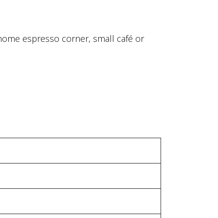
r home espresso corner, small café or