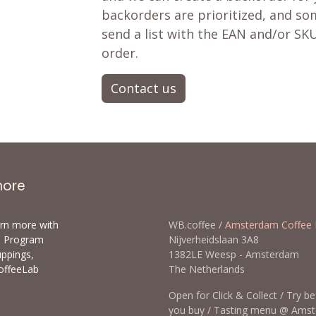
backorders are prioritized, and som
send a list with the EAN and/or SKU
order.
Contact us
more
arn more with
WB.coffee /
Amsterdam Coffee 
ls Program
Nijverheidslaan 3A8
uppings,
1382LE Weesp - Amsterda
offeeLab
The Netherlands
Open for Click & Collect / Try b
you buy / Tasting menu @ Ams