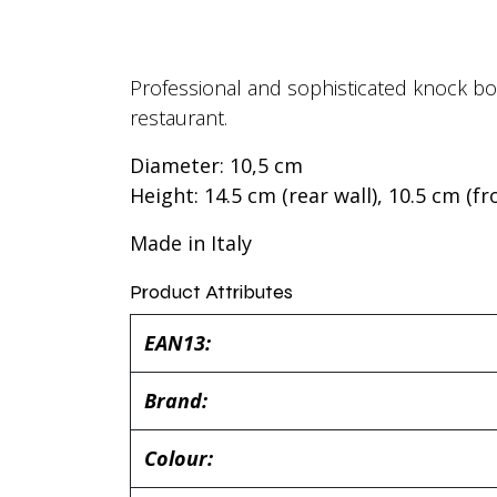
Professional and sophisticated knock box
restaurant.
Diameter: 10,5 cm
Height: 14.5 cm (rear wall), 10.5 cm (fr
Made in Italy
Product Attributes
EAN13:
Brand:
Colour: