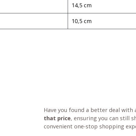
14,5 cm
10,5 cm
Have you found a better deal with 
that price
, ensuring you can still 
convenient one-stop shopping expe