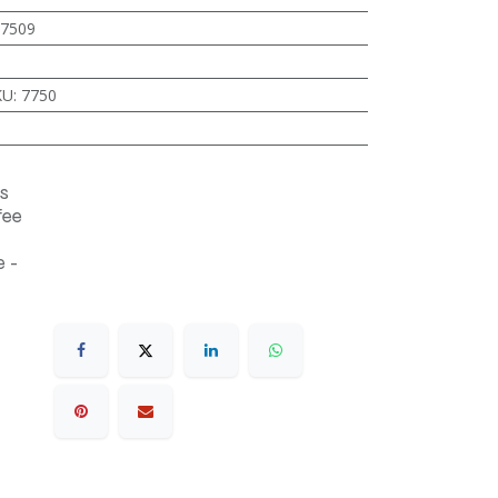
7509
KU
:
7750
s
fee
 -