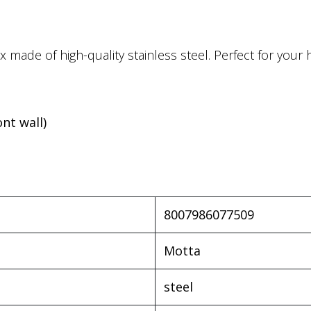
 made of high-quality stainless steel. Perfect for you
ont wall)
8007986077509
Motta
steel