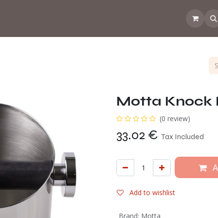
 the CoffeeNose👃
Amsterdam Coffee Lab
How does the webs
Motta Knock 
(0 review)
33.02
€
Tax Included
A
Add to wishlist
Brand
:
Motta