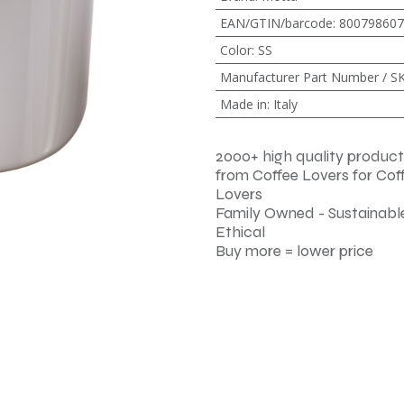
EAN/GTIN/barcode
:
800798607
Color
:
SS
Manufacturer Part Number / S
Made in
:
Italy
2000+ high quality product
from Coffee Lovers for Cof
Lovers
Family Owned - Sustainable
Ethical
Buy more = lower price