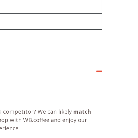
a competitor? We can likely
match
shop with WB.coffee and enjoy our
rience.