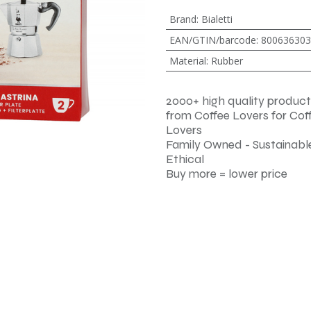
Brand
:
Bialetti
EAN/GTIN/barcode
:
800636303
Material
:
Rubber
2000+ high quality product
from Coffee Lovers for Cof
Lovers
Family Owned - Sustainable
Ethical
Buy more = lower price