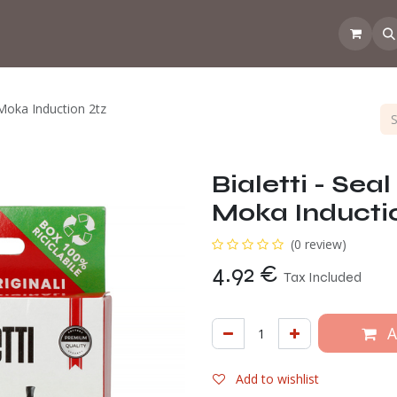
 the CoffeeNose👃
Amsterdam Coffee Lab
How does the webs
i Moka Induction 2tz
Bialetti - Seal
Moka Inducti
(0 review)
4.92
€
Tax Included
A
Add to wishlist