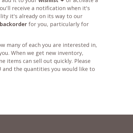
o add it to your
wishlist
❤ or activate a
u'll receive a notification when it's
ity it's already on its way to our
backorder
for you, particularly for
w many of each you are interested in,
 you. When we get new inventory,
e items can sell out quickly. Please
 and the quantities you would like to