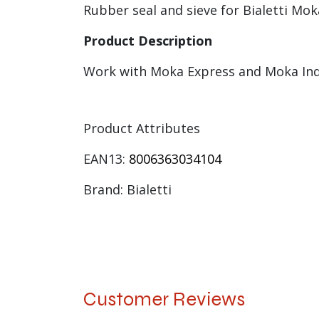
Rubber seal and sieve for Bialetti Mok
Product Description
Work with Moka Express and Moka In
Product Attributes
EAN13:
8006363034104
Brand: Bialetti
Customer Reviews