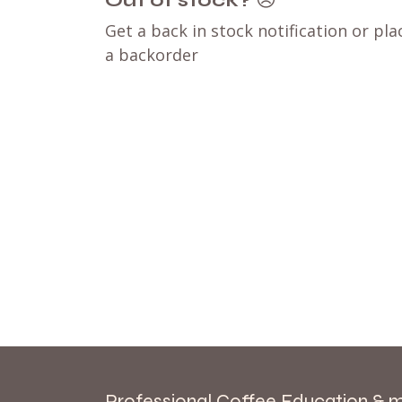
Out of stock?
😞
Get a back in stock notification or pla
a backorder
Professional Coffee Education & 