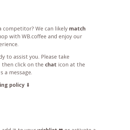
a competitor? We can likely
match
shop with WB.coffee and enjoy our
rience.
y to assist you. Please take
 then click on the
chat
icon at the
us a message.
ing policy
⬇