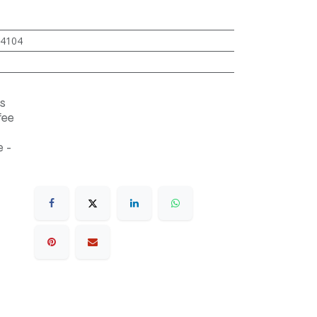
4104
s
fee
 -