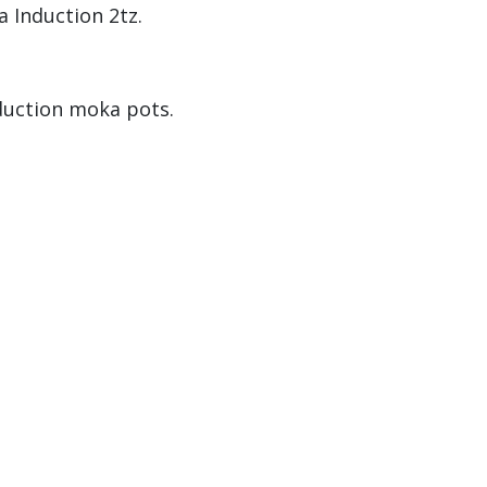
a Induction 2tz.
duction moka pots.