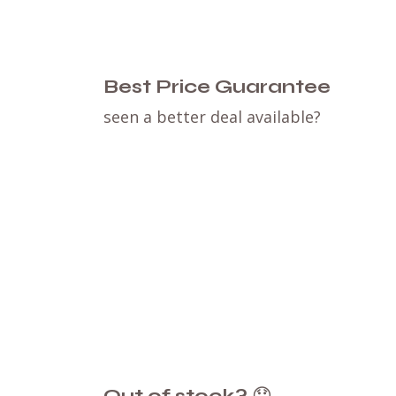
Best Price Guarantee
seen a better deal available?