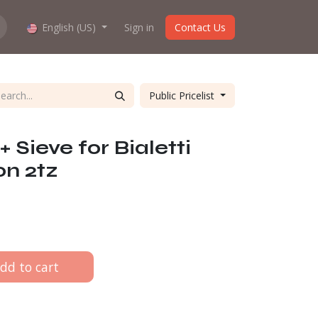
hop work?
English (US)
About us
Sign in
Contact Us
Public Pricelist
 + Sieve for Bialetti
on 2tz
dd to cart