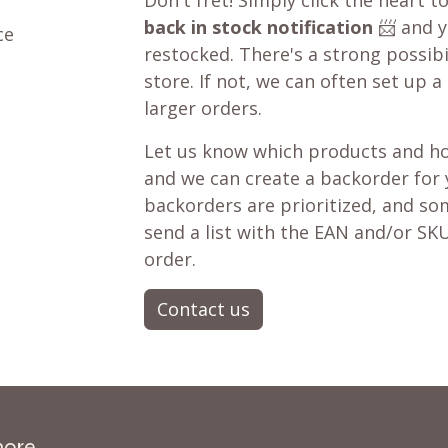
Don't fret! Simply click the heart t
back in stock notification
📨 and yo
ce
restocked. There's a strong possibil
store. If not, we can often set up a
larger orders.
Let us know which products and ho
and we can create a backorder for
backorders are prioritized, and som
send a list with the EAN and/or SKU
order.
Contact us
more