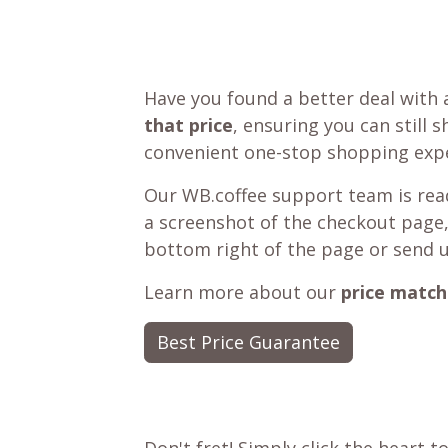
Have you found a better deal with 
that price
, ensuring you can still 
convenient one-stop shopping expe
Our WB.coffee support team is read
a screenshot of the checkout page,
bottom right of the page or send 
Learn more about our
price match
Best Price Guarantee