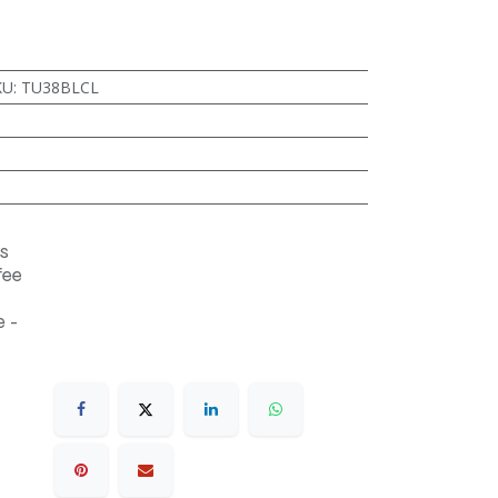
KU
:
TU38BLCL
s
fee
 -