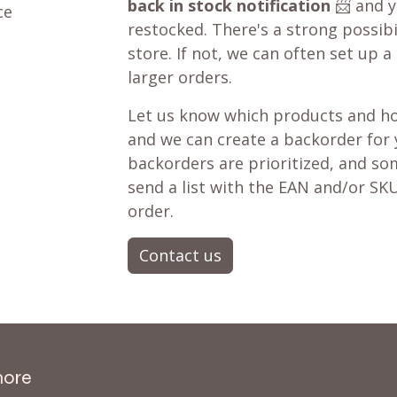
back in stock notification
📨 and yo
ce
restocked. There's a strong possibil
store. If not, we can often set up a
larger orders.
Let us know which products and ho
and we can create a backorder for
backorders are prioritized, and som
send a list with the EAN and/or SKU
order.
Contact us
more