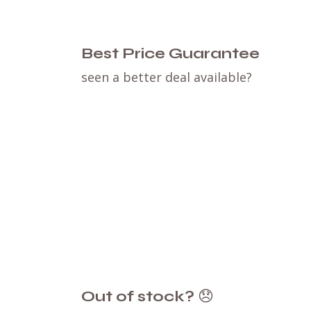
Best Price Guarantee
seen a better deal available?
Out of stock?
😞