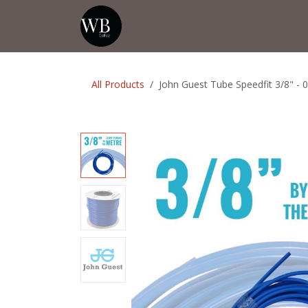
Skip to Content
Home
Shop
Events
💡Tip from
All Products
John Guest Tube Speedfit 3/8" - 