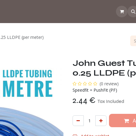
 the CoffeeNose👃
Amsterdam Coffee Lab
How does the webs
0.25 LLDPE (per meter)
John Guest Tu
0.25 LLDPE (p
(0 review)
Speedfit = PushFit (PF)
2.44
€
Tax Included
A