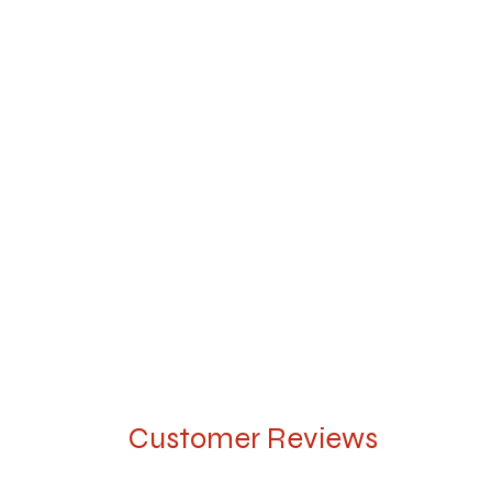
Customer Reviews