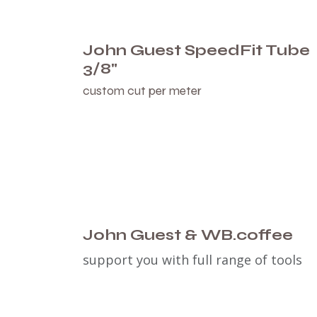
John Guest SpeedFit Tube
3/8"
custom cut per meter
John Guest & WB.coffee
support you with full range of tools