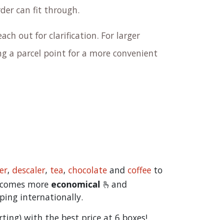
rder can fit through.
ach out for clarification. For larger
 a parcel point for a more convenient
er
,
descaler
,
tea
,
chocolate
and
c
offee
to
becomes more
economical
🫰and
ping internationally.
orting) with the best price at 6 boxes!