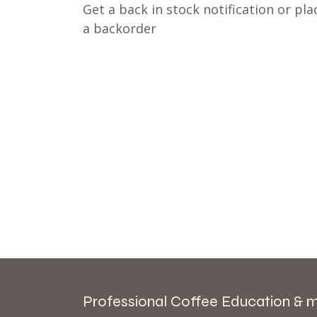
Get a back in stock notification or pla
a backorder
Professional Coffee Education & 