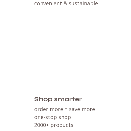
convenient & sustainable
Shop smarter
order more = save more
one-stop shop
2000+ products