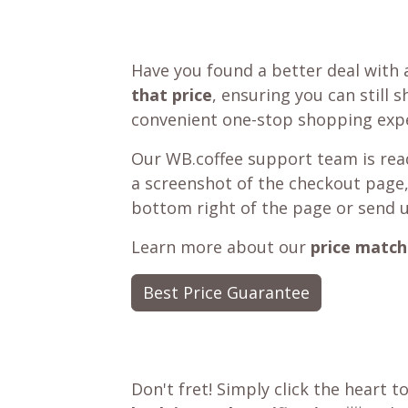
Have you found a better deal with 
that price
, ensuring you can still 
convenient one-stop shopping expe
Our WB.coffee support team is read
a screenshot of the checkout page,
bottom right of the page or send 
Learn more about our
price match
Best Price Guarantee
Don't fret! Simply click the heart t