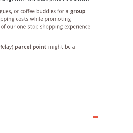
ues, or coffee buddies for a
group
hipping costs while promoting
 of our one-stop shopping experience
Relay
)
parcel point
might be a