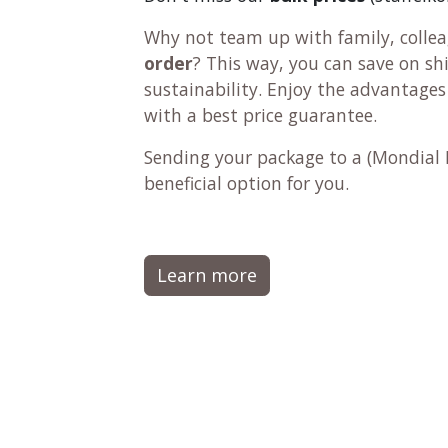
Why not team up with family, colleag
order
? This way, you can save on s
sustainability. Enjoy the advantages
with a best price guarantee.
Sending your package to a (
Mondial 
beneficial option for you.
Learn more