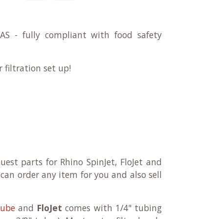
 - fully compliant with food safety
filtration set up!
uest parts for Rhino SpinJet, FloJet and
can order any item for you and also sell
tube
and
FloJet
comes with 1/4" tubing