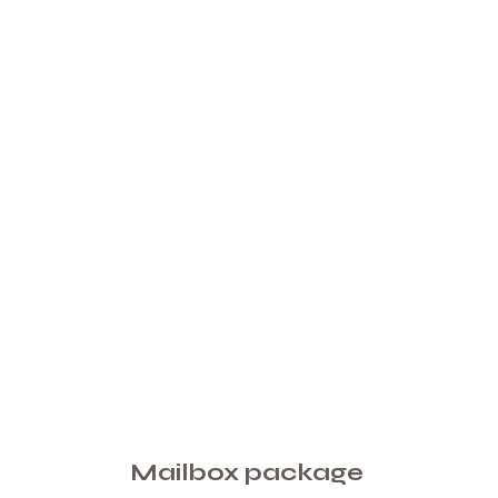
Mailbox package