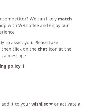
a competitor? We can likely
match
shop with WB.coffee and enjoy our
rience.
y to assist you. Please take
 then click on the
chat
icon at the
us a message.
ing policy
⬇
o add it to your
wishlist
❤ or activate a