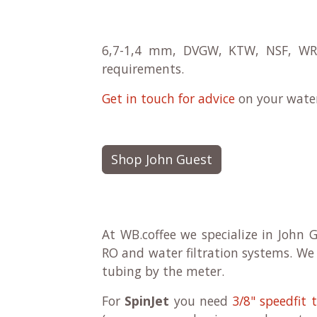
6,7-1,4 mm, DVGW, KTW, NSF, WRAS
requirements.
Get in touch for advice
on your water 
Shop John Guest
At WB.coffee we specialize in John G
RO and water filtration systems. We 
tubing by the meter.
For
SpinJet
you need
3/8" speedfit 