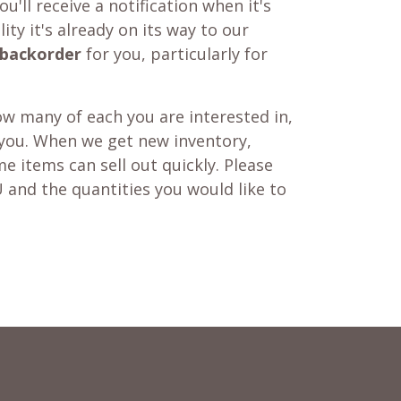
u'll receive a notification when it's
ity it's already on its way to our
backorder
for you, particularly for
w many of each you are interested in,
 you. When we get new inventory,
e items can sell out quickly. Please
 and the quantities you would like to