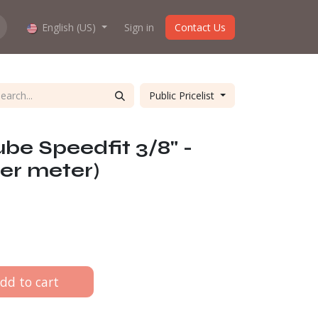
hop work?
English (US)
About us
Sign in
Contact Us
Public Pricelist
be Speedfit 3/8" -
er meter)
dd to cart