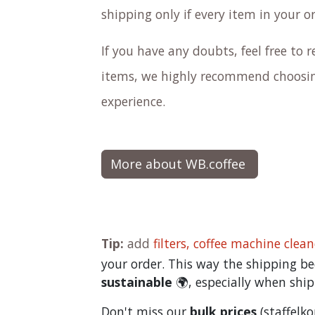
shipping only if every item in your o
If you have any doubts, feel free to re
items, we highly recommend choosing
experience.
More about WB.coffee
Tip:
add
filters,
coffee machine clean
your order. This way the shipping 
sustainable
🌍, especially when ship
Don't miss our
bulk prices
(staffelk