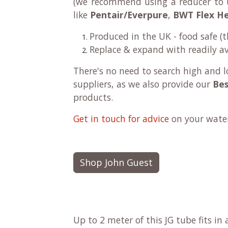
(we recommend using a reducer to u
like
Pentair/Everpure
,
BWT Flex H
Produced in the UK - food safe (
Replace & expand with readily av
There's no need to search high and l
suppliers, as we also provide our
Bes
products.
Get in touch for advice
on your water 
Shop John Guest
Up to 2 meter of this JG tube fits in