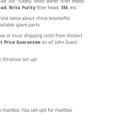
se 3/8" tubes). Most water filter heads
ead
,
Brita Purity
filter head,
3M
, etc.
think twice about china knockoffs)
ailable spare parts
ow or incur shipping costs from distant
t Price Guarantee
on all John Guest
filtration set up!
 a mailbox. You can opt for mailbox