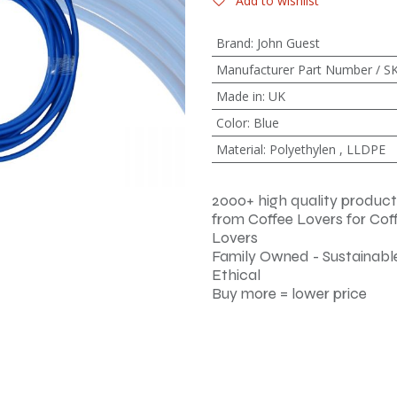
Add to wishlist
Brand
:
John Guest
Manufacturer Part Number / S
Made in
:
UK
Color
:
Blue
Material
:
Polyethylen
,
LLDPE
2000+ high quality product
from Coffee Lovers for Cof
Lovers
Family Owned - Sustainable
Ethical
Buy more = lower price