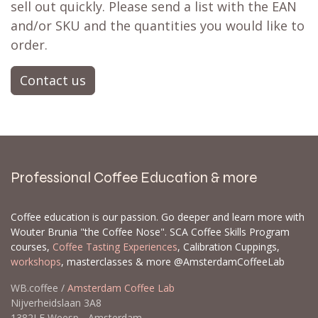
sell out quickly. Please send a list with the EAN
and/or SKU and the quantities you would like to
order.
Contact us
Professional Coffee Education & more
Coffee education is our passion. Go deeper and learn more with
Wouter Brunia "the Coffee Nose". SCA Coffee Skills Program
courses,
Coffee Tasting Experiences
, Calibration Cuppings,
workshops
, masterclasses & more @AmsterdamCoffeeLab
WB.coffee /
Amsterdam Coffee Lab
Nijverheidslaan 3A8
1382LE Weesp - Amsterdam