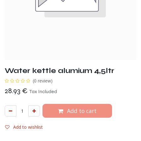
Water kettle alumium 4,5ltr
(0 review)
28.93
€
Tax Included
Add to cart
Add to wishlist