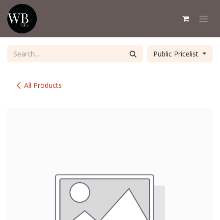
Skip to Content
Public Pricelist
All Products