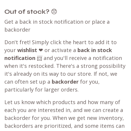
Out of stock?
😞
Get a back in stock notification or place a
backorder
Don't fret! Simply click the heart to add it to
your
wishlist
❤ or activate a
back in stock
notification
📨 and you'll receive a notification
when it's restocked. There's a strong possibility
it's already on its way to our store. If not, we
can often set up a
backorder
for you,
particularly for larger orders.
Let us know which products and how many of
each you are interested in, and we can create a
backorder for you. When we get new inventory,
backorders are prioritized, and some items can