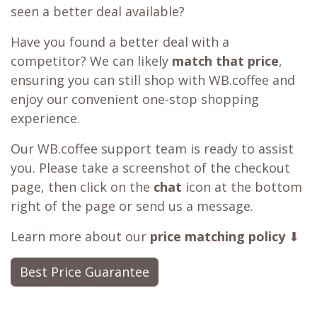
seen a better deal available?
Have you found a better deal with a
competitor? We can likely
match that price
,
ensuring you can still shop with WB.coffee and
enjoy our convenient one-stop shopping
experience.
Our WB.coffee support team is ready to assist
you. Please take a screenshot of the checkout
page, then click on the
chat
icon at the bottom
right of the page or send us a message.
Learn more about our
price matching policy
⬇
Best Price Guarantee