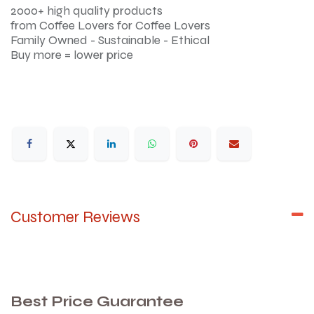
2000+ high quality products
from Coffee Lovers for Coffee Lovers
Family Owned - Sustainable - Ethical
Buy more = lower price
Customer Reviews
Best Price Guarantee