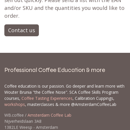
sell out quickly. Please send a list with the EAN
and/or SKU and the quantities you would like to
order.
Contact us
Professional Coffee Education & more
Coffee education is our passion. Go deeper and learn more with
Wouter Brunia "the Coffee Nose". SCA Coffee Skills Program
courses,
Coffee Tasting Experiences
, Calibration Cuppings,
workshops
, masterclasses & more @AmsterdamCoffeeLab
WB.coffee /
Amsterdam Coffee Lab
Nijverheidslaan 3A8
1382LE Weesp - Amsterdam