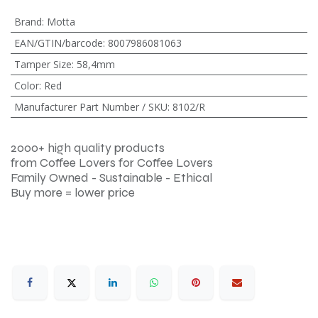
Brand
:
Motta
EAN/GTIN/barcode
:
8007986081063
Tamper Size
:
58,4mm
Color
:
Red
Manufacturer Part Number / SKU
:
8102/R
2000+ high quality products
from Coffee Lovers for Coffee Lovers
Family Owned - Sustainable - Ethical
Buy more = lower price