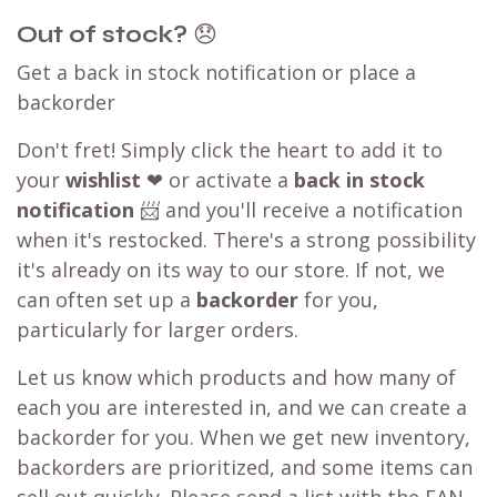
Out of stock?
😞
Get a back in stock notification or place a
backorder
Don't fret! Simply click the heart to add it to
your
wishlist
❤ or activate a
back in stock
notification
📨 and you'll receive a notification
when it's restocked. There's a strong possibility
it's already on its way to our store. If not, we
can often set up a
backorder
for you,
particularly for larger orders.
Let us know which products and how many of
each you are interested in, and we can create a
backorder for you. When we get new inventory,
backorders are prioritized, and some items can