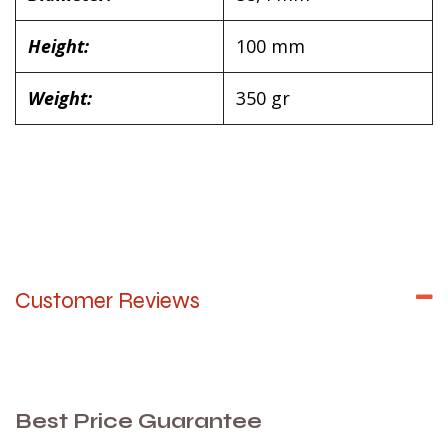
Height:
100 mm
Weight:
350 gr
Customer Reviews
Best Price Guarantee