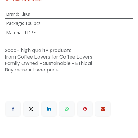
Brand
:
KliKa
Package
:
100 pcs
Material
:
LDPE
2000+ high quality products
from Coffee Lovers for Coffee Lovers
Family Owned - Sustainable - Ethical
Buy more = lower price