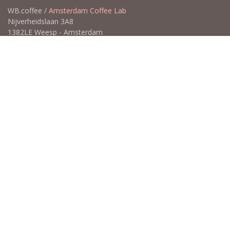
WB.coffee /
Amsterdam Coffee Lab
Nijverheidslaan 3A8
1382LE Weesp - Amsterdam
The Netherlands
Open for Click & Collect / Try before you buy / Tasting menu @
Amsterdam Coffee Lab
weekdays 10:00-18:00 & weekends on appointment
app
for an appointment to avoid dissapointment (closed door /
product sold out)
​​
+31 640 414 884 (WhatsApp)
​
hello@wb.coffee
Copyright ©WB.coffee