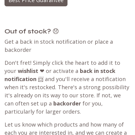
Best Price Guarantee
Out of stock?
😞
Get a back in stock notification or place a
backorder
Don't fret! Simply click the heart to add it to
your
wishlist
❤ or activate a
back in stock
notification
📨 and you'll receive a notification
when it's restocked. There's a strong possibility
it's already on its way to our store. If not, we
can often set up a
backorder
for you,
particularly for larger orders.
Let us know which products and how many of
each you are interested in, and we can create a