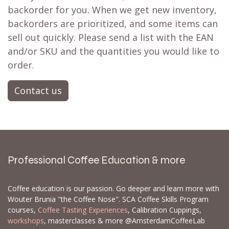
backorder for you. When we get new inventory,
backorders are prioritized, and some items can
sell out quickly. Please send a list with the EAN
and/or SKU and the quantities you would like to
order.
Contact us
Professional Coffee Education & more
Coffee education is our passion. Go deeper and learn more with
Wouter Brunia "the Coffee Nose". SCA Coffee Skills Program
courses,
Coffee Tasting Experiences
, Calibration Cuppings,
workshops
, masterclasses & more @AmsterdamCoffeeLab