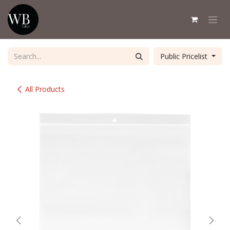
Skip to Content
Public Pricelist
All Products