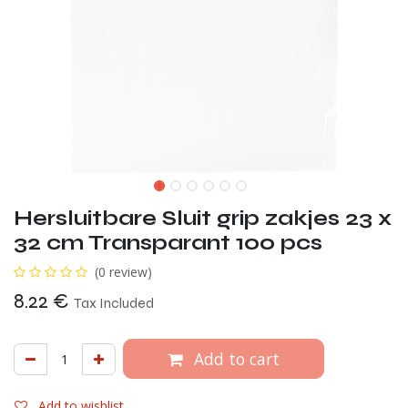
Hersluitbare Sluit grip zakjes 23 x
32 cm Transparant 100 pcs
(0 review)
8.22
€
Tax Included
Add to cart
Add to wishlist