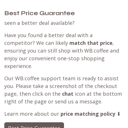
Best Price Guarantee
seen a better deal available?
Have you found a better deal with a
competitor? We can likely
match that price
,
ensuring you can still shop with WB.coffee and
enjoy our convenient one-stop shopping
experience.
Our WB.coffee support team is ready to assist
you. Please take a screenshot of the checkout
page, then click on the
chat
icon at the bottom
right of the page or send us a message.
Learn more about our
price matching policy
⬇