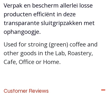
Verpak en bescherm allerlei losse
producten efficiënt in deze
transparante sluitgripzakken met
ophangoogje.
Used for stroing (green) coffee and
other goods in the Lab, Roastery,
Cafe, Office or Home.
Customer Reviews