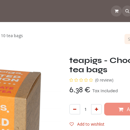
 the CoffeeNose👃
Amsterdam Coffee Lab
How does the webs
 10 tea bags
teapigs - Cho
tea bags
(0 review)
6.38
€
Tax Included
A
Add to wishlist