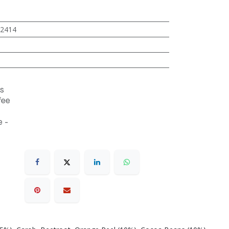
2414
s
fee
 -