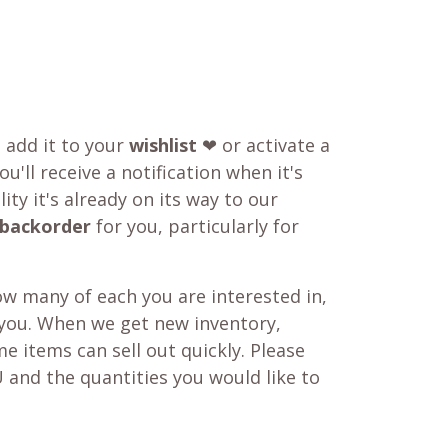
o add it to your
wishlist
❤ or activate a
u'll receive a notification when it's
ity it's already on its way to our
backorder
for you, particularly for
w many of each you are interested in,
 you. When we get new inventory,
e items can sell out quickly. Please
 and the quantities you would like to