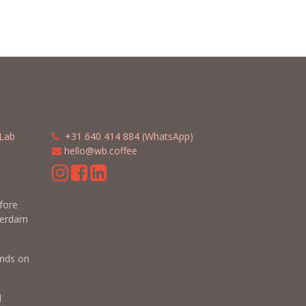
Lab
​​
+31 640 414 884 (WhatsApp)
​
hello@wb.coffee
m
efore
terdam
nds on
d