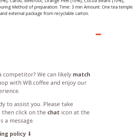
k (25%), Carob, Beetroot, Orange Peel (10%), Cocoa Beans (10%),
ouring Method of preparation: Time: 3 min Amount: One tea temple
and external package from recyclable carton.
a competitor? We can likely
match
shop with WB.coffee and enjoy our
rience.
y to assist you. Please take
 then click on the
chat
icon at the
us a message.
ing policy
⬇