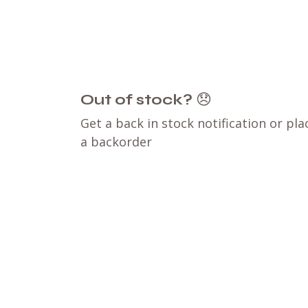
Out of stock?
😞
Get a back in stock notification or pla
a backorder