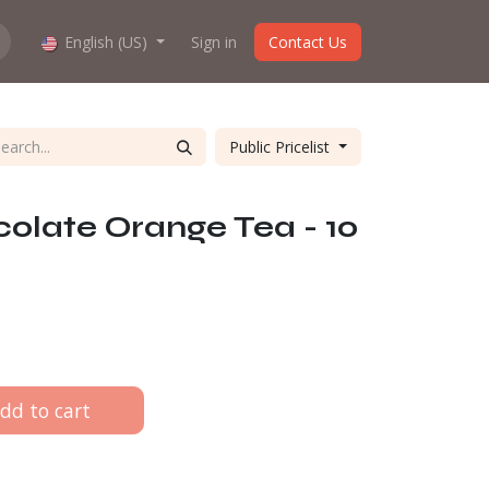
hop work?
English (US)
About us
Sign in
Contact Us
Public Pricelist
colate Orange Tea - 10
dd to cart