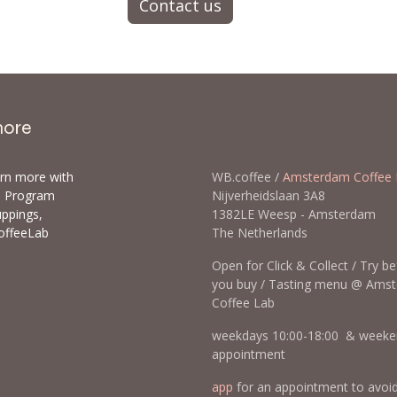
Contact us
more
arn more with
WB.coffee /
Amsterdam Coffee 
ls Program
Nijverheidslaan 3A8
uppings,
1382LE Weesp - Amsterda
offeeLab
The Netherlands
Open for Click & Collect / Try b
you buy / Tasting menu @ Ams
Coffee Lab
weekdays 10:00-18:00 & weeke
appointment
app
for an appointment to avoi