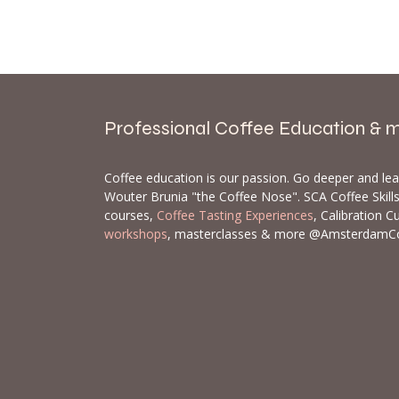
Professional Coffee Education & 
Coffee education is our passion. Go deeper and le
Wouter Brunia "the Coffee Nose". SCA Coffee Skil
courses,
Coffee Tasting Experiences
, Calibration C
workshops
, masterclasses & more @AmsterdamC