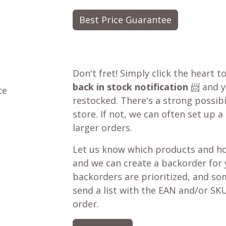
Best Price Guarantee
Don't fret! Simply click the heart t
back in stock notification
📨 and yo
ce
restocked. There's a strong possibil
store. If not, we can often set up a
larger orders.
Let us know which products and ho
and we can create a backorder for
backorders are prioritized, and som
send a list with the EAN and/or SKU
order.