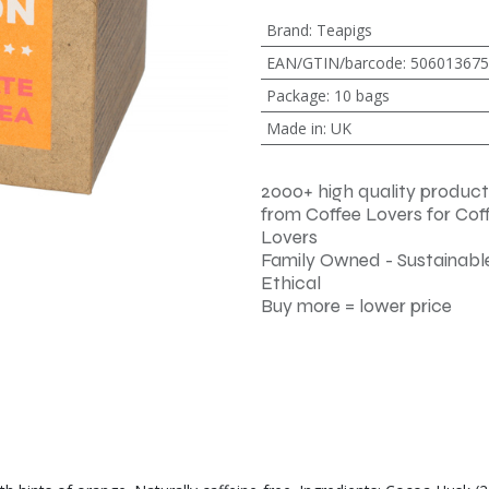
Brand
:
Teapigs
EAN/GTIN/barcode
:
506013675
Package
:
10 bags
Made in
:
UK
2000+ high quality product
from Coffee Lovers for Cof
Lovers
Family Owned - Sustainable
Ethical
Buy more = lower price