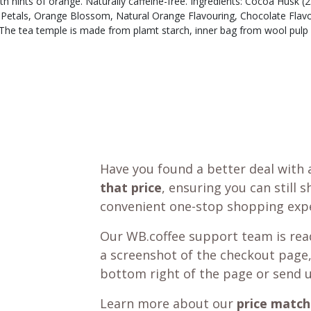
ith hints of orange. Naturally caffeine-free. Ingredients: Cocoa Hus
Petals, Orange Blossom, Natural Orange Flavouring, Chocolate Flav
The tea temple is made from plamt starch, inner bag from wool pulp 
Have you found a better deal with 
that price
, ensuring you can still 
convenient one-stop shopping expe
Our WB.coffee support team is read
a screenshot of the checkout page,
bottom right of the page or send 
Learn more about our
price match