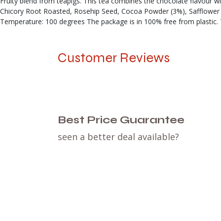
Fruity blend from teapigs. This tea combines the chocolate flavour w
Chicory Root Roasted, Rosehip Seed, Cocoa Powder (3%), Safflower 
Temperature: 100 degrees The package is in 100% free from plastic. 
Customer Reviews
Best Price Guarantee
seen a better deal available?