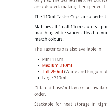
only had the desired features but w
are coloured, making them perfect f
The 110ml Taster Cups are a perfect si
Matches all Small 11cm saucers - pu
matching white saucers. Head to our 
match colours.
The Taster cup is also available in:
Mini 110ml
Medium 210ml
Tall 260ml
(White and Pinguin bl
Large 310ml
Different base/bottom colors availab
order.
Stackable for neat storage in tigh