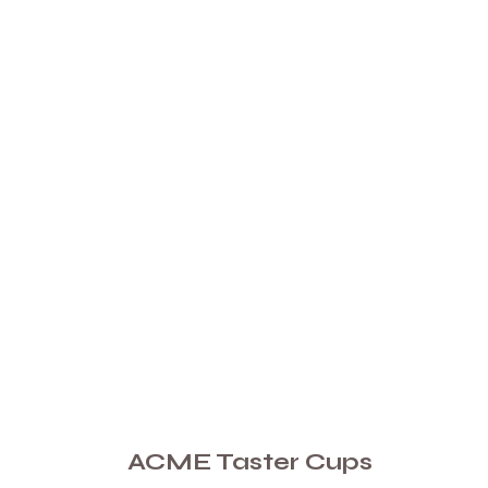
ACME Taster Cups