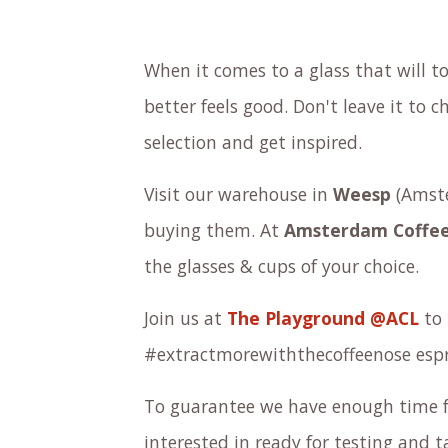
When it comes to a glass that will t
better feels good. Don't leave it to
selection and get inspired.
Visit our warehouse in
Weesp
(Amste
buying them. At
Amsterdam Coffee
the
glasses & cups
of your choice.
Join us at
The Playground @ACL
to 
#extractmorewiththecoffeenose espr
To guarantee we have enough time f
interested in ready for testing and 