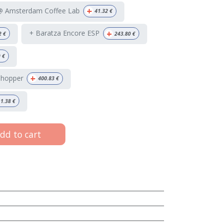
+
 @ Amsterdam Coffee Lab
41.32
€
+
+ Baratza Encore ESP
2
€
243.80
€
9
€
+
 hopper
400.83
€
1.38
€
dd to cart