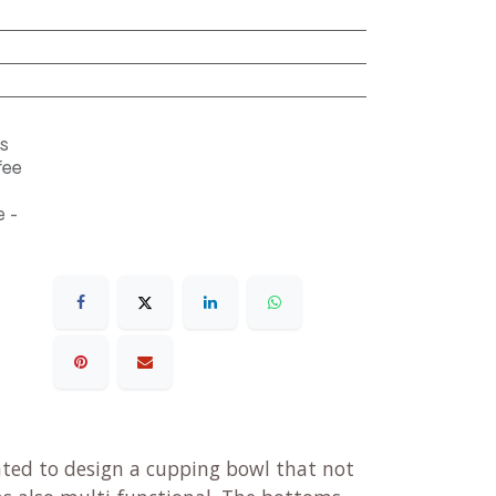
s
fee
 -
ted to design a cupping bowl that not