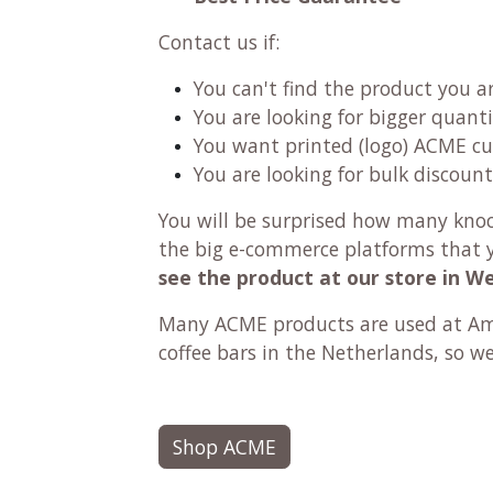
Contact us if:
You can't find the product you a
You are looking for bigger quanti
You want printed (logo) ACME c
You are looking for bulk discount
You will be surprised how many knock-
the big e-commerce platforms that y
see the product at our store in W
Many ACME products are used at Ams
coffee bars in the Netherlands, so w
Shop ACME