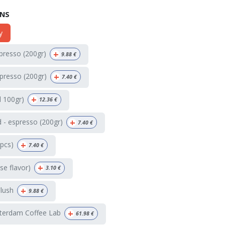
ONS
y
+
spresso (200gr)
9.88
€
+
presso (200gr)
7.40
€
+
d 100gr)
12.36
€
+
 - espresso (200gr)
7.40
€
+
4pcs)
7.40
€
+
e flavor)
3.10
€
+
Flush
9.88
€
+
terdam Coffee Lab
61.98
€