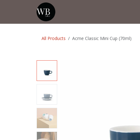
Skip to Content
Home
Shop
Events
💡Tip from
All Products
Acme Classic Mini Cup (70ml)