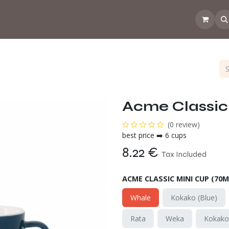
 the CoffeeNose👃
Amsterdam Coffee Lab
How does the webs
Acme Classic 
(0 review)
best price ➡️ 6 cups
8.22
€
Tax Included
ACME CLASSIC MINI CUP (70M
Whale
Kokako (Blue)
Rata
Weka
Kokak