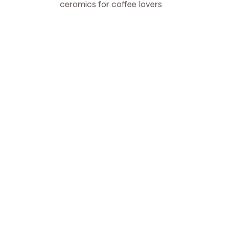
ceramics for coffee lovers