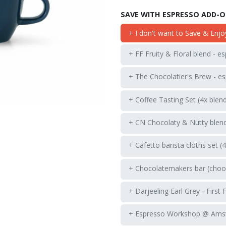
SAVE WITH ESPRESSO ADD-
+ I don't want to Save & Enjo
+ FF Fruity & Floral blend - e
+ The Chocolatier's Brew - es
+ Coffee Tasting Set (4x blen
+ CN Chocolaty & Nutty blend
+ Cafetto barista cloths set (
+ Chocolatemakers bar (choos
+ Darjeeling Earl Grey - First 
+ Espresso Workshop @ Ams