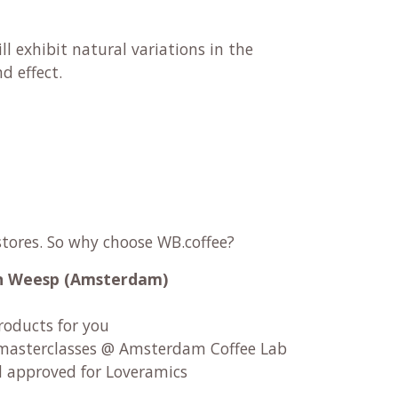
ll exhibit natural variations in the
 effect.​
stores. So why choose WB.coffee?
 in Weesp (Amsterdam)
roducts for you
asterclasses @ Amsterdam Coffee Lab
d approved for Loveramics