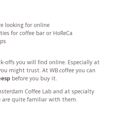
re looking for online
ties for coffee bar or HoReCa
ups
offs you will find online. Especially at
ou might trust. At WB.coffee you can
eesp
before you buy it.
terdam Coffee Lab and at specialty
e are quite familiar with them.