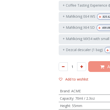
+ Coffee Tasting Experience
+
+ Mahlkönig E64 WS
825.6
+
+ Mahlkönig X64 SD
409.0
+ Mahlkönig MX54 with small
+
+ Dezcal descaler (1 bag)
A
Add to wishlist
Brand
:
ACME
Capacity
:
70ml / 2.3oz
Height
:
55mm