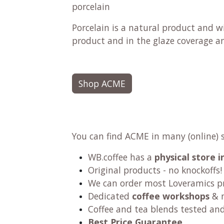
porcelain
Porcelain is a natural product and wi
product and in the glaze coverage and
Shop ACME
You can find ACME in many (online) 
WB.coffee has a
physical store
Original products - no knockoffs!
We can order most Loveramics p
Dedicated
coffee workshops
& m
Coffee and tea blends tested an
Best Price Guarantee