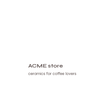
ACME store
ceramics for coffee lovers