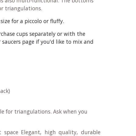
as also multi-functional. The bottoms
or triangulations.
ze for a piccolo or fluffy.
rchase cups separately or with the
saucers page if you'd like to mix and
ack)
le for triangulations. Ask when you
t space Elegant, high quality, durable