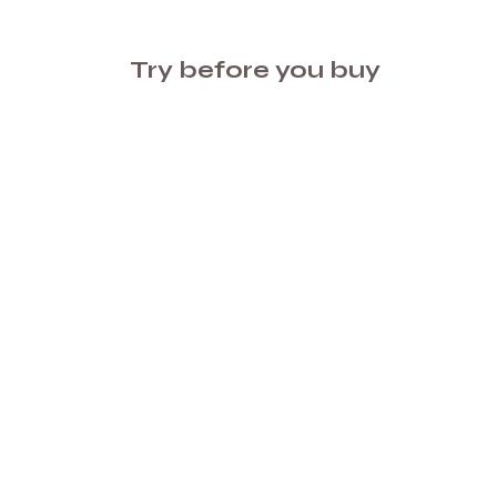
Try before you buy