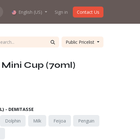
hop work?
English (US)
About us
Sign in
Contact Us
Public Pricelist
Mini Cup (70ml)
L) - DEMITASSE
Dolphin
Milk
Feijoa
Penguin
o