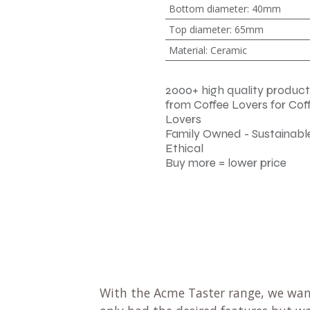
Bottom diameter
:
40mm
Top diameter
:
65mm
Material
:
Ceramic
2000+ high quality product
from Coffee Lovers for Cof
Lovers
Family Owned - Sustainable
Ethical
Buy more = lower price
With the Acme Taster range, we wan