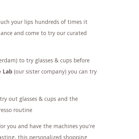
ouch your lips hundreds of times it
 chance and come to try our curated
rdam) to try glasses & cups before
 Lab
(our sister company) you can try
try out
glasses & cups
and the
esso routine
or you and have the machines you're
tasting, this personalized shopping