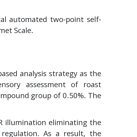
ital automated two-point self-
rmet Scale.
sed analysis strategy as the
ensory assessment of roast
 compound group of 0.50%. The
 illumination eliminating the
regulation. As a result, the