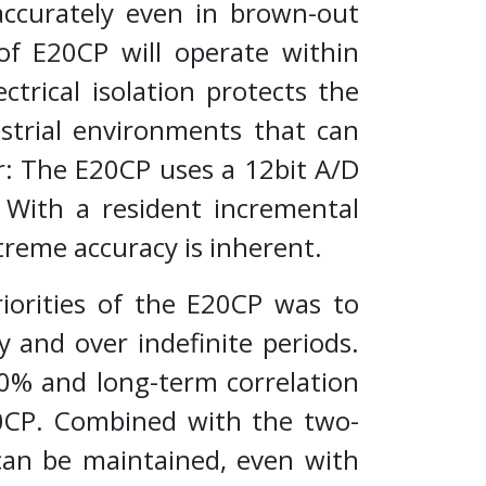
 accurately even in brown-out
of E20CP will operate within
ctrical isolation protects the
strial environments that can
r: The E20CP uses a 12bit A/D
 With a resident incremental
treme accuracy is inherent.
iorities of the E20CP was to
 and over indefinite periods.
40% and long-term correlation
0CP. Combined with the two-
 can be maintained, even with