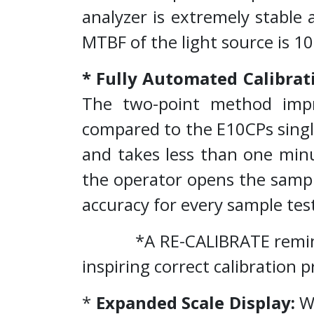
analyzer is extremely stable 
MTBF of the light source is 1
* Fully Automated Calibrat
The two-point method impr
compared to the E10CPs single
and takes less than one minu
the operator opens the sampl
accuracy for every sample tes
*A RE-CALIBRATE reminder a
inspiring correct calibration p
*
Expanded Scale Display:
Wh