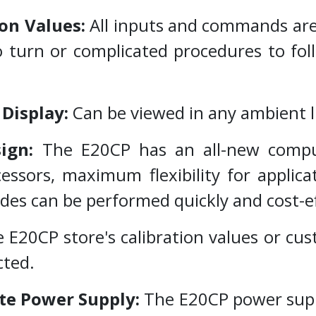
on Values:
All inputs and commands are
o turn or complicated procedures to fo
 Display:
Can be viewed in any ambient l
sign:
The E20CP has an all-new compu
essors, maximum flexibility for applic
s can be performed quickly and cost-ef
 E20CP store's calibration values or cus
cted.
ate Power Supply:
The E20CP power suppl