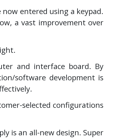
 now entered using a keypad.
llow, a vast improvement over
ight.
ter and interface board. By
ation/software development is
fectively.
tomer-selected configurations
y is an all-new design. Super