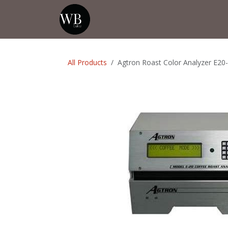
Skip to Content
Home
Shop
Events
💡Tip from
All Products
Agtron Roast Color Analyzer E20