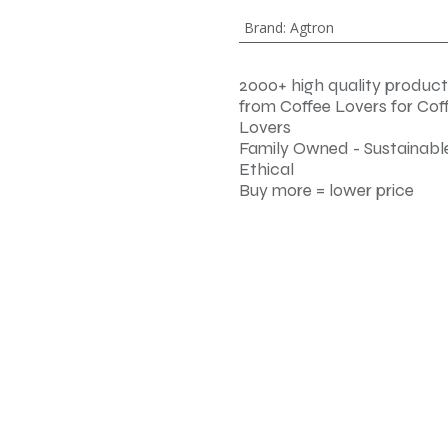
Brand
:
Agtron
2000+ high quality product
from Coffee Lovers for Cof
Lovers
Family Owned - Sustainable
Ethical
Buy more = lower price