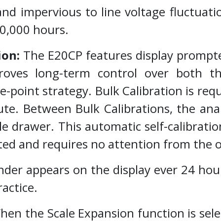
and impervious to line voltage fluctuat
00,000 hours.
ion:
The E20CP features display prompte
oves long-term control over both th
-point strategy. Bulk Calibration is req
te. Between Bulk Calibrations, the anal
e drawer. This automatic self-calibratio
ted and requires no attention from the 
ppears on the display ever 24 hours 
ractice.
en the Scale Expansion function is select