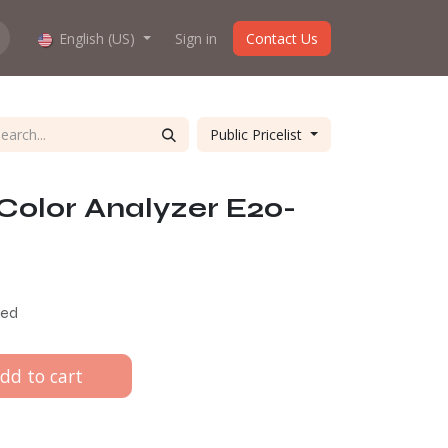
hop work?
English (US)
About us
Sign in
Contact Us
Public Pricelist
Color Analyzer E20-
ded
dd to cart