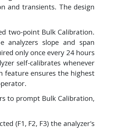
ion and transients. The design
d two-point Bulk Calibration.
e analyzers slope and span
uired only once every 24 hours
yzer self-calibrates whenever
n feature ensures the highest
operator.
to prompt Bulk Calibration,
ed (F1, F2, F3) the analyzer's