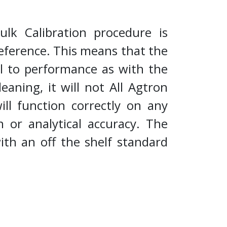
lk Calibration procedure is
reference. This means that the
cal to performance as with the
eaning, it will not All Agtron
ll function correctly on any
n or analytical accuracy. The
ith an off the shelf standard