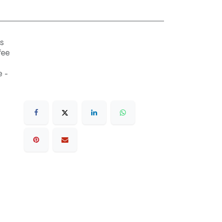
s
fee
 -