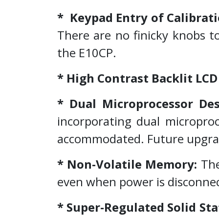
* Keypad Entry of Calibrati
There are no finicky knobs t
the E10CP.
* High Contrast Backlit LCD
* Dual Microprocessor De
incorporating dual microproc
accommodated. Future upgrade
* Non-Volatile Memory:
The
even when power is disconne
* Super-Regulated Solid St