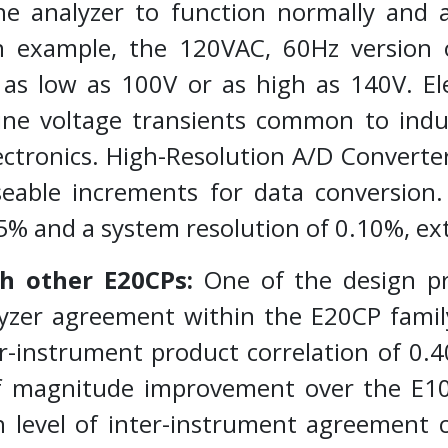
the analyzer to function normally and
an example, the 120VAC, 60Hz version 
s as low as 100V or as high as 140V. Ele
line voltage transients common to indu
ectronics. High-Resolution A/D Converte
eable increments for data conversion.
5% and a system resolution of 0.10%, ex
h other E20CPs:
One of the design pr
yzer agreement within the E20CP family
ter-instrument product correlation of 0.
 of magnitude improvement over the E1
gh level of inter-instrument agreement