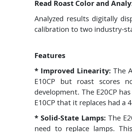
Read Roast Color and Analy
Analyzed results digitally di
calibration to two industry-s
Features
* Improved Linearity:
The Ag
E10CP but roast scores no
development. The E20CP has a
E10CP that it replaces had a 
* Solid-State Lamps:
The E20
need to replace lamps. This