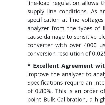
line-load regulation allows 
supply line conditions. As 
specification at line voltage
analyzer from the types of 
cause damage to sensitive el
converter with over 4000 us
conversion resolution of 0.02
* Excellent Agreement wit
improve the analyzer to anal
Specifications require an in
of 0.80%. This is an order
point Bulk Calibration, a hi