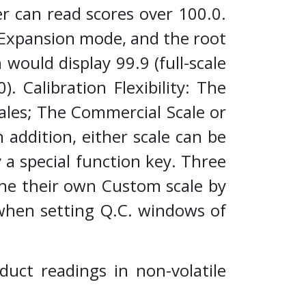
er can read scores over 100.0.
le Expansion mode, and the root
would display 99.9 (full-scale
). Calibration Flexibility: The
ales; The Commercial Scale or
 addition, either scale can be
a special function key. Three
ine their own Custom scale by
 when setting Q.C. windows of
duct readings in non-volatile