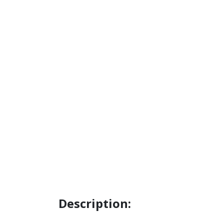
Description: