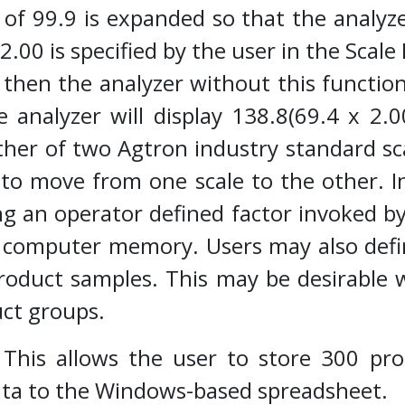
t of 99.9 is expanded so that the analyz
f 2.00 is specified by the user in the Sca
 then the analyzer without this function 
e analyzer will display 138.8(69.4 x 2.00
ither of two Agtron industry standard sc
 to move from one scale to the other. In
 an operator defined factor invoked by 
n computer memory. Users may also def
product samples. This may be desirable
duct groups.
:
This allows the user to store 300 pro
ta to the Windows-based spreadsheet.