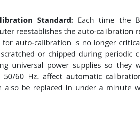
.
libration Standard:
Each time the Bu
ter reestablishes the auto-calibration 
d for auto-calibration is no longer criti
scratched or chipped during periodic cl
ng universal power supplies so they wi
50/60 Hz. affect automatic calibratio
 also be replaced in under a minute w