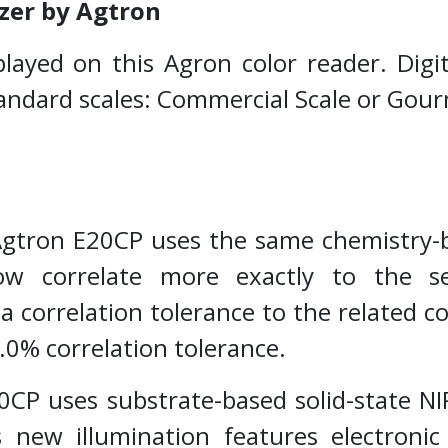
zer by Agtron
splayed on this Agron color reader. Dig
tandard scales: Commercial Scale or Gou
tron E20CP uses the same chemistry-ba
w correlate more exactly to the s
 correlation tolerance to the related
4.0% correlation tolerance.
CP uses substrate-based solid-state NIR
 new illumination features electronic 