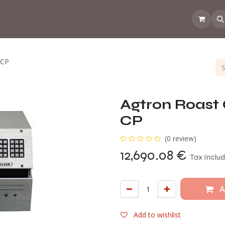
 the CoffeeNose👃
Amsterdam Coffee Lab
How does the webs
-CP
Agtron Roast 
CP
(0 review)
12,690.08
€
Tax Inclu
A
Add to wishlist