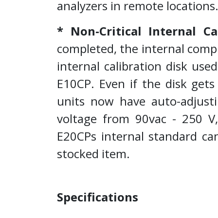
analyzers in remote locations
* Non-Critical Internal Ca
completed, the internal compu
internal calibration disk use
E10CP. Even if the disk gets 
units now have auto-adjusti
voltage from 90vac - 250 V, 
E20CPs internal standard can
stocked item.
Specifications