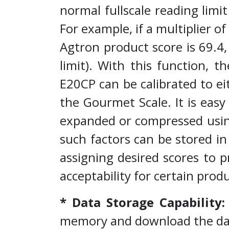
normal fullscale reading limi
For example, if a multiplier o
Agtron product score is 69.4,
limit). With this function, th
E20CP can be calibrated to e
the Gourmet Scale. It is easy
expanded or compressed using
such factors can be stored i
assigning desired scores to 
acceptability for certain pro
* Data Storage Capability
memory and download the da