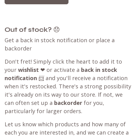
Out of stock?
😞
Get a back in stock notification or place a
backorder
Don't fret! Simply click the heart to add it to
your
wishlist
❤ or activate a
back in stock
notification
📨 and you'll receive a notification
when it's restocked. There's a strong possibility
it's already on its way to our store. If not, we
can often set up a
backorder
for you,
particularly for larger orders.
Let us know which products and how many of
each you are interested in, and we can create a