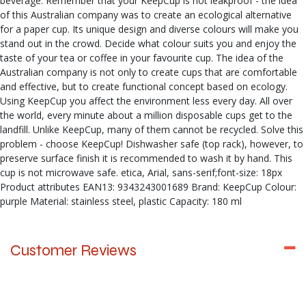
beverage. Remember that your KeepCup is not leakproof - the idea
of this Australian company was to create an ecological alternative
for a paper cup. Its unique design and diverse colours will make you
stand out in the crowd. Decide what colour suits you and enjoy the
taste of your tea or coffee in your favourite cup. The idea of the
Australian company is not only to create cups that are comfortable
and effective, but to create functional concept based on ecology.
Using KeepCup you affect the environment less every day. All over
the world, every minute about a million disposable cups get to the
landfill. Unlike KeepCup, many of them cannot be recycled. Solve this
problem - choose KeepCup! Dishwasher safe (top rack), however, to
preserve surface finish it is recommended to wash it by hand. This
cup is not microwave safe. etica, Arial, sans-serif;font-size: 18px
Product attributes EAN13: 9343243001689 Brand: KeepCup Colour:
purple Material: stainless steel, plastic Capacity: 180 ml
Customer Reviews