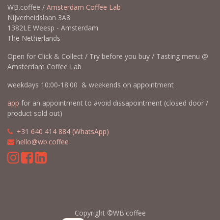
WB.coffee /
Amsterdam Coffee Lab
Nijverheidslaan 3A8
1382LE Weesp - Amsterdam
The Netherlands
Open for Click & Collect / Try before you buy / Tasting menu @
Amsterdam Coffee Lab
weekdays 10:00-18:00 & weekends on appointment
app
for an appointment to avoid dissapointment (closed door /
product sold out)
​​
+31 640 414 884 (WhatsApp)
​
hello@wb.coffee
Copyright ©WB.coffee