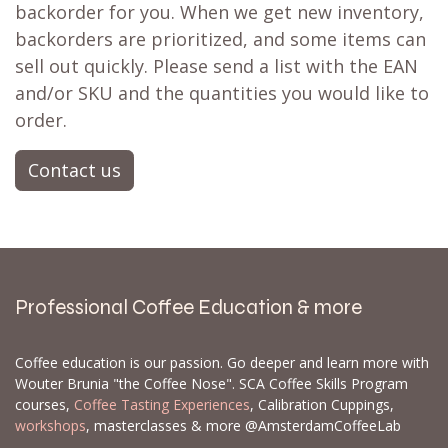
backorder for you. When we get new inventory,
backorders are prioritized, and some items can
sell out quickly. Please send a list with the EAN
and/or SKU and the quantities you would like to
order.
Contact us
Professional Coffee Education & more
Coffee education is our passion. Go deeper and learn more with
Wouter Brunia "the Coffee Nose". SCA Coffee Skills Program
courses,
Coffee Tasting Experiences
, Calibration Cuppings,
workshops
, masterclasses & more @AmsterdamCoffeeLab