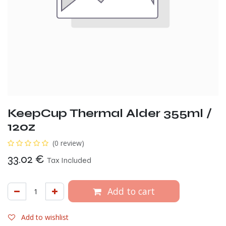
KeepCup Thermal Alder 355ml /
12oz
(0 review)
33.02
€
Tax Included
Add to cart
Add to wishlist