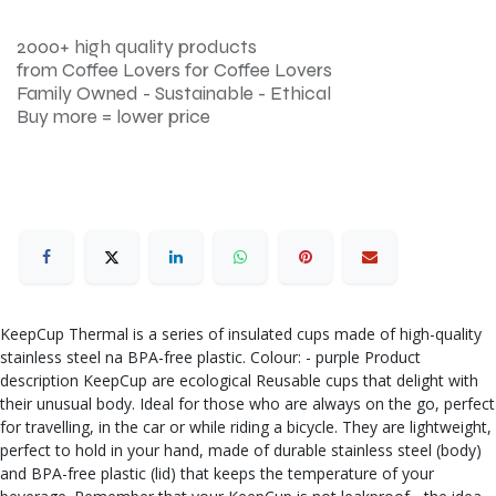
2000+ high quality products
from Coffee Lovers for Coffee Lovers
Family Owned - Sustainable - Ethical
Buy more = lower price
KeepCup Thermal is a series of insulated cups made of high-quality
stainless steel na BPA-free plastic. Colour: - purple Product
description KeepCup are ecological Reusable cups that delight with
their unusual body. Ideal for those who are always on the go, perfect
for travelling, in the car or while riding a bicycle. They are lightweight,
perfect to hold in your hand, made of durable stainless steel (body)
and BPA-free plastic (lid) that keeps the temperature of your