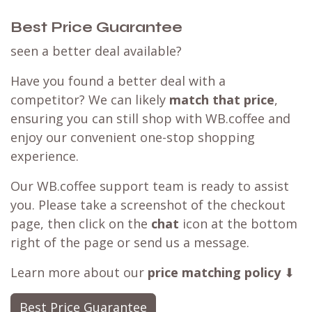
Best Price Guarantee
seen a better deal available?
Have you found a better deal with a
competitor? We can likely
match that price
,
ensuring you can still shop with WB.coffee and
enjoy our convenient one-stop shopping
experience.
Our WB.coffee support team is ready to assist
you. Please take a screenshot of the checkout
page, then click on the
chat
icon at the bottom
right of the page or send us a message.
Learn more about our
price matching policy
⬇
Best Price Guarantee