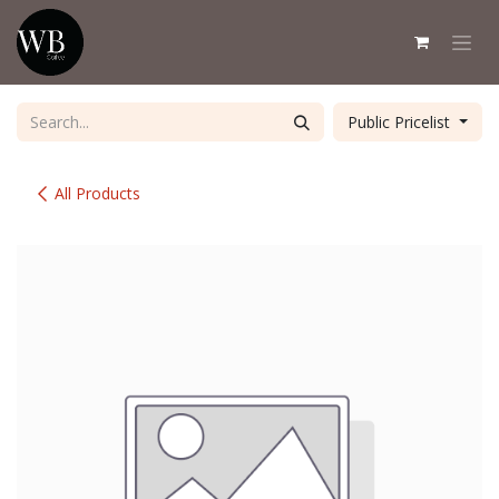
Skip to Content
Public Pricelist
All Products