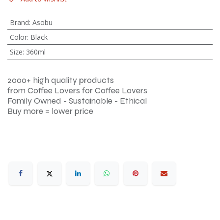
Brand
:
Asobu
Color
:
Black
Size
:
360ml
2000+ high quality products
from Coffee Lovers for Coffee Lovers
Family Owned - Sustainable - Ethical
Buy more = lower price