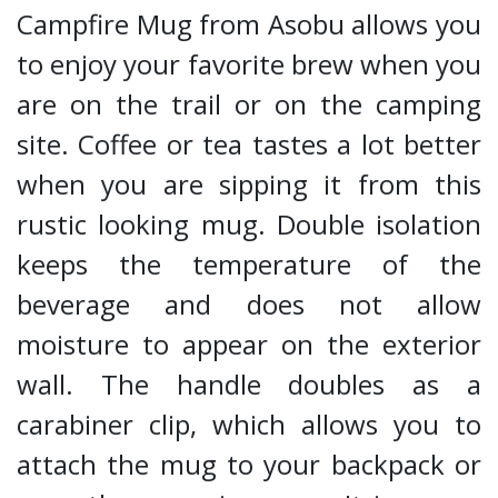
Campfire Mug from Asobu allows you
to enjoy your favorite brew when you
are on the trail or on the camping
site. Coffee or tea tastes a lot better
when you are sipping it from this
rustic looking mug. Double isolation
keeps the temperature of the
beverage and does not allow
moisture to appear on the exterior
wall. The handle doubles as a
carabiner clip, which allows you to
attach the mug to your backpack or