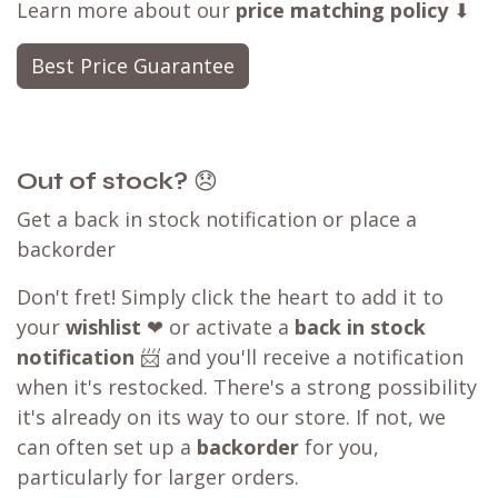
Learn more about our
price matching policy
⬇
Best Price Guarantee
Out of stock?
😞
Get a back in stock notification or place a
backorder
Don't fret! Simply click the heart to add it to
your
wishlist
❤ or activate a
back in stock
notification
📨 and you'll receive a notification
when it's restocked. There's a strong possibility
it's already on its way to our store. If not, we
can often set up a
backorder
for you,
particularly for larger orders.