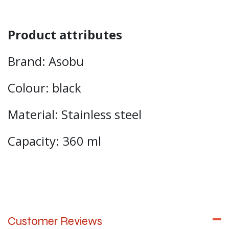
Product attributes
Brand: Asobu
Colour: black
Material: Stainless steel
Capacity: 360 ml
Customer Reviews