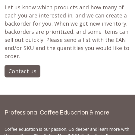
Let us know which products and how many of
each you are interested in, and we can create a
backorder for you. When we get new inventory,
backorders are prioritized, and some items can
sell out quickly. Please send a list with the EAN
and/or SKU and the quantities you would like to
order.
Contact us
Professional Coffee Education & more
Coffee education is our passion. Go deeper and learn more with