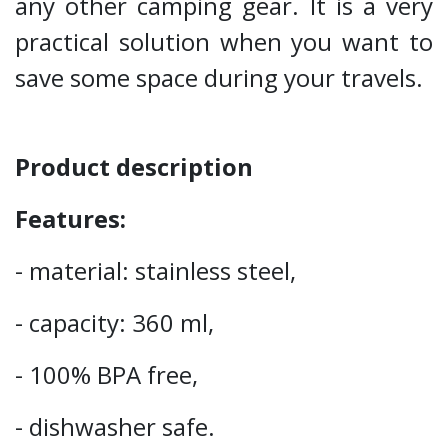
any other camping gear. It is a very
practical solution when you want to
save some space during your travels.
Product description
Features:
- material: stainless steel,
- capacity: 360 ml,
- 100% BPA free,
- dishwasher safe.