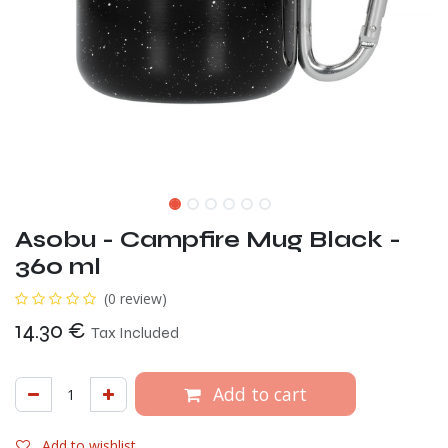
Asobu - Campfire Mug Black -
360 ml
(0 review)
14.30
€
Tax Included
Add to cart
Add to wishlist