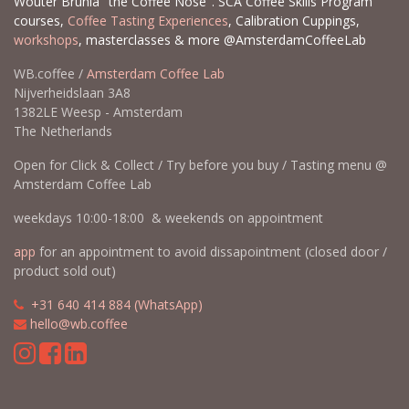
Wouter Brunia "the Coffee Nose". SCA Coffee Skills Program
courses,
Coffee Tasting Experiences
, Calibration Cuppings,
workshops
, masterclasses & more @AmsterdamCoffeeLab
WB.coffee /
Amsterdam Coffee Lab
Nijverheidslaan 3A8
1382LE Weesp - Amsterdam
The Netherlands
Open for Click & Collect / Try before you buy / Tasting menu @
Amsterdam Coffee Lab
weekdays 10:00-18:00 & weekends on appointment
app
for an appointment to avoid dissapointment (closed door /
product sold out)
​​
+31 640 414 884 (WhatsApp)
​
hello@wb.coffee