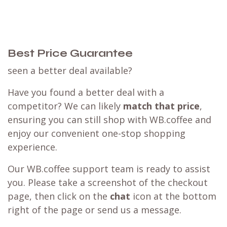
Best Price Guarantee
seen a better deal available?
Have you found a better deal with a
competitor? We can likely
match that price
,
ensuring you can still shop with WB.coffee and
enjoy our convenient one-stop shopping
experience.
Our WB.coffee support team is ready to assist
you. Please take a screenshot of the checkout
page, then click on the
chat
icon at the bottom
right of the page or send us a message.