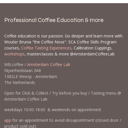
Professional Coffee Education & more
Coffee education is our passion. Go deeper and learn more with
Wouter Brunia "the Coffee Nose". SCA Coffee Skills Program
courses,
Coffee Tasting Experiences
, Calibration Cuppings,
workshops
, masterclasses & more @AmsterdamCoffeeLab
WB.coffee /
Amsterdam Coffee Lab
Nijverheidslaan 3A8
1382LE Weesp - Amsterdam
The Netherlands
Open for Click & Collect / Try before you buy / Tasting menu @
Amsterdam Coffee Lab
weekdays 10:00-18:00 & weekends on appointment
app
for an appointment to avoid dissapointment (closed door /
product sold out)