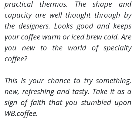
practical thermos. The shape and
capacity are well thought through by
the designers. Looks good and keeps
your coffee warm or iced brew cold.
Are
you new to the world of specialty
coffee?
This is your chance to try something,
new, refreshing and tasty. Take it as a
sign of faith that you stumbled upon
WB.coffee.