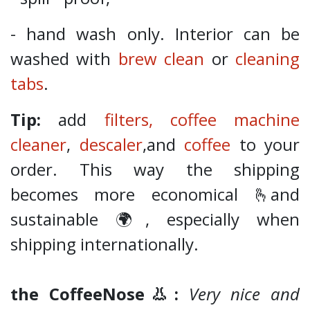
- hand wash only. Interior can be
washed with
brew clean
or
cleaning
tabs
.
Tip:
add
filters,
coffee machine
cleaner
,
descaler
,and
coffee
to your
order. This way the shipping
becomes more economical 🫰and
sustainable 🌍, especially when
shipping internationally.
the CoffeeNose👃:
Very nice and