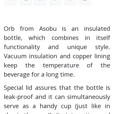
Orb from Asobu is an insulated
bottle, which combines in itself
functionality and unique style.
Vacuum insulation and copper lining
keep the temperature of the
beverage for a long time.
Special lid assures that the bottle is
leak-proof and it can simultaneously
serve as a handy cup (just like in