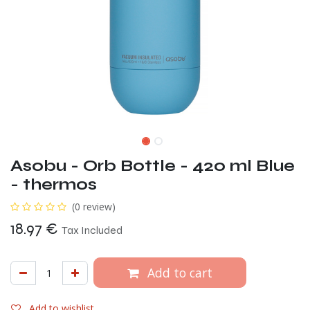
Asobu - Orb Bottle - 420 ml Blue
- thermos
(0 review)
18.97
€
Tax Included
Add to cart
Add to wishlist