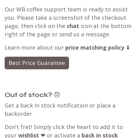
Our WB.coffee support team is ready to assist
you. Please take a screenshot of the checkout
page, then click on the
chat
icon at the bottom
right of the page or send us a message.
Learn more about our
price matching policy
⬇
Best Price Guarantee
Out of stock?
😞
Get a back in stock notification or place a
backorder
Don't fret! Simply click the heart to add it to
your
wishlist
❤ or activate a
back in stock