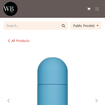
Skip to Content
Public Pricelist
All Products