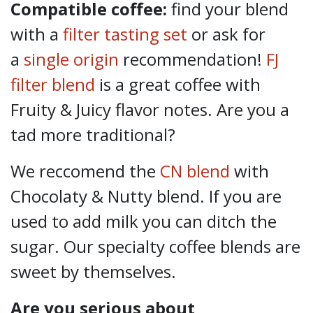
Compatible coffee:
find your blend
with a
filter tasting set
or ask for
a
single origin
recommendation!
FJ
filter blend
is a great coffee with
Fruity & Juicy flavor notes. Are you a
tad more traditional?
We reccomend the
CN blend
with
Chocolaty & Nutty blend. If you are
used to add milk you can ditch the
sugar. Our specialty coffee blends are
sweet by themselves.
Are you serious about