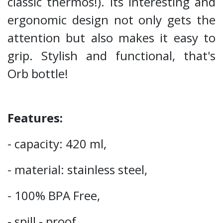
classic thermos!). Its interesting and
ergonomic design not only gets the
attention but also makes it easy to
grip. Stylish and functional, that's
Orb bottle!
Features:
- capacity: 420 ml,
- material: stainless steel,
- 100% BPA Free,
- spill - proof,