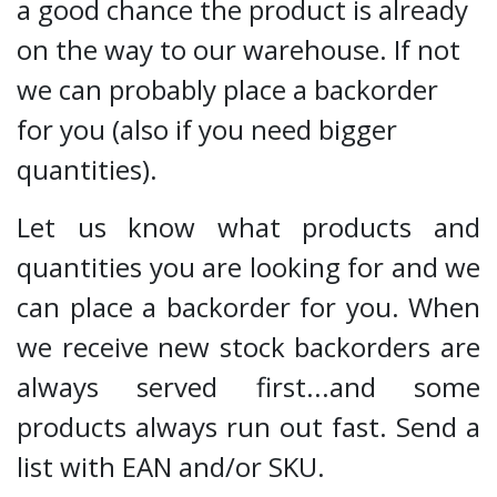
a good chance the product is already
on the way to our warehouse. If not
we can probably place a backorder
for you (also if you need bigger
quantities).
Let us know what products and
quantities you are looking for and we
can place a backorder for you. When
we receive new stock backorders are
always served first...and some
products always run out fast. Send a
list with EAN and/or SKU.