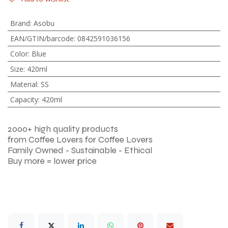
Brand
:
Asobu
EAN/GTIN/barcode
:
0842591036156
Color
:
Blue
Size
:
420ml
Material
:
SS
Capacity
:
420ml
2000+ high quality products
from Coffee Lovers for Coffee Lovers
Family Owned - Sustainable - Ethical
Buy more = lower price