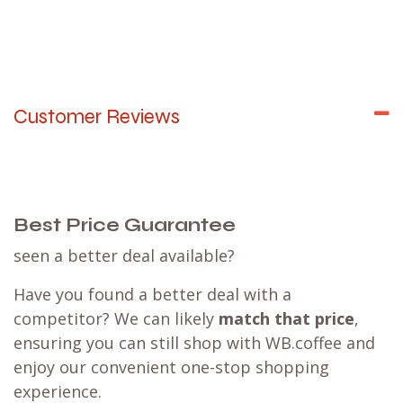
Customer Reviews
Best Price Guarantee
seen a better deal available?
Have you found a better deal with a
competitor? We can likely
match that price
,
ensuring you can still shop with WB.coffee and
enjoy our convenient one-stop shopping
experience.