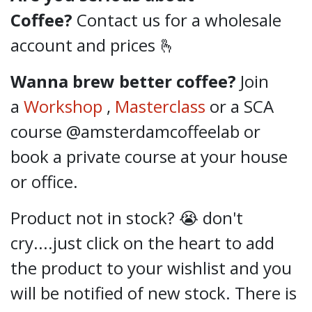
Coffee?
Contact us for a wholesale
account and prices 🫰
Wanna brew better coffee?
Join
a
Workshop
,
Masterclass
or a SCA
course @amsterdamcoffeelab
or
book a private course at your house
or office.
Product not in stock? 😭 don't
cry....just click on the heart to add
the product to your wishlist and you
will be notified of new stock. There is