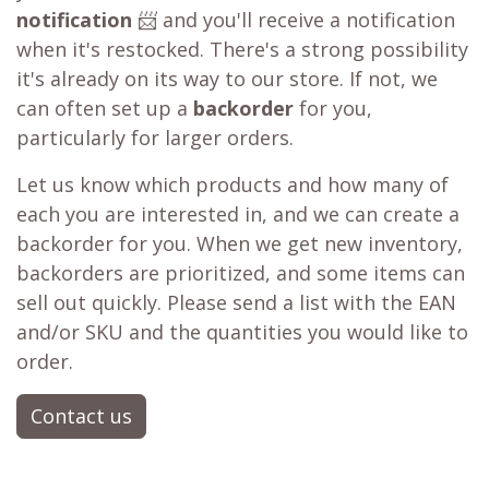
notification
📨 and you'll receive a notification
when it's restocked. There's a strong possibility
it's already on its way to our store. If not, we
can often set up a
backorder
for you,
particularly for larger orders.
Let us know which products and how many of
each you are interested in, and we can create a
backorder for you. When we get new inventory,
backorders are prioritized, and some items can
sell out quickly. Please send a list with the EAN
and/or SKU and the quantities you would like to
order.
Contact us