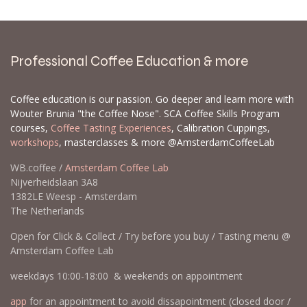
Professional Coffee Education & more
Coffee education is our passion. Go deeper and learn more with
Wouter Brunia "the Coffee Nose". SCA Coffee Skills Program
courses,
Coffee Tasting Experiences
, Calibration Cuppings,
workshops
, masterclasses & more @AmsterdamCoffeeLab
WB.coffee /
Amsterdam Coffee Lab
Nijverheidslaan 3A8
1382LE Weesp - Amsterdam
The Netherlands
Open for Click & Collect / Try before you buy / Tasting menu @
Amsterdam Coffee Lab
weekdays 10:00-18:00 & weekends on appointment
app
for an appointment to avoid dissapointment (closed door /