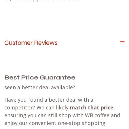
Customer Reviews
Best Price Guarantee
seen a better deal available?
Have you found a better deal with a
competitor? We can likely
match that price
,
ensuring you can still shop with WB.coffee and
enjoy our convenient one-stop shopping