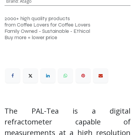
Brand
:
Atago
2000+ high quality products
from Coffee Lovers for Coffee Lovers
Family Owned - Sustainable - Ethical
Buy more = lower price
The PAL-Tea is a digital
refractometer capable of
measurements at a high resolution