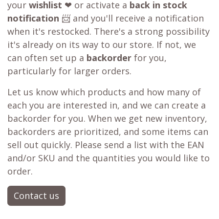
your
wishlist
❤ or activate a
back in stock
notification
📨 and you'll receive a notification
when it's restocked. There's a strong possibility
it's already on its way to our store. If not, we
can often set up a
backorder
for you,
particularly for larger orders.
Let us know which products and how many of
each you are interested in, and we can create a
backorder for you. When we get new inventory,
backorders are prioritized, and some items can
sell out quickly. Please send a list with the EAN
and/or SKU and the quantities you would like to
order.
Contact us