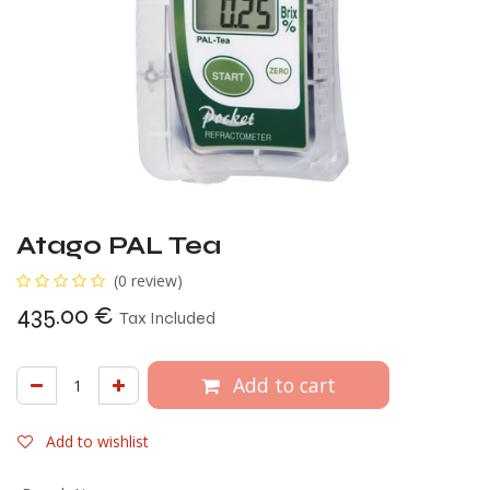
Atago PAL Tea
(0 review)
435.00
€
Tax Included
Add to cart
Add to wishlist