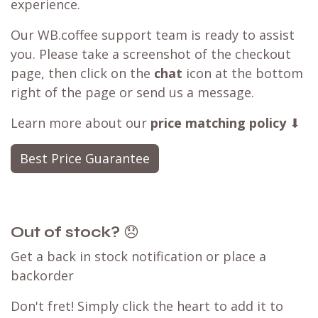
experience.
Our WB.coffee support team is ready to assist
you. Please take a screenshot of the checkout
page, then click on the
chat
icon at the bottom
right of the page or send us a message.
Learn more about our
price matching policy
⬇
Best Price Guarantee
Out of stock?
😞
Get a back in stock notification or place a
backorder
Don't fret! Simply click the heart to add it to