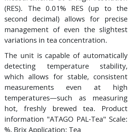
(RES). The 0.01% RES (up to the
second decimal) allows for precise
management of even the slightest
variations in tea concentration.
The unit is capable of automatically
detecting temperature stability,
which allows for stable, consistent
measurements even at high
temperatures—such as measuring
hot, freshly brewed tea. Product
information "ATAGO PAL-Tea" Scale:
%, Brix Application: Tea