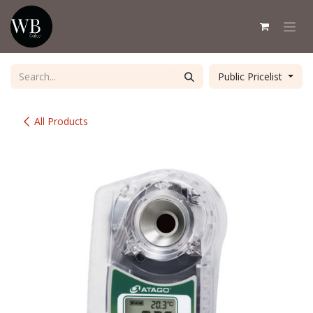
Skip to Content
Public Pricelist
All Products