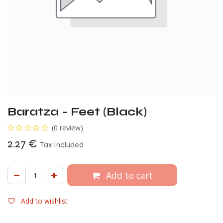
Baratza - Feet (Black)
(0 review)
2.27
€
Tax Included
Add to cart
Add to wishlist