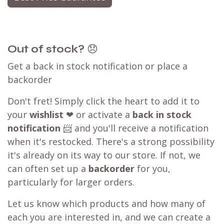
Out of stock?
😞
Get a back in stock notification or place a
backorder
Don't fret! Simply click the heart to add it to
your
wishlist
❤ or activate a
back in stock
notification
📨 and you'll receive a notification
when it's restocked. There's a strong possibility
it's already on its way to our store. If not, we
can often set up a
backorder
for you,
particularly for larger orders.
Let us know which products and how many of
each you are interested in, and we can create a