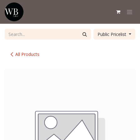
Skip to Content
Public Pricelist
All Products