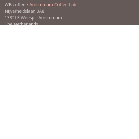
WB.coffee /
Amsterdam Coffee Lab
Nijverheidslaan 3A8
1382LE Weesp - Amsterdam
The Netherlands
Open for Click & Collect / Try before you buy / Tasting menu @
Amsterdam Coffee Lab
weekdays 10:00-18:00 & weekends on appointment
app
for an appointment to avoid dissapointment (closed door /
product sold out)
​​
+31 640 414 884 (WhatsApp)
​
hello@wb.coffee
Copyright ©WB.coffee