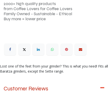
2000+ high quality products
from Coffee Lovers for Coffee Lovers
Family Owned - Sustainable - Ethical
Buy more = lower price
Lost one of the feet from your grinder? This is what you need! Fits all
Baratza grinders, except the Sette range.
Customer Reviews