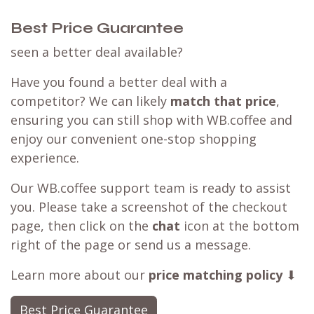
Best Price Guarantee
seen a better deal available?
Have you found a better deal with a
competitor? We can likely
match that price
,
ensuring you can still shop with WB.coffee and
enjoy our convenient one-stop shopping
experience.
Our WB.coffee support team is ready to assist
you. Please take a screenshot of the checkout
page, then click on the
chat
icon at the bottom
right of the page or send us a message.
Learn more about our
price matching policy
⬇
Best Price Guarantee