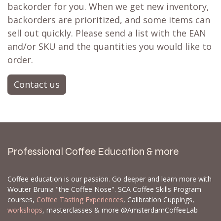
backorder for you. When we get new inventory,
backorders are prioritized, and some items can
sell out quickly. Please send a list with the EAN
and/or SKU and the quantities you would like to
order.
Contact us
Professional Coffee Education & more
Coffee education is our passion. Go deeper and learn more with
Wouter Brunia "the Coffee Nose". SCA Coffee Skills Program
courses,
Coffee Tasting Experiences
, Calibration Cuppings,
workshops
, masterclasses & more @AmsterdamCoffeeLab