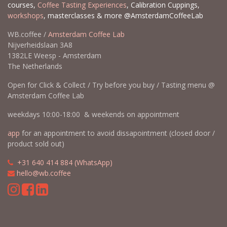
courses,
Coffee Tasting Experiences
, Calibration Cuppings,
workshops
, masterclasses & more @AmsterdamCoffeeLab
WB.coffee /
Amsterdam Coffee Lab
Nijverheidslaan 3A8
1382LE Weesp - Amsterdam
The Netherlands
Open for Click & Collect / Try before you buy / Tasting menu @
Amsterdam Coffee Lab
weekdays 10:00-18:00 & weekends on appointment
app
for an appointment to avoid dissapointment (closed door /
product sold out)
​​
+31 640 414 884 (WhatsApp)
​
hello@wb.coffee