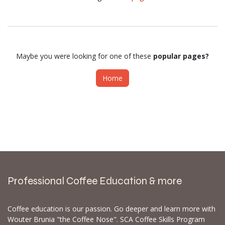
Maybe you were looking for one of these
popular pages?
Home
Professional Coffee Education & more
Coffee education is our passion. Go deeper and learn more with
Wouter Brunia "the Coffee Nose". SCA Coffee Skills Program