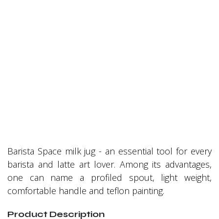
Barista Space milk jug - an essential tool for every
barista and latte art lover. Among its advantages,
one can name a profiled spout, light weight,
comfortable handle and teflon painting.
Product Description