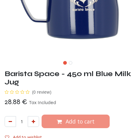
Barista Space - 450 ml Blue Milk
Jug
(0 review)
28.88
€
Tax Included
Add to cart
Add to wishlist