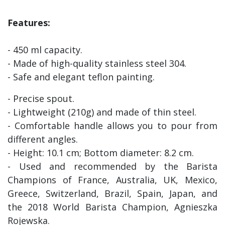
Features:
- 450 ml capacity.
- Made of high-quality stainless steel 304.
- Safe and elegant teflon painting.
- Precise spout.
- Lightweight (210g) and made of thin steel.
- Comfortable handle allows you to pour from
different angles.
- Height: 10.1 cm; Bottom diameter: 8.2 cm.
- Used and recommended by the Barista
Champions of France, Australia, UK, Mexico,
Greece, Switzerland, Brazil, Spain, Japan, and
the 2018 World Barista Champion, Agnieszka
Rojewska.