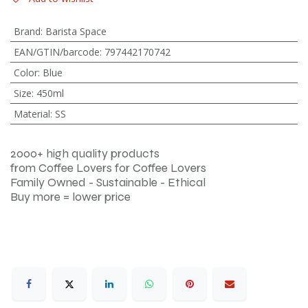
Brand
:
Barista Space
EAN/GTIN/barcode
:
797442170742
Color
:
Blue
Size
:
450ml
Material
:
SS
2000+ high quality products
from Coffee Lovers for Coffee Lovers
Family Owned - Sustainable - Ethical
Buy more = lower price