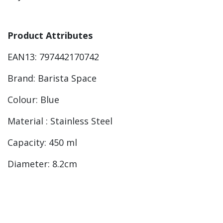
Product Attributes
EAN13: 797442170742
Brand: Barista Space
Colour: Blue
Material : Stainless Steel
Capacity: 450 ml
Diameter: 8.2cm