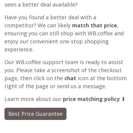
seen a better deal available?
Have you found a better deal with a
competitor? We can likely
match that price
,
ensuring you can still shop with WB.coffee and
enjoy our convenient one-stop shopping
experience.
Our WB.coffee support team is ready to assist
you. Please take a screenshot of the checkout
page, then click on the
chat
icon at the bottom
right of the page or send us a message.
Learn more about our
price matching policy
⬇
Best Price Guarantee