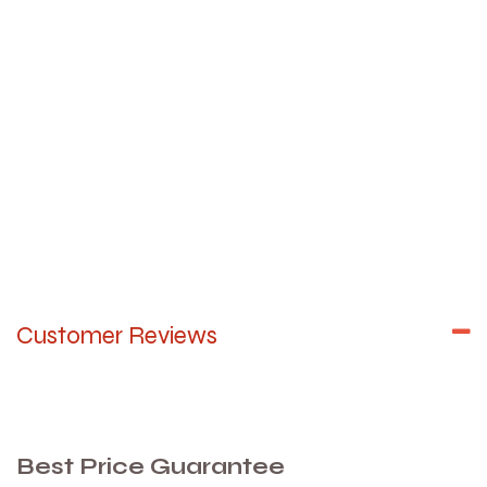
Customer Reviews
Best Price Guarantee