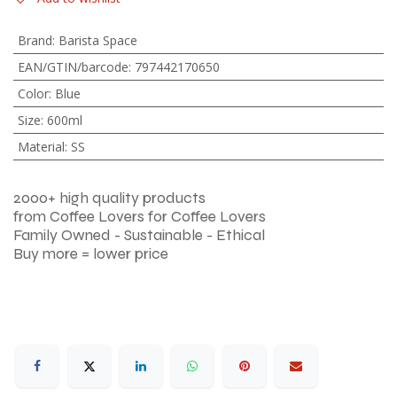
Brand
:
Barista Space
EAN/GTIN/barcode
:
797442170650
Color
:
Blue
Size
:
600ml
Material
:
SS
2000+ high quality products
from Coffee Lovers for Coffee Lovers
Family Owned - Sustainable - Ethical
Buy more = lower price