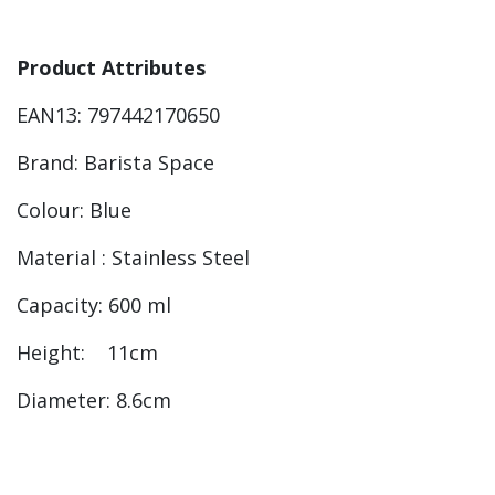
Product Attributes
EAN13: 797442170650
Brand: Barista Space
Colour: Blue
Material : Stainless Steel
Capacity: 600 ml
Height: 11cm
Diameter: 8.6cm