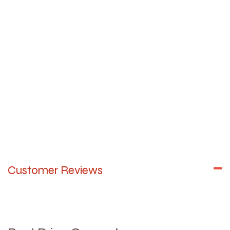
Customer Reviews