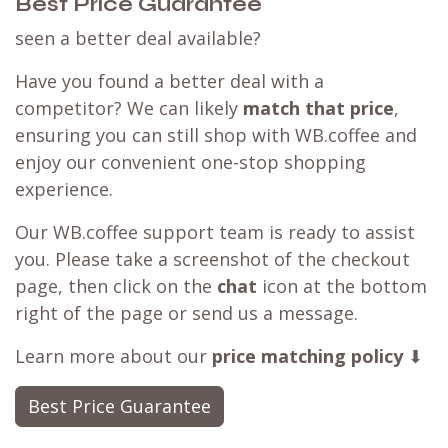
Best Price Guarantee
seen a better deal available?
Have you found a better deal with a
competitor? We can likely
match that price
,
ensuring you can still shop with WB.coffee and
enjoy our convenient one-stop shopping
experience.
Our WB.coffee support team is ready to assist
you. Please take a screenshot of the checkout
page, then click on the
chat
icon at the bottom
right of the page or send us a message.
Learn more about our
price matching policy
⬇
Best Price Guarantee