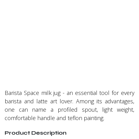
Barista Space milk jug - an essential tool for every
barista and latte art lover. Among its advantages,
one can name a profiled spout, light weight,
comfortable handle and teflon painting.
Product Description