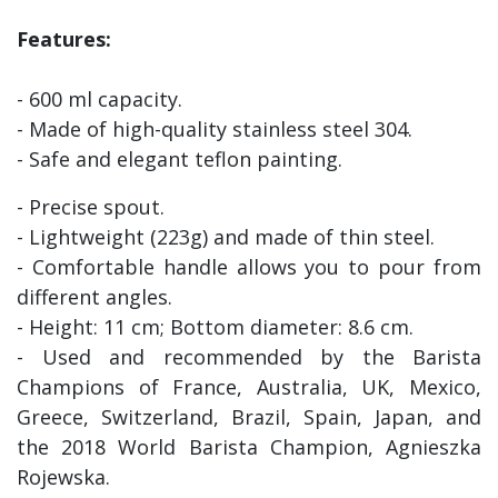
Features:
- 600 ml capacity.
- Made of high-quality stainless steel 304.
- Safe and elegant teflon painting.
- Precise spout.
- Lightweight (223g) and made of thin steel.
- Comfortable handle allows you to pour from
different angles.
- Height: 11 cm; Bottom diameter: 8.6 cm.
- Used and recommended by the Barista
Champions of France, Australia, UK, Mexico,
Greece, Switzerland, Brazil, Spain, Japan, and
the 2018 World Barista Champion, Agnieszka
Rojewska.