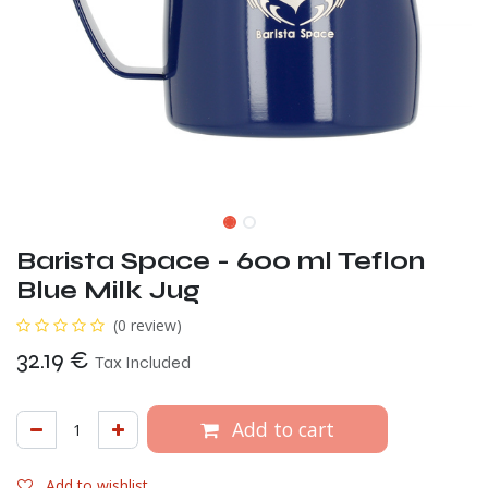
Barista Space - 600 ml Teflon
Blue Milk Jug
(0 review)
32.19
€
Tax Included
Add to cart
Add to wishlist