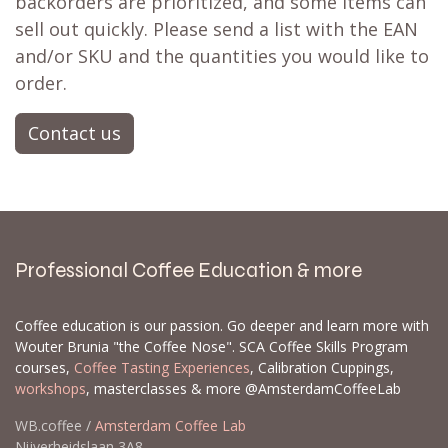
backorders are prioritized, and some items can
sell out quickly. Please send a list with the EAN
and/or SKU and the quantities you would like to
order.
Contact us
Professional Coffee Education & more
Coffee education is our passion. Go deeper and learn more with
Wouter Brunia "the Coffee Nose". SCA Coffee Skills Program
courses,
Coffee Tasting Experiences
, Calibration Cuppings,
workshops
, masterclasses & more @AmsterdamCoffeeLab
WB.coffee /
Amsterdam Coffee Lab
Nijverheidslaan 3A8