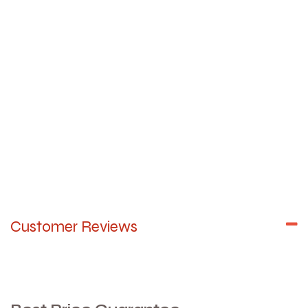
Customer Reviews