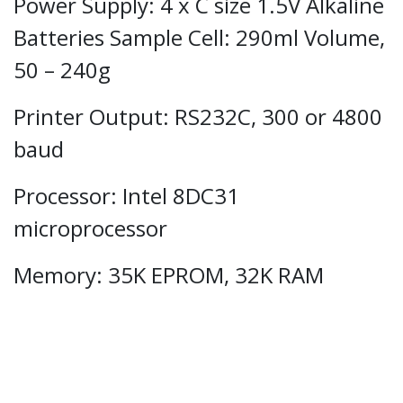
Power Supply: 4 x C size 1.5V Alkaline
Batteries Sample Cell: 290ml Volume,
50 – 240g
Printer Output: RS232C, 300 or 4800
baud
Processor: Intel 8DC31
microprocessor
Memory: 35K EPROM, 32K RAM