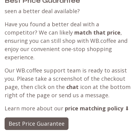
Best Price Guarantee
seen a better deal available?
Have you found a better deal with a
competitor? We can likely
match that price
,
ensuring you can still shop with WB.coffee and
enjoy our convenient one-stop shopping
experience.
Our WB.coffee support team is ready to assist
you. Please take a screenshot of the checkout
page, then click on the
chat
icon at the bottom
right of the page or send us a message.
Learn more about our
price matching policy
⬇
Best Price Guarantee