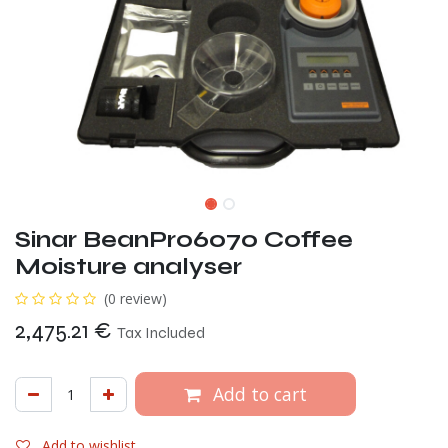
Sinar BeanPro6070 Coffee
Moisture analyser
(0 review)
2,475.21
€
Tax Included
Add to cart
Add to wishlist