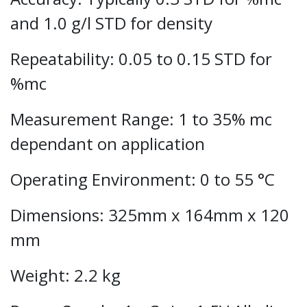
and 1.0 g/l STD for density
Repeatability: 0.05 to 0.15 STD for
%mc
Measurement Range: 1 to 35% mc
dependant on application
Operating Environment: 0 to 55 °C
Dimensions: 325mm x 164mm x 120
mm
Weight: 2.2 kg