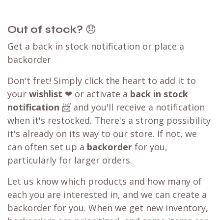
Out of stock?
😞
Get a back in stock notification or place a
backorder
Don't fret! Simply click the heart to add it to
your
wishlist
❤ or activate a
back in stock
notification
📨 and you'll receive a notification
when it's restocked. There's a strong possibility
it's already on its way to our store. If not, we
can often set up a
backorder
for you,
particularly for larger orders.
Let us know which products and how many of
each you are interested in, and we can create a
backorder for you. When we get new inventory,