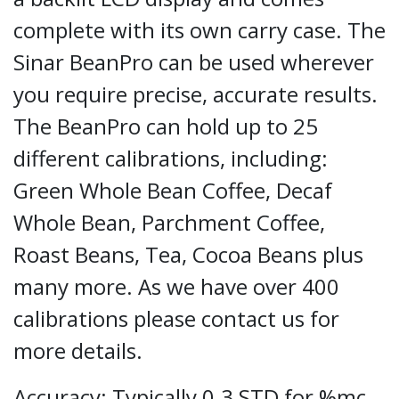
complete with its own carry case. The
Sinar BeanPro can be used wherever
you require precise, accurate results.
The BeanPro can hold up to 25
different calibrations, including:
Green Whole Bean Coffee, Decaf
Whole Bean, Parchment Coffee,
Roast Beans, Tea, Cocoa Beans plus
many more. As we have over 400
calibrations please contact us for
more details.
Accuracy: Typically 0.3 STD for %mc