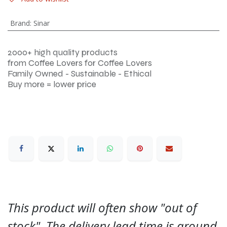
Brand
:
Sinar
2000+ high quality products
from Coffee Lovers for Coffee Lovers
Family Owned - Sustainable - Ethical
Buy more = lower price
This product will often show "out of
stock". The delivery lead time is around