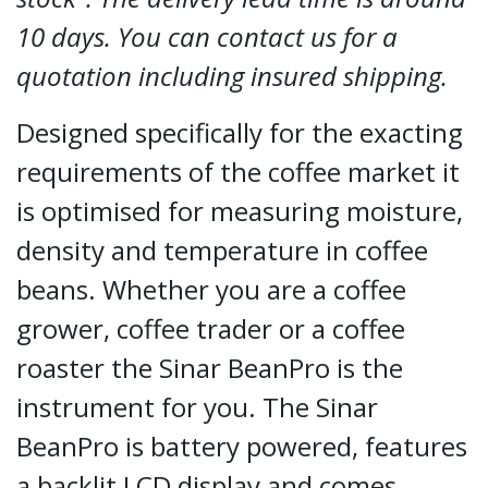
10 days. You can contact us for a
quotation including insured shipping.
Designed specifically for the exacting
requirements of the coffee market it
is optimised for measuring moisture,
density and temperature in coffee
beans. Whether you are a coffee
grower, coffee trader or a coffee
roaster the Sinar BeanPro is the
instrument for you. The Sinar
BeanPro is battery powered, features
a backlit LCD display and comes