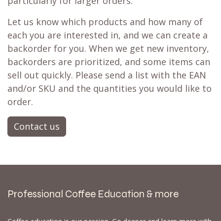
particularly for larger orders.
Let us know which products and how many of
each you are interested in, and we can create a
backorder for you. When we get new inventory,
backorders are prioritized, and some items can
sell out quickly. Please send a list with the EAN
and/or SKU and the quantities you would like to
order.
Contact us
Professional Coffee Education & more