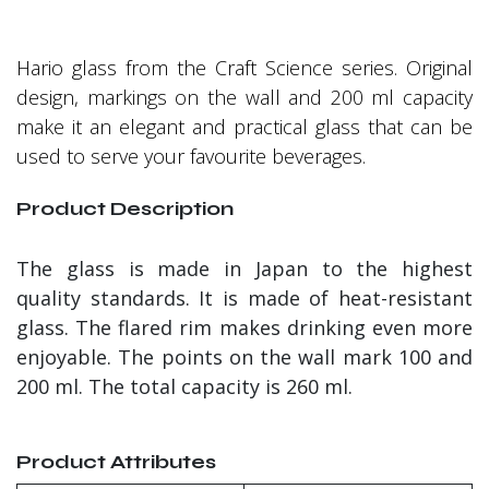
Hario glass from the Craft Science series. Original
design, markings on the wall and 200 ml capacity
make it an elegant and practical glass that can be
used to serve your favourite beverages.
Product Description
The glass is made in Japan to the highest
quality standards. It is made of heat-resistant
glass. The flared rim makes drinking even more
enjoyable. The points on the wall mark 100 and
200 ml. The total capacity is 260 ml.
Product Attributes