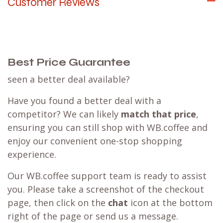
Customer Reviews
Best Price Guarantee
seen a better deal available?
Have you found a better deal with a
competitor? We can likely
match that price
,
ensuring you can still shop with WB.coffee and
enjoy our convenient one-stop shopping
experience.
Our WB.coffee support team is ready to assist
you. Please take a screenshot of the checkout
page, then click on the
chat
icon at the bottom
right of the page or send us a message.