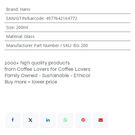
Brand
:
Hario
EAN/GTIN/barcode
:
4977642164772
Size
:
200ml
Material
:
Glass
Manufacturer Part Number / SKU
:
BG-200
2000+ high quality products
from Coffee Lovers for Coffee Lovers
Family Owned - Sustainable - Ethical
Buy more = lower price