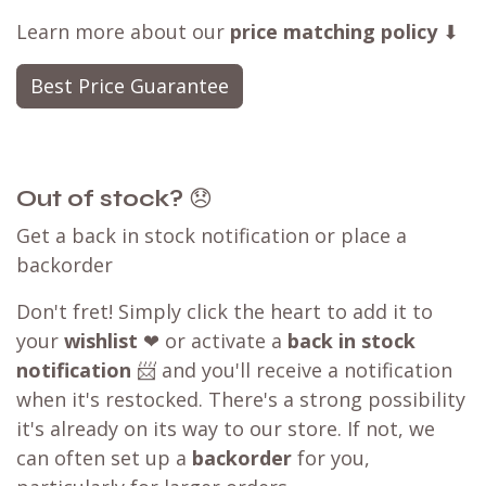
Learn more about our
price matching policy
⬇
Best Price Guarantee
Out of stock?
😞
Get a back in stock notification or place a
backorder
Don't fret! Simply click the heart to add it to
your
wishlist
❤ or activate a
back in stock
notification
📨 and you'll receive a notification
when it's restocked. There's a strong possibility
it's already on its way to our store. If not, we
can often set up a
backorder
for you,