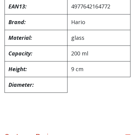
EAN13:
4977642164772
Brand:
Hario
Material:
glass
Capacity:
200 ml
Height:
9 cm
Diameter: