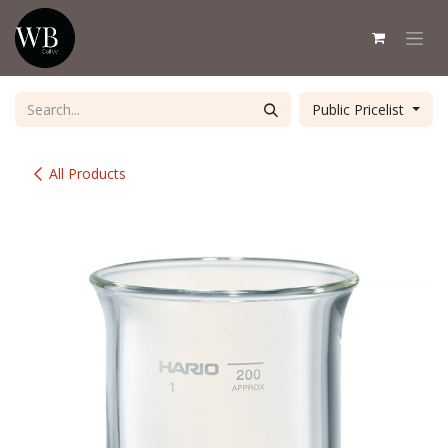
Skip to Content
Public Pricelist
All Products