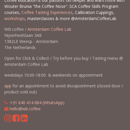
Coffee education is our passion. Go deeper and learn more with
Wouter Brunia "the Coffee Nose". SCA Coffee Skills Program
courses,
Coffee Tasting Experiences
, Calibration Cuppings,
workshops
, masterclasses & more @AmsterdamCoffeeLab
WB.coffee /
Amsterdam Coffee Lab
Nijverheidslaan 3A8
1382LE Weesp - Amsterdam
The Netherlands
Open for Click & Collect / Try before you buy / Tasting menu @
Amsterdam Coffee Lab
weekdays 10:00-18:00 & weekends on appointment
app
for an appointment to avoid dissapointment (closed door /
product sold out)
​​
+31 640 414 884 (WhatsApp)
​
hello@wb.coffee