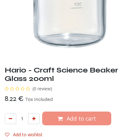
Hario - Craft Science Beaker
Glass 200ml
(0 review)
8.22
€
Tax Included
Add to cart
Add to wishlist