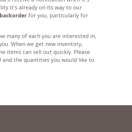
ity it's already on its way to our
backorder
for you, particularly for
w many of each you are interested in,
 you. When we get new inventory,
e items can sell out quickly. Please
 and the quantities you would like to