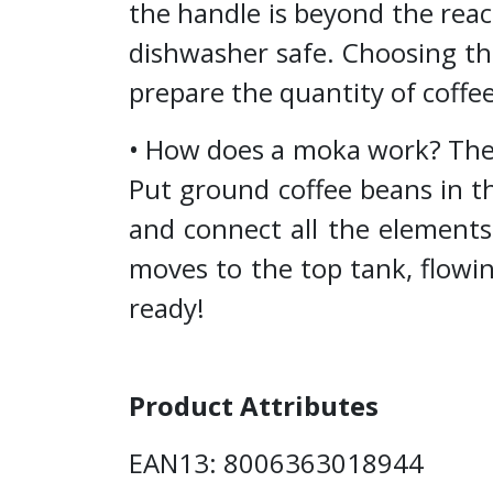
the handle is beyond the rea
dishwasher safe. Choosing th
prepare the quantity of coffe
• How does a moka work? The c
Put ground coffee beans in th
and connect all the elements
moves to the top tank, flowi
ready!
Product Attributes
EAN13: 8006363018944