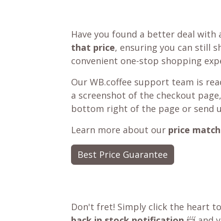
Have you found a better deal with 
that price
, ensuring you can still 
convenient one-stop shopping expe
Our WB.coffee support team is read
a screenshot of the checkout page,
bottom right of the page or send 
Learn more about our
price match
Best Price Guarantee
Don't fret! Simply click the heart t
back in stock notification
📨 and yo