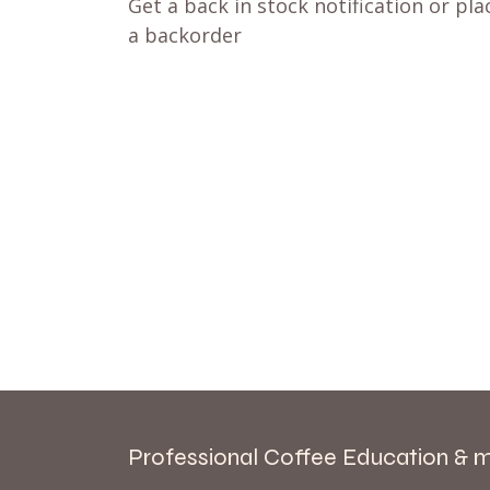
Get a back in stock notification or pla
a backorder
Professional Coffee Education & 