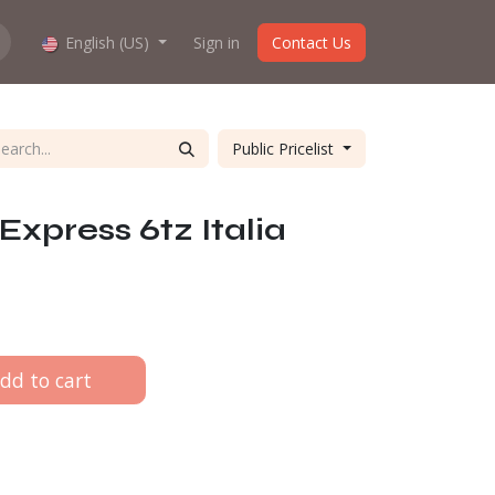
hop work?
English (US)
About us
Sign in
Contact Us
Public Pricelist
Express 6tz Italia
dd to cart