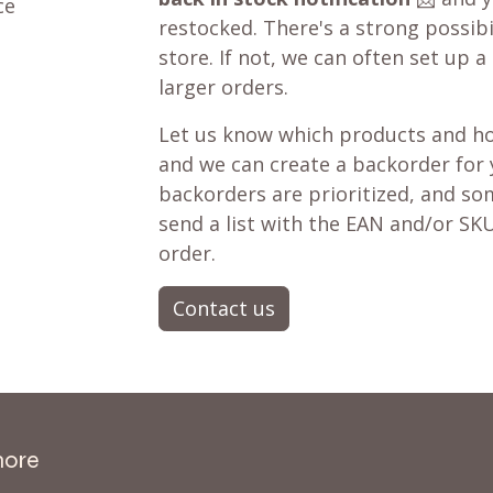
ce
restocked. There's a strong possibil
store. If not, we can often set up a
larger orders.
Let us know which products and ho
and we can create a backorder for
backorders are prioritized, and som
send a list with the EAN and/or SKU
order.
Contact us
more