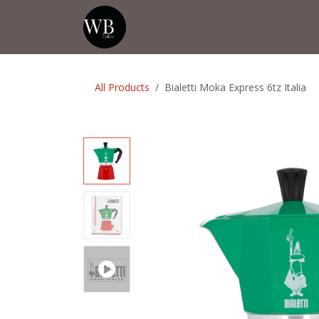
Skip to Content
Home
Shop
Events
💡Tip from
All Products
Bialetti Moka Express 6tz Italia