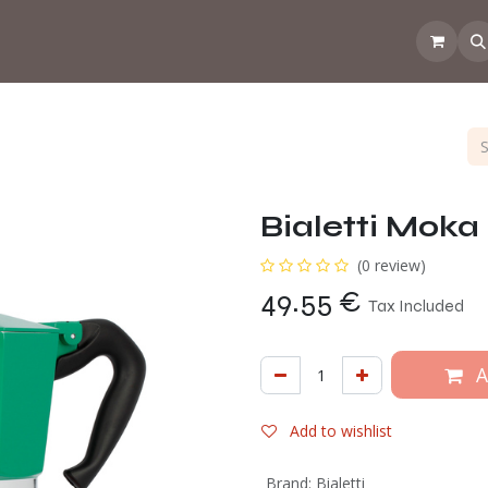
 the CoffeeNose👃
Amsterdam Coffee Lab
How does the webs
Bialetti Moka 
(0 review)
49.55
€
Tax Included
A
Add to wishlist
Brand
:
Bialetti