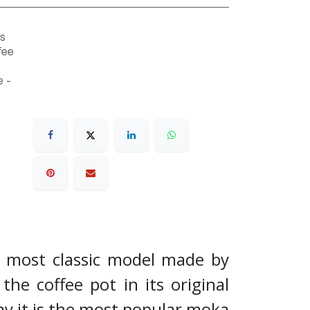
s
fee
 -
e most classic model made by
the coffee pot in its original
ay it is the most popular moka