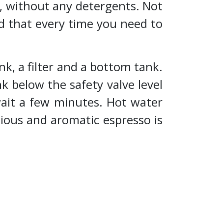
, without any detergents. Not
d that every time you need to
k, a filter and a bottom tank.
k below the safety valve level
wait a few minutes. Hot water
ious and aromatic espresso is