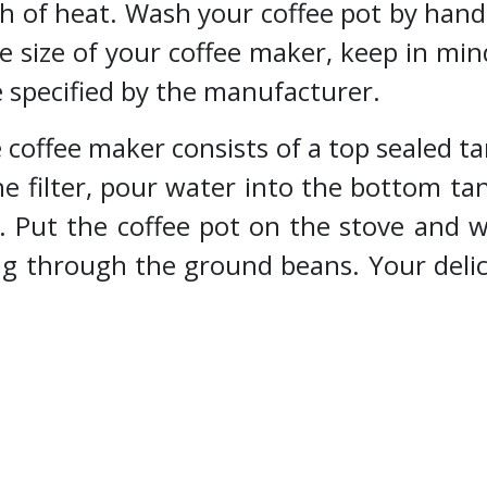
ch of heat. Wash your coffee pot by hand
e size of your coffee maker, keep in min
e specified by the manufacturer.
offee maker consists of a top sealed tan
e filter, pour water into the bottom tan
. Put the coffee pot on the stove and 
ng through the ground beans. Your delic