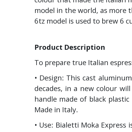
model in the world, as more t
6tz model is used to brew 6 cu
Product Description
To prepare true Italian espres
• Design: This cast aluminum 
decades, in a new colour wil
handle made of black plastic
Made in Italy.
• Use: Bialetti Moka Express i