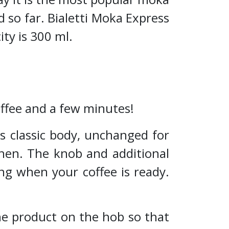
 so far. Bialetti Moka Express
ity is 300 ml.
coffee and a few minutes!
ts classic body, unchanged for
chen. The knob and additional
ng when your coffee is ready.
 the product on the hob so that