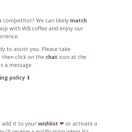
a competitor? We can likely
match
shop with WB.coffee and enjoy our
rience.
y to assist you. Please take
 then click on the
chat
icon at the
us a message.
ing policy
⬇
o add it to your
wishlist
❤ or activate a
u'll receive a notification when it's