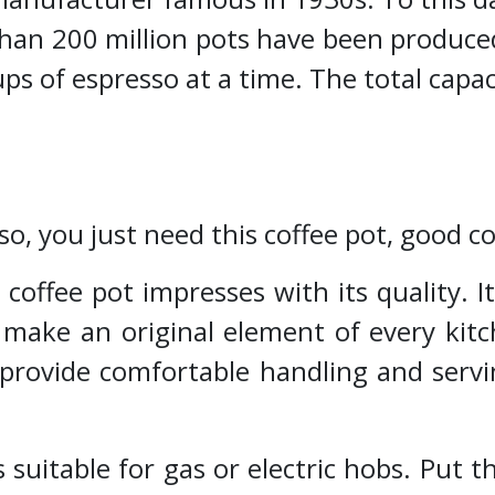
han 200 million pots have been produced
ps of espresso at a time. The total capac
so, you just need this coffee pot, good 
coffee pot impresses with its quality. I
l make an original element of every kit
 provide comfortable handling and servi
s suitable for gas or electric hobs. Put