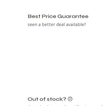
Best Price Guarantee
seen a better deal available?
Out of stock?
😞