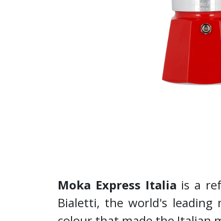
Moka Express Italia
is a re
Bialetti, the world's leading
colour that made the Italian 