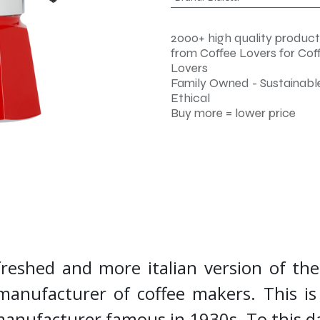
2000+ high quality product
from Coffee Lovers for Cof
Lovers
Family Owned - Sustainable
Ethical
Buy more = lower price
freshed and more italian version of th
 manufacturer of coffee makers. This is 
manufacturer famous in 1930s. To this d