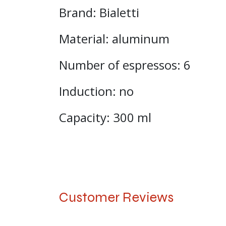
Brand: Bialetti
Material: aluminum
Number of espressos: 6
Induction: no
Capacity: 300 ml
Customer Reviews