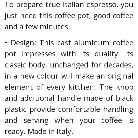
To prepare true Italian espresso, you
just need this coffee pot, good coffee
and a few minutes!
• Design: This cast aluminum coffee
pot impresses with its quality. Its
classic body, unchanged for decades,
in a new colour will make an original
element of every kitchen. The knob
and additional handle made of black
plastic provide comfortable handling
and serving when your coffee is
ready. Made in Italy.