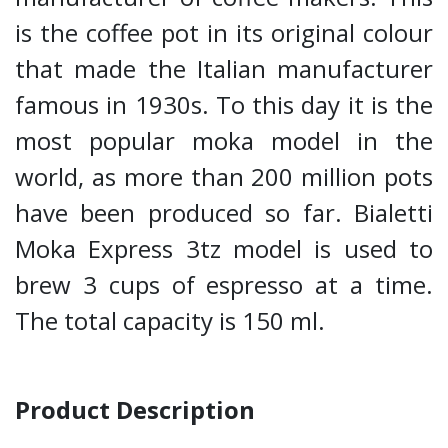
is the coffee pot in its original colour
that made the Italian manufacturer
famous in 1930s. To this day it is the
most popular moka model in the
world, as more than 200 million pots
have been produced so far. Bialetti
Moka Express 3tz model is used to
brew 3 cups of espresso at a time.
The total capacity is 150 ml.
Product Description