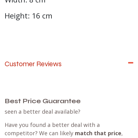
Height: 16 cm
Customer Reviews
Best Price Guarantee
seen a better deal available?
Have you found a better deal with a
competitor? We can likely
match that price
,