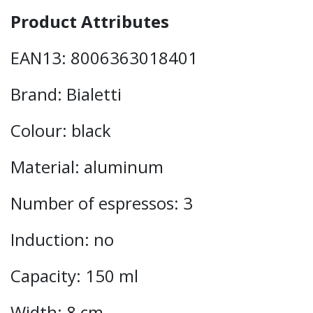
Product Attributes
EAN13: 8006363018401
Brand: Bialetti
Colour: black
Material: aluminum
Number of espressos: 3
Induction: no
Capacity: 150 ml
Width: 8 cm