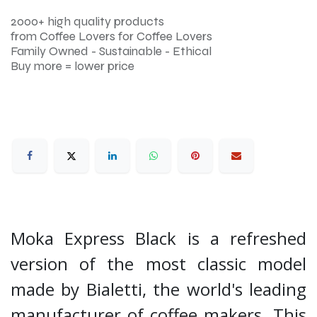
2000+ high quality products
from Coffee Lovers for Coffee Lovers
Family Owned - Sustainable - Ethical
Buy more = lower price
Moka Express Black is a refreshed
version of the most classic model
made by Bialetti, the world's leading
manufacturer of coffee makers. This