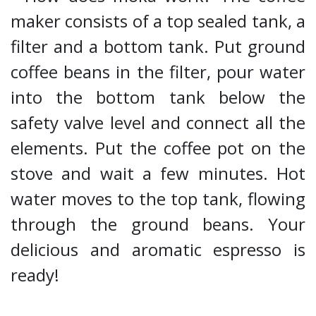
maker consists of a top sealed tank, a
filter and a bottom tank. Put ground
coffee beans in the filter, pour water
into the bottom tank below the
safety valve level and connect all the
elements. Put the coffee pot on the
stove and wait a few minutes. Hot
water moves to the top tank, flowing
through the ground beans. Your
delicious and aromatic espresso is
ready!