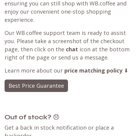
ensuring you can still shop with WB.coffee and
enjoy our convenient one-stop shopping
experience.
Our WB.coffee support team is ready to assist
you. Please take a screenshot of the checkout
page, then click on the
chat
icon at the bottom
right of the page or send us a message.
Learn more about our
price matching policy
⬇
Best Price Guarantee
Out of stock?
😞
Get a back in stock notification or place a
backorder