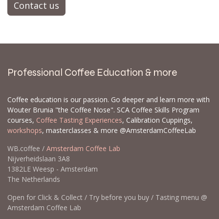
Contact us
Professional Coffee Education & more
Coffee education is our passion. Go deeper and learn more with
Wouter Brunia "the Coffee Nose". SCA Coffee Skills Program
courses,
Coffee Tasting Experiences
, Calibration Cuppings,
workshops
, masterclasses & more @AmsterdamCoffeeLab
WB.coffee /
Amsterdam Coffee Lab
Nijverheidslaan 3A8
1382LE Weesp - Amsterdam
The Netherlands
Open for Click & Collect / Try before you buy / Tasting menu @
Amsterdam Coffee Lab