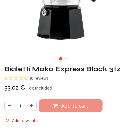
Bialetti Moka Express Black 3tz
(0 review)
33.02
€
Tax Included
Add to cart
Add to wishlist