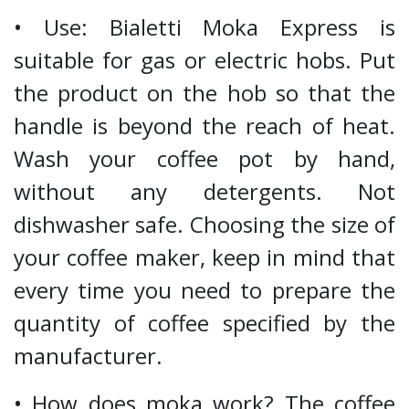
• Use: Bialetti Moka Express is
suitable for gas or electric hobs. Put
the product on the hob so that the
handle is beyond the reach of heat.
Wash your coffee pot by hand,
without any detergents. Not
dishwasher safe. Choosing the size of
your coffee maker, keep in mind that
every time you need to prepare the
quantity of coffee specified by the
manufacturer.
• How does moka work? The coffee