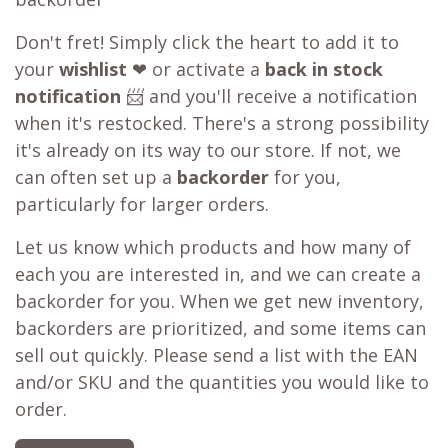
Don't fret! Simply click the heart to add it to
your
wishlist
❤ or activate a
back in stock
notification
📨 and you'll receive a notification
when it's restocked. There's a strong possibility
it's already on its way to our store. If not, we
can often set up a
backorder
for you,
particularly for larger orders.
Let us know which products and how many of
each you are interested in, and we can create a
backorder for you. When we get new inventory,
backorders are prioritized, and some items can
sell out quickly. Please send a list with the EAN
and/or SKU and the quantities you would like to
order.