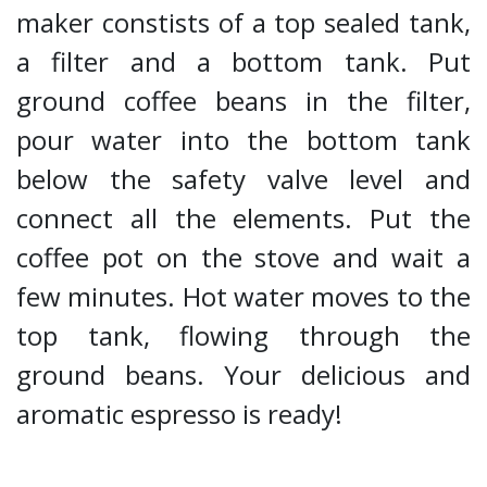
maker constists of a top sealed tank,
a filter and a bottom tank. Put
ground coffee beans in the filter,
pour water into the bottom tank
below the safety valve level and
connect all the elements. Put the
coffee pot on the stove and wait a
few minutes. Hot water moves to the
top tank, flowing through the
ground beans. Your delicious and
aromatic espresso is ready!