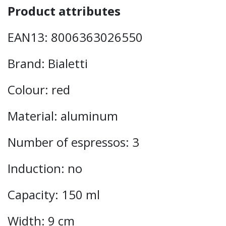
Product attributes
EAN13: 8006363026550
Brand: Bialetti
Colour: red
Material: aluminum
Number of espressos: 3
Induction: no
Capacity: 150 ml
Width: 9 cm