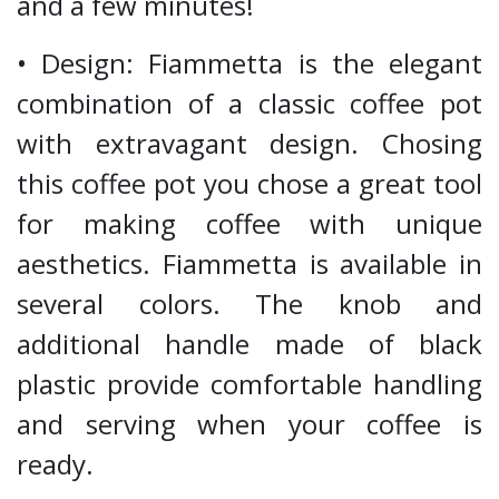
and a few minutes!
• Design: Fiammetta is the elegant
combination of a classic coffee pot
with extravagant design. Chosing
this coffee pot you chose a great tool
for making coffee with unique
aesthetics. Fiammetta is available in
several colors. The knob and
additional handle made of black
plastic provide comfortable handling
and serving when your coffee is
ready.