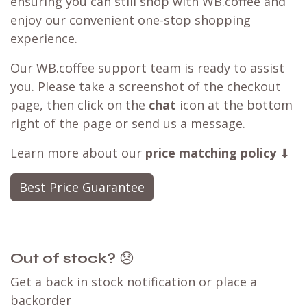
ensuring you can still shop with WB.coffee and
enjoy our convenient one-stop shopping
experience.
Our WB.coffee support team is ready to assist
you. Please take a screenshot of the checkout
page, then click on the
chat
icon at the bottom
right of the page or send us a message.
Learn more about our
price matching policy
⬇
Best Price Guarantee
Out of stock?
😞
Get a back in stock notification or place a
backorder