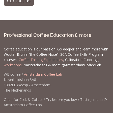
Contact us
Professional Coffee Education & more
Coffee education is our passion. Go deeper and learn more with
Wouter Brunia "the Coffee Nose". SCA Coffee Skills Program
courses,
Coffee Tasting Experiences
, Calibration Cuppings,
workshops
, masterclasses & more @AmsterdamCoffeeLab
WB.coffee /
Amsterdam Coffee Lab
Nijverheidslaan 3A8
1382LE Weesp - Amsterdam
The Netherlands
Open for Click & Collect / Try before you buy / Tasting menu @
Amsterdam Coffee Lab