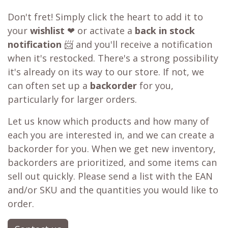
Don't fret! Simply click the heart to add it to
your
wishlist
❤ or activate a
back in stock
notification
📨 and you'll receive a notification
when it's restocked. There's a strong possibility
it's already on its way to our store. If not, we
can often set up a
backorder
for you,
particularly for larger orders.
Let us know which products and how many of
each you are interested in, and we can create a
backorder for you. When we get new inventory,
backorders are prioritized, and some items can
sell out quickly. Please send a list with the EAN
and/or SKU and the quantities you would like to
order.