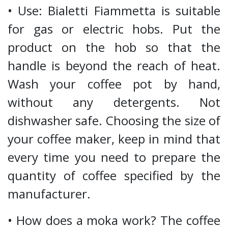
• Use: Bialetti Fiammetta is suitable
for gas or electric hobs. Put the
product on the hob so that the
handle is beyond the reach of heat.
Wash your coffee pot by hand,
without any detergents. Not
dishwasher safe. Choosing the size of
your coffee maker, keep in mind that
every time you need to prepare the
quantity of coffee specified by the
manufacturer.
• How does a moka work? The coffee