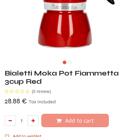
Bialetti Moka Pot Fiammetta
3cup Red
(0 review)
28.88
€
Tax Included
Add to cart
Add to wishlist