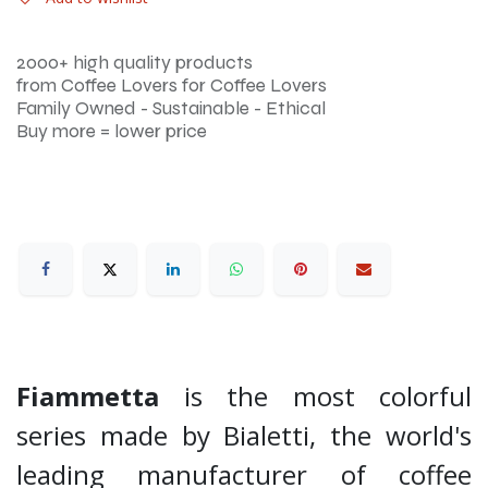
2000+ high quality products
from Coffee Lovers for Coffee Lovers
Family Owned - Sustainable - Ethical
Buy more = lower price
Fiammetta
is the most colorful
series made by Bialetti, the world's
leading manufacturer of coffee