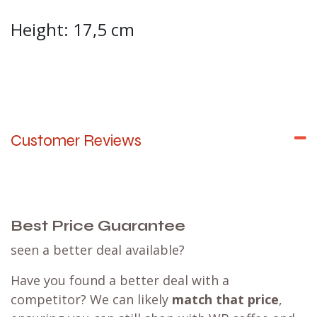
Height: 17,5 cm
Customer Reviews
Best Price Guarantee
seen a better deal available?
Have you found a better deal with a
competitor? We can likely
match that price
,