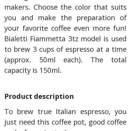
makers. Choose the color that suits
you and make the preparation of
your favorite coffee even more fun!
Bialetti Fiammetta 3tz model is used
to brew 3 cups of espresso at a time
(approx. 50ml each). The total
capacity is 150ml.
Product description
To brew true Italian espresso, you
just need this coffee pot, good coffee