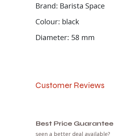
Brand: Barista Space
Colour: black
Diameter: 58 mm
Customer Reviews
Best Price Guarantee
seen a better deal available?