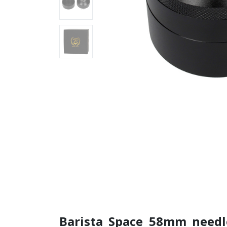
Barista Space 58mm need