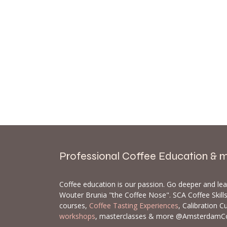
Professional Coffee Education & 
Coffee education is our passion. Go deeper and le
Wouter Brunia "the Coffee Nose". SCA Coffee Skil
courses,
Coffee Tasting Experiences
, Calibration C
workshops
, masterclasses & more @AmsterdamC