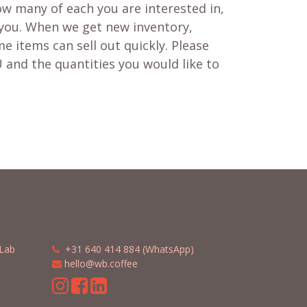
w many of each you are interested in,
 you. When we get new inventory,
e items can sell out quickly. Please
 and the quantities you would like to
Lab
​​
+31 640 414 884 (WhatsApp)
​
hello@wb.coffee
m