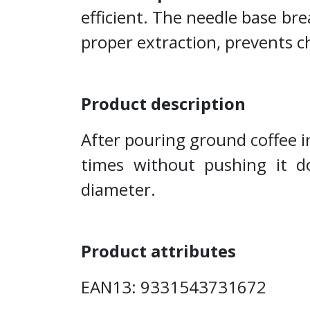
efficient. The needle base bre
proper extraction, prevents 
Product description
After pouring ground coffee in
times without pushing it 
diameter.
Product attributes
EAN13: 9331543731672