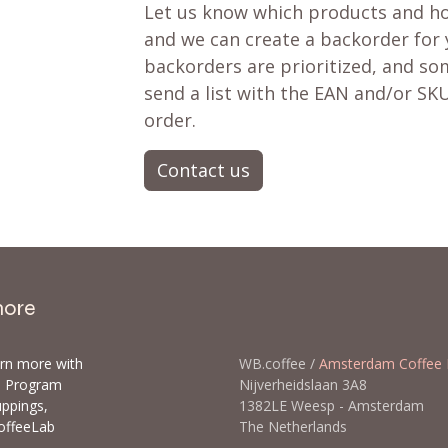
Let us know which products and ho
and we can create a backorder for
backorders are prioritized, and som
send a list with the EAN and/or SKU
order.
Contact us
more
arn more with
WB.coffee /
Amsterdam Coffee 
ls Program
Nijverheidslaan 3A8
uppings,
1382LE Weesp - Amsterda
offeeLab
The Netherlands