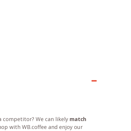
a competitor? We can likely
match
shop with WB.coffee and enjoy our