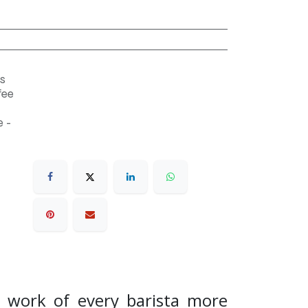
s
fee
 -
e work of every barista more