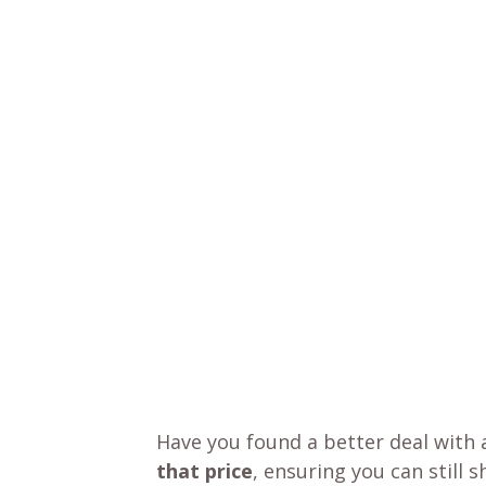
Have you found a better deal with 
that price
, ensuring you can still 