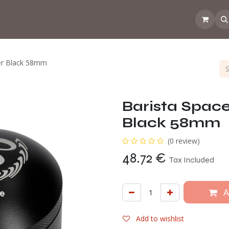
 the CoffeeNose👃
Amsterdam Coffee Lab
How does the webs
er Black 58mm
Barista Spac
Black 58mm
(0 review)
48.72
€
Tax Included
A
Add to wishlist