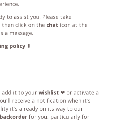
rience.
y to assist you. Please take
 then click on the
chat
icon at the
us a message.
ing policy
⬇
o add it to your
wishlist
❤ or activate a
u'll receive a notification when it's
ity it's already on its way to our
backorder
for you, particularly for