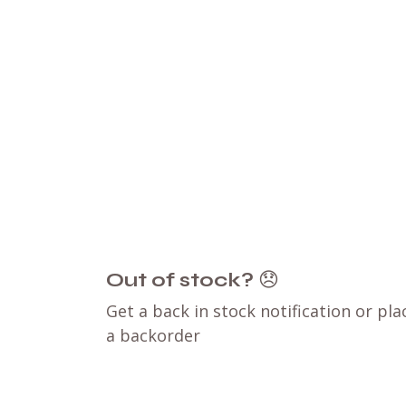
Out of stock?
😞
Get a back in stock notification or pla
a backorder