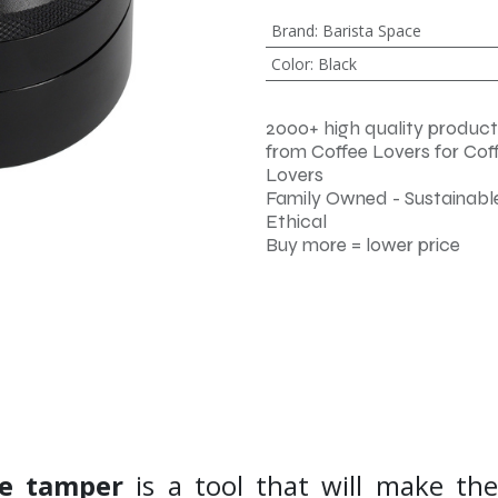
Brand
:
Barista Space
Color
:
Black
2000+ high quality product
from Coffee Lovers for Cof
Lovers
Family Owned - Sustainable
Ethical
Buy more = lower price
le tamper
is a tool that will make th