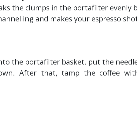
aks the clumps in the portafilter evenly 
channelling and makes your espresso sho
to the portafilter basket, put the needle
down. After that, tamp the coffee wi