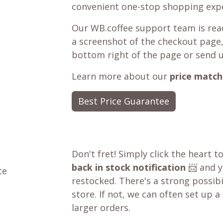
convenient one-stop shopping expe
Our WB.coffee support team is read
a screenshot of the checkout page,
bottom right of the page or send 
Learn more about our
price match
Best Price Guarantee
Don't fret! Simply click the heart t
back in stock notification
📨 and yo
ce
restocked. There's a strong possibil
store. If not, we can often set up a
larger orders.