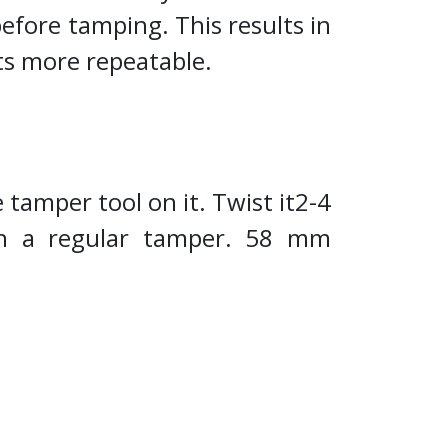
before tamping. This results in
ts more repeatable.
 tamper tool on it. Twist it2-4
th a regular tamper. 58 mm