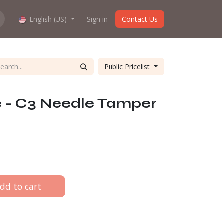
hop work?
English (US)
About us
Sign in
Contact Us
Public Pricelist
e - C3 Needle Tamper
dd to cart