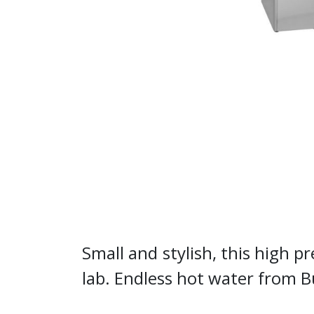
Small and stylish, this high pr
lab. Endless hot water from 