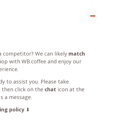
a competitor? We can likely
match
shop with WB.coffee and enjoy our
rience.
y to assist you. Please take
 then click on the
chat
icon at the
us a message.
ing policy
⬇