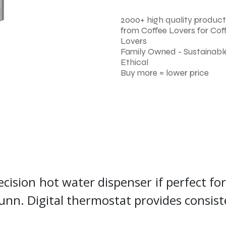
2000+ high quality product
from Coffee Lovers for Cof
Lovers
Family Owned - Sustainable
Ethical
Buy more = lower price
ecision hot water dispenser if perfect fo
Bunn. Digital thermostat provides consi