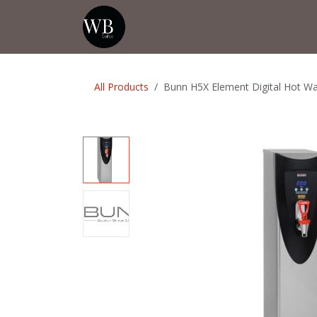
Skip to Content
Home
Shop
Events
💡Tip from
All Products
Bunn H5X Element Digital Hot Wa