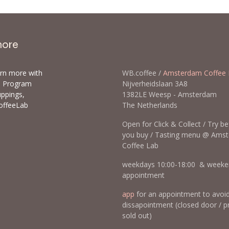
more
arn more with
WB.coffee /
Amsterdam Coffee 
ls Program
Nijverheidslaan 3A8
uppings,
1382LE Weesp - Amsterda
offeeLab
The Netherlands
Open for Click & Collect / Try b
you buy / Tasting menu @ Ams
Coffee Lab
weekdays 10:00-18:00 & weeke
appointment
app
for an appointment to avoi
dissapointment (closed door / p
sold out)