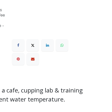
s
fee
 -
r a cafe, cupping lab & training
stent water temperature.