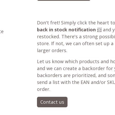
Don't fret! Simply click the heart t
back in stock notification
📨 and yo
ce
restocked. There's a strong possibil
store. If not, we can often set up a
larger orders.
Let us know which products and ho
and we can create a backorder for
backorders are prioritized, and som
send a list with the EAN and/or SKU
order.
Contact us