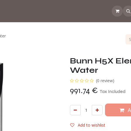
 the CoffeeNose👃
Amsterdam Coffee Lab
How does the webs
ter
Bunn H5X Ele
Water
(0 review)
991.74
€
Tax Included
A
Add to wishlist