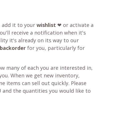
o add it to your
wishlist
❤ or activate a
u'll receive a notification when it's
ity it's already on its way to our
backorder
for you, particularly for
w many of each you are interested in,
 you. When we get new inventory,
e items can sell out quickly. Please
 and the quantities you would like to