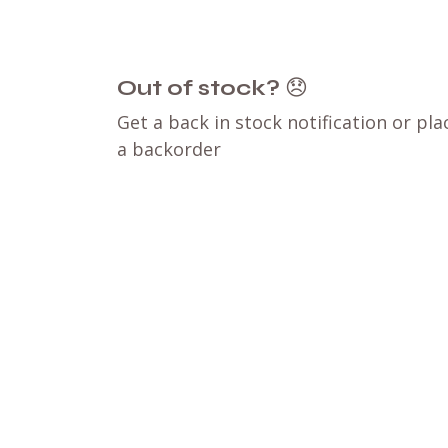
Out of stock?
😞
Get a back in stock notification or pla
a backorder