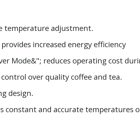
le temperature adjustment.
provides increased energy efficiency
r Mode&"; reduces operating cost durin
control over quality coffee and tea.
ng design.
s constant and accurate temperatures of