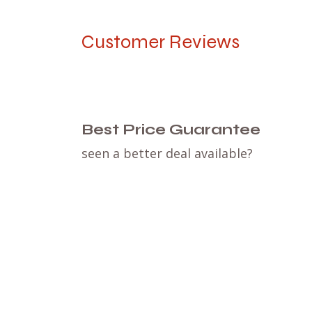
Customer Reviews
Best Price Guarantee
seen a better deal available?