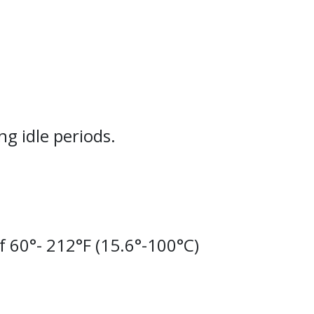
g idle periods.
 60°- 212°F (15.6°-100°C)