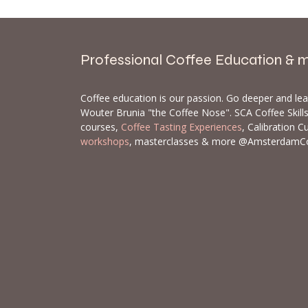
Professional Coffee Education & 
Coffee education is our passion. Go deeper and le
Wouter Brunia "the Coffee Nose". SCA Coffee Skil
courses,
Coffee Tasting Experiences
, Calibration C
workshops
, masterclasses & more @AmsterdamC