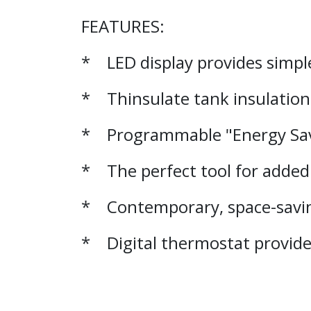
FEATURES:
* LED display provides simp
* Thinsulate tank insulation 
* Programmable "Energy Save
* The perfect tool for added 
* Contemporary, space-savi
* Digital thermostat provide