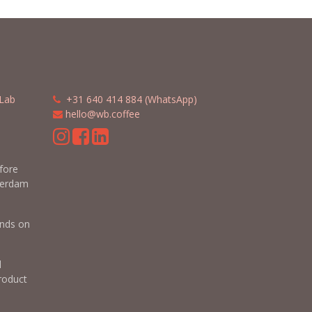
Lab
​​
+31 640 414 884 (WhatsApp)
​
hello@wb.coffee
m
efore
terdam
nds on
d
roduct