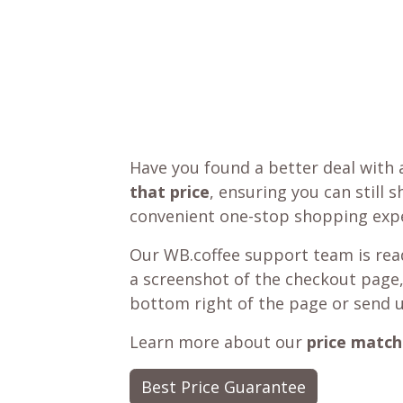
Have you found a better deal with 
that price
, ensuring you can still 
convenient one-stop shopping expe
Our WB.coffee support team is read
a screenshot of the checkout page,
bottom right of the page or send 
Learn more about our
price match
Best Price Guarantee