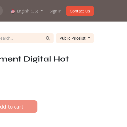
hop work?
English (US)
About us
Sign in
Contact Us
Public Pricelist
ment Digital Hot
dd to cart