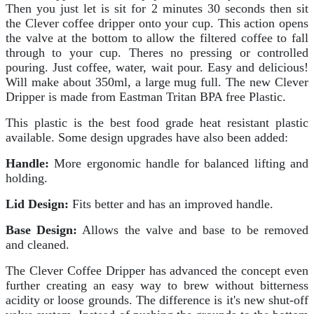
Then you just let is sit for 2 minutes 30 seconds then sit
the Clever coffee dripper onto your cup. This action opens
the valve at the bottom to allow the filtered coffee to fall
through to your cup. Theres no pressing or controlled
pouring. Just coffee, water, wait pour. Easy and delicious!
Will make about 350ml, a large mug full. The new Clever
Dripper is made from Eastman Tritan BPA free Plastic.
This plastic is the best food grade heat resistant plastic
available. Some design upgrades have also been added:
Handle:
More ergonomic handle for balanced lifting and
holding.
Lid Design:
Fits better and has an improved handle.
Base Design:
Allows the valve and base to be removed
and cleaned.
The Clever Coffee Dripper has advanced the concept even
further creating an easy way to brew without bitterness
acidity or loose grounds. The difference is it's new shut-off