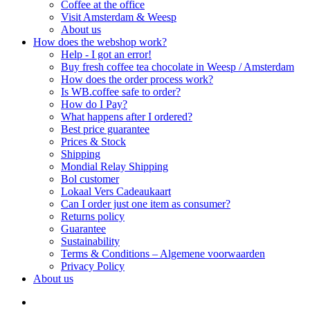
Coffee at the office
Visit Amsterdam & Weesp
About us
How does the webshop work?
Help - I got an error!
Buy fresh coffee tea chocolate in Weesp / Amsterdam
How does the order process work?
Is WB.coffee safe to order?
How do I Pay?
What happens after I ordered?
Best price guarantee
Prices & Stock
Shipping
Mondial Relay Shipping
Bol customer
Lokaal Vers Cadeaukaart
Can I order just one item as consumer?
Returns policy
Guarantee
Sustainability
Terms & Conditions – Algemene voorwaarden
Privacy Policy
About us