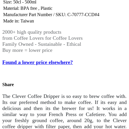
Size
:
50cl - 500ml
Material
:
BPA free
,
Plastic
Manufacturer Part Number / SKU
:
C-70777-CCD#4
Made in
:
Taiwan
2000+ high quality products
from Coffee Lovers for Coffee Lovers
Family Owned - Sustainable - Ethical
Buy more = lower price
Found a lower price elsewhere?
Share
The Clever Coffee Dripper is so easy to brew coffee with.
Its our preferred method to make coffee. If its easy and
delicious and then its the brewer for us! It works in a
similar way to your French Press or Cafetiere. You add
your freshly ground coffee, around 20g, to the Clever
coffee dripper with filter paper, then add your hot water.