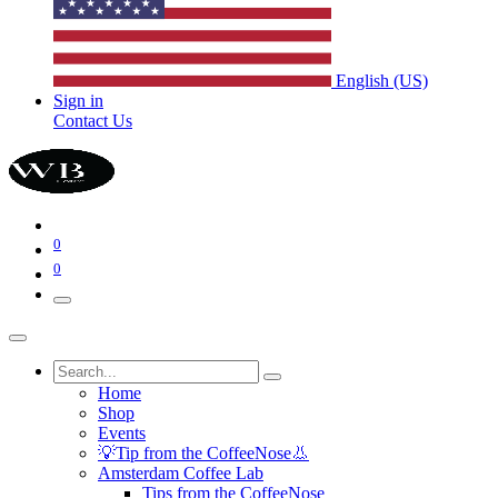
English (US)
Sign in
Contact Us
0
0
Home
Shop
Events
💡Tip from the CoffeeNose👃
Amsterdam Coffee Lab
Tips from the CoffeeNose