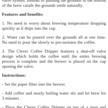
valve system. Instead of pushing the grounds to the bottom
of the brew carafe the grounds settle naturally.
Features and benefits:
1. No need to worry about brewing temperature dropping
quickly as it drips into the cup.
2. Water can be poured over the grounds all at one time.
No need to pour the slowly to pre-moisten the coffee.
3. The Clever Coffee Dripper features a shut-off valve
design which holds the coffee until the entire brewing
process is complete and the brewer is placed on the cup
opening the valve.
Instructions:
- Set the paper filter into the brewer.
- Add coffee and nearly boiling water stir and let brew for
3 minutes .
- Place the Clever Coffee Dripper on top of a mug and