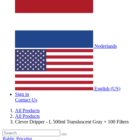
Nederlands
English (US)
Sign in
Contact Us
All Products
All Products
Clever Dripper - L 500ml Transluscent Gray + 100 Filters
Public Pricelist