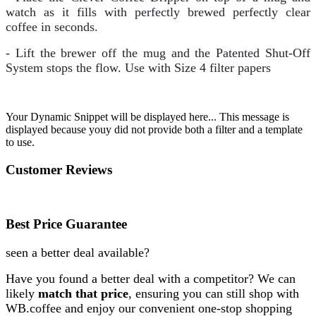
watch as it fills with perfectly brewed perfectly clear
coffee in seconds.
- Lift the brewer off the mug and the Patented Shut-Off
System stops the flow. Use with Size 4 filter papers
Your Dynamic Snippet will be displayed here... This message is
displayed because youy did not provide both a filter and a template
to use.
Customer Reviews
Best Price Guarantee
seen a better deal available?
Have you found a better deal with a competitor? We can
likely
match that price
, ensuring you can still shop with
WB.coffee and enjoy our convenient one-stop shopping