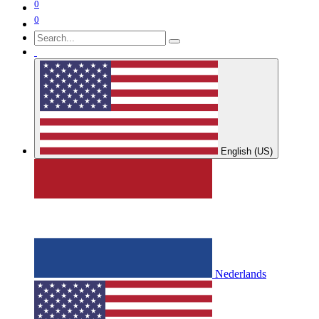
0
0
English (US)
Nederlands