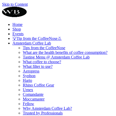
Skip to Content
Home
Shop
Events
💡Tip from the CoffeeNose👃
Amsterdam Coffee Lab
Tips from the CoffeeNose
What are the health benefits of coffee consumption?
Tasting Menu @ Amsterdam Coffee Lab
What coffee to choose?
What filter to use?
Aeropress
Syphon
Hario
Rhino Coffee Gear
Urnex
Comandante
Moccamaster
Fellow
Why Amsterdam Coffee Lab?
Trusted by Professionals