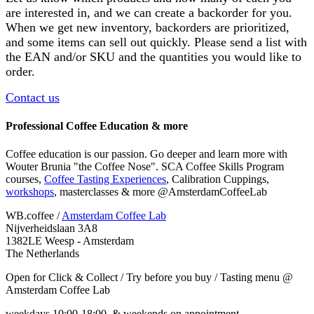
are interested in, and we can create a backorder for you.
When we get new inventory, backorders are prioritized,
and some items can sell out quickly. Please send a list with
the EAN and/or SKU and the quantities you would like to
order.
Contact us
Professional Coffee Education & more
Coffee education is our passion. Go deeper and learn more with
Wouter Brunia "the Coffee Nose". SCA Coffee Skills Program
courses,
Coffee Tasting Experiences
, Calibration Cuppings,
workshops
, masterclasses & more @AmsterdamCoffeeLab
WB.coffee /
Amsterdam Coffee Lab
Nijverheidslaan 3A8
1382LE Weesp - Amsterdam
The Netherlands
Open for Click & Collect / Try before you buy / Tasting menu @
Amsterdam Coffee Lab
weekdays 10:00-18:00 & weekends on appointment