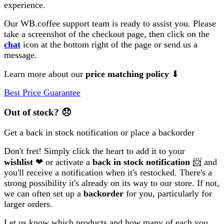
experience.
Our WB.coffee support team is ready to assist you. Please
take a screenshot of the checkout page, then click on the
chat
icon at the bottom right of the page or send us a
message.
Learn more about our
price matching policy
⬇
Best Price Guarantee
Out of stock?
😞
Get a back in stock notification or place a backorder
Don't fret! Simply click the heart to add it to your
wishlist
❤ or activate a
back in stock notification
📨 and
you'll receive a notification when it's restocked. There's a
strong possibility it's already on its way to our store. If not,
we can often set up a
backorder
for you, particularly for
larger orders.
Let us know which products and how many of each you