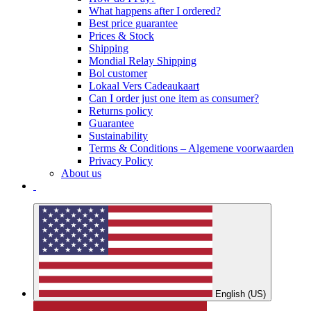
What happens after I ordered?
Best price guarantee
Prices & Stock
Shipping
Mondial Relay Shipping
Bol customer
Lokaal Vers Cadeaukaart
Can I order just one item as consumer?
Returns policy
Guarantee
Sustainability
Terms & Conditions – Algemene voorwaarden
Privacy Policy
About us
English (US)