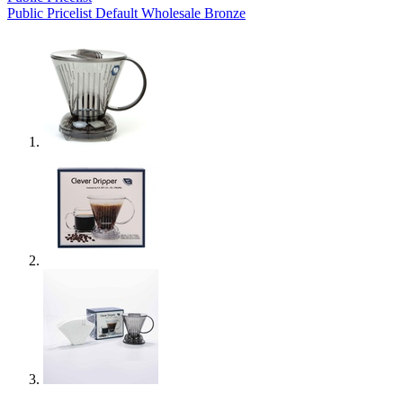
Public Pricelist
Default
Wholesale Bronze