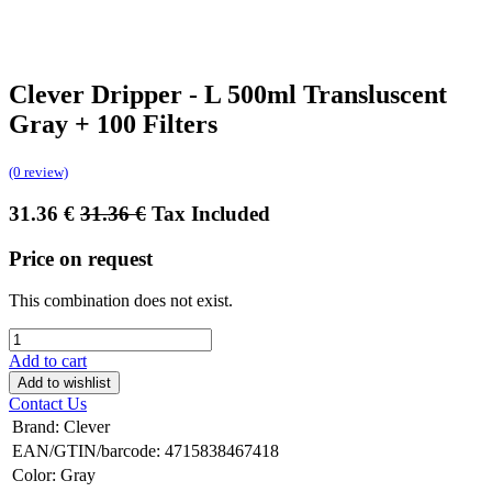
Clever Dripper - L 500ml Transluscent
Gray + 100 Filters
(0 review)
31.36
€
31.36
€
Tax Included
Price on request
This combination does not exist.
Add to cart
Add to wishlist
Contact Us
Brand
:
Clever
EAN/GTIN/barcode
:
4715838467418
Color
:
Gray