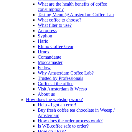
What are the health benefits of coffee
consumption?
Tasting Menu @ Amsterdam Coffee Lab
What coffee to choose?
What filter to use?
Aeropress
Syphon
Hario
Rhino Coffee Gear
Urnex
Comandante
Moccamaster
Fellow
Why Amsterdam Coffee Lab?
Trusted by Professionals
Coffee at the office
Visit Amsterdam & Weesp
About us
How does the webshop work?
Help - I got an error!
Buy fresh coffee tea chocolate in Weesp /
Amsterdam
How does the order process work?
Is WB.coffee safe to order?
How do I Pay?