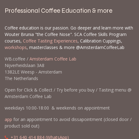
Professional Coffee Education & more
Coffee education is our passion. Go deeper and learn more with
Wouter Brunia "the Coffee Nose". SCA Coffee Skills Program
courses,
Coffee Tasting Experiences
, Calibration Cuppings,
workshops
, masterclasses & more @AmsterdamCoffeeLab
WB.coffee /
Amsterdam Coffee Lab
Nijverheidslaan 3A8
1382LE Weesp - Amsterdam
The Netherlands
Open for Click & Collect / Try before you buy / Tasting menu @
Amsterdam Coffee Lab
weekdays 10:00-18:00 & weekends on appointment
app
for an appointment to avoid dissapointment (closed door /
product sold out)
​​
+31 640 414 884 (WhatsApp)