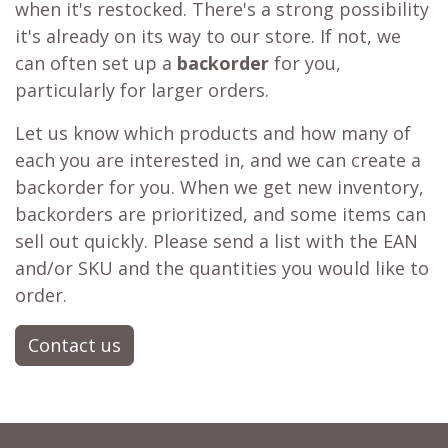
when it's restocked. There's a strong possibility
it's already on its way to our store. If not, we
can often set up a
backorder
for you,
particularly for larger orders.
Let us know which products and how many of
each you are interested in, and we can create a
backorder for you. When we get new inventory,
backorders are prioritized, and some items can
sell out quickly. Please send a list with the EAN
and/or SKU and the quantities you would like to
order.
Contact us