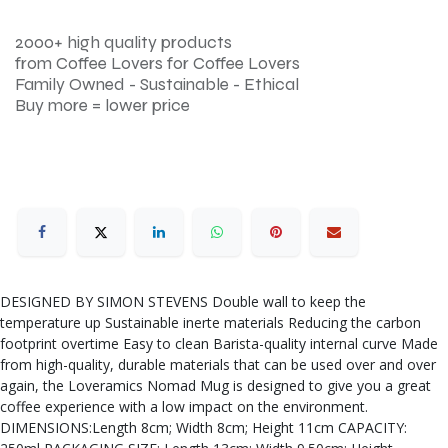
2000+ high quality products
from Coffee Lovers for Coffee Lovers
Family Owned - Sustainable - Ethical
Buy more = lower price
DESIGNED BY SIMON STEVENS Double wall to keep the
temperature up Sustainable inerte materials Reducing the carbon
footprint overtime Easy to clean Barista-quality internal curve Made
from high-quality, durable materials that can be used over and over
again, the Loveramics Nomad Mug is designed to give you a great
coffee experience with a low impact on the environment.
DIMENSIONS:Length 8cm; Width 8cm; Height 11cm CAPACITY: