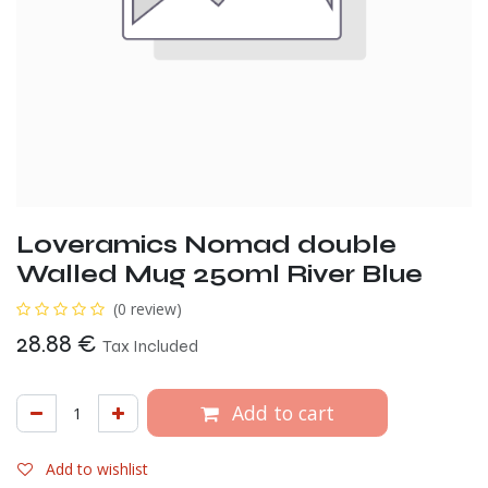
Loveramics Nomad double
Walled Mug 250ml River Blue
(0 review)
28.88
€
Tax Included
Add to cart
Add to wishlist