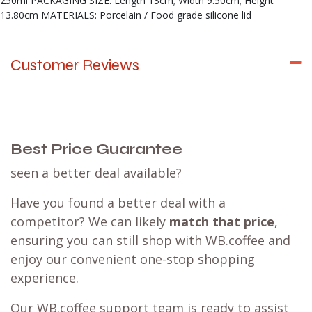
250ml PACKAGING SIZE: Length 13cm; Width 9.50cm; Height
13.80cm MATERIALS: Porcelain / Food grade silicone lid
Customer Reviews
Best Price Guarantee
seen a better deal available?
Have you found a better deal with a
competitor? We can likely
match that price
,
ensuring you can still shop with WB.coffee and
enjoy our convenient one-stop shopping
experience.
Our WB.coffee support team is ready to assist