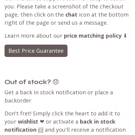
you. Please take a screenshot of the checkout
page, then click on the
chat
icon at the bottom
right of the page or send us a message.
Learn more about our
price matching policy
⬇
Best Price Guarantee
Out of stock?
😞
Get a back in stock notification or place a
backorder
Don't fret! Simply click the heart to add it to
your
wishlist
❤ or activate a
back in stock
notification
📨 and you'll receive a notification