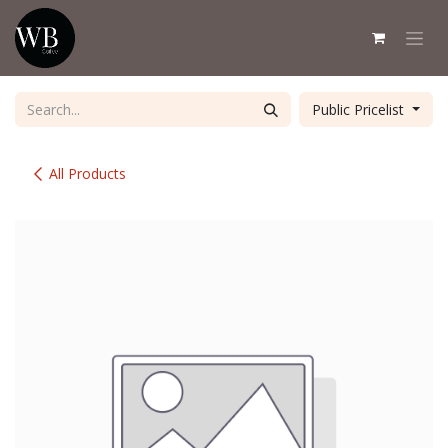
Skip to Content
Public Pricelist
All Products