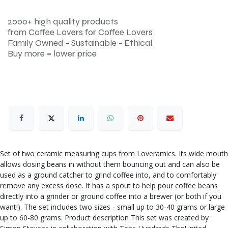
2000+ high quality products
from Coffee Lovers for Coffee Lovers
Family Owned - Sustainable - Ethical
Buy more = lower price
Set of two ceramic measuring cups from Loveramics. Its wide mouth
allows dosing beans in without them bouncing out and can also be
used as a ground catcher to grind coffee into, and to comfortably
remove any excess dose. It has a spout to help pour coffee beans
directly into a grinder or ground coffee into a brewer (or both if you
want!). The set includes two sizes - small up to 30-40 grams or large
up to 60-80 grams. Product description This set was created by