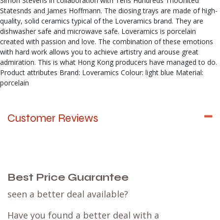
Simon Stevens in collaboration with Tens Hundreds ThoUnited
Statesnds and James Hoffmann. The diosing trays are made of high-
quality, solid ceramics typical of the Loveramics brand. They are
dishwasher safe and microwave safe. Loveramics is porcelain
created with passion and love. The combination of these emotions
with hard work allows you to achieve artistry and arouse great
admiration. This is what Hong Kong producers have managed to do.
Product attributes Brand: Loveramics Colour: light blue Material:
porcelain
Customer Reviews
Best Price Guarantee
seen a better deal available?
Have you found a better deal with a