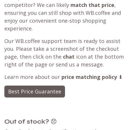
competitor? We can likely
match that price
,
ensuring you can still shop with WB.coffee and
enjoy our convenient one-stop shopping
experience.
Our WB.coffee support team is ready to assist
you. Please take a screenshot of the checkout
page, then click on the
chat
icon at the bottom
right of the page or send us a message.
Learn more about our
price matching policy
⬇
Best Price Guarantee
Out of stock?
😞