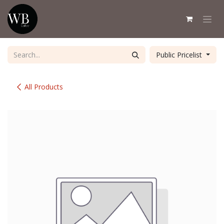
Skip to Content
Public Pricelist
All Products