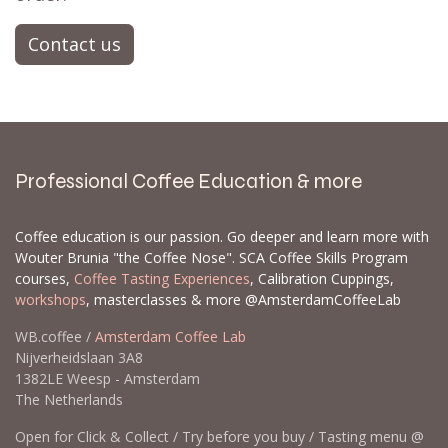
Contact us
Professional Coffee Education & more
Coffee education is our passion. Go deeper and learn more with
Wouter Brunia "the Coffee Nose". SCA Coffee Skills Program
courses,
Coffee Tasting Experiences
, Calibration Cuppings,
workshops
, masterclasses & more @AmsterdamCoffeeLab
WB.coffee /
Amsterdam Coffee Lab
Nijverheidslaan 3A8
1382LE Weesp - Amsterdam
The Netherlands
Open for Click & Collect / Try before you buy / Tasting menu @