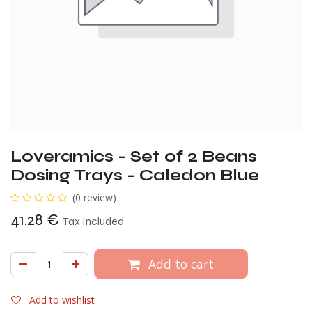
Loveramics - Set of 2 Beans
Dosing Trays - Caledon Blue
(0 review)
41.28
€
Tax Included
Add to cart
Add to wishlist