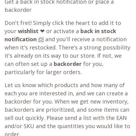
Get a back in stock notification or place a
backorder
Don't fret! Simply click the heart to add it to
your
wishlist
❤ or activate a
back in stock
notification
📨 and you'll receive a notification
when it's restocked. There's a strong possibility
it's already on its way to our store. If not, we
can often set up a
backorder
for you,
particularly for larger orders.
Let us know which products and how many of
each you are interested in, and we can create a
backorder for you. When we get new inventory,
backorders are prioritized, and some items can
sell out quickly. Please send a list with the EAN
and/or SKU and the quantities you would like to
order.