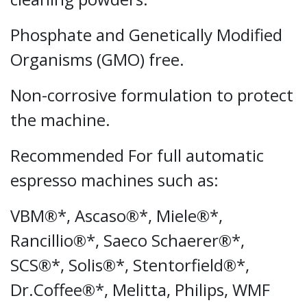
Phosphate and Genetically Modified
Organisms (GMO) free.
Non-corrosive formulation to protect
the machine.
Recommended For full automatic
espresso machines such as:
VBM®*, Ascaso®*, Miele®*,
Rancillio®*, Saeco Schaerer®*,
SCS®*, Solis®*, Stentorfield®*,
Dr.Coffee®*, Melitta, Philips, WMF