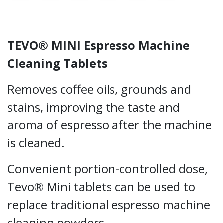
TEVO® MINI Espresso Machine
Cleaning Tablets
Removes coffee oils, grounds and
stains, improving the taste and
aroma of espresso after the machine
is cleaned.
Convenient portion-controlled dose,
Tevo® Mini tablets can be used to
replace traditional espresso machine
cleaning powders.