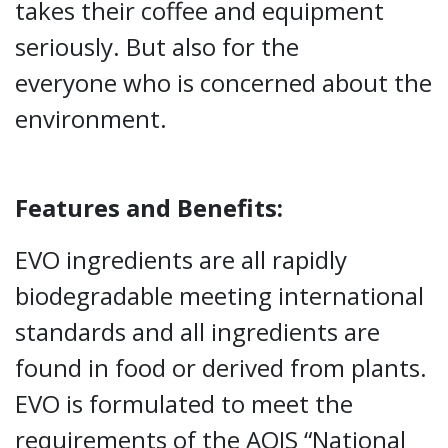
takes their coffee and equipment
seriously. But also for the
everyone who is concerned about the
environment.
Features and Benefits:
EVO ingredients are all rapidly
biodegradable meeting international
standards and all ingredients are
found in food or derived from plants.
EVO is formulated to meet the
requirements of the AQIS “National