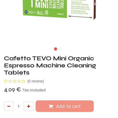
Cafetto TEVO Mini Organic
Espresso Machine Cleaning
Tablets
(0 review)
4.09
€
Tax Included
Add to cart