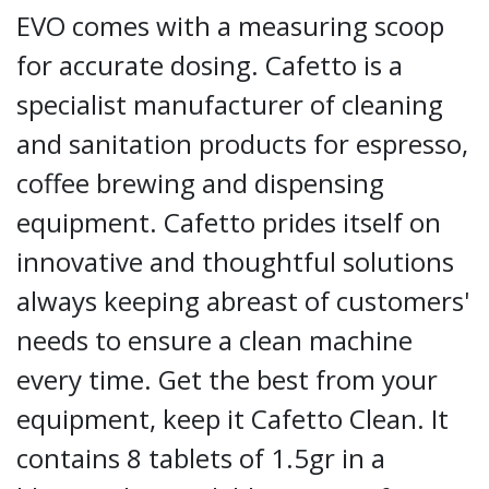
EVO comes with a measuring scoop
for accurate dosing. Cafetto is a
specialist manufacturer of cleaning
and sanitation products for espresso,
coffee brewing and dispensing
equipment. Cafetto prides itself on
innovative and thoughtful solutions
always keeping abreast of customers'
needs to ensure a clean machine
every time. Get the best from your
equipment, keep it Cafetto Clean. It
contains 8 tablets of 1.5gr in a