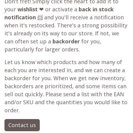
Don't fret! Simply click the heart to add it to
your
wishlist
❤ or activate a
back in stock
notification
📨 and you'll receive a notification
when it's restocked. There's a strong possibility
it's already on its way to our store. If not, we
can often set up a
backorder
for you,
particularly for larger orders.
Let us know which products and how many of
each you are interested in, and we can create a
backorder for you. When we get new inventory,
backorders are prioritized, and some items can
sell out quickly. Please send a list with the EAN
and/or SKU and the quantities you would like to
order.
Contact us