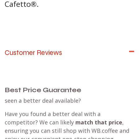
Cafetto®.
Customer Reviews
Best Price Guarantee
seen a better deal available?
Have you found a better deal with a
competitor? We can likely
match that price
,
ensuring you can still shop with WB.coffee and