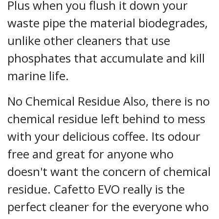
Plus when you flush it down your
waste pipe the material biodegrades,
unlike other cleaners that use
phosphates that accumulate and kill
marine life.
No Chemical Residue Also, there is no
chemical residue left behind to mess
with your delicious coffee. Its odour
free and great for anyone who
doesn't want the concern of chemical
residue. Cafetto EVO really is the
perfect cleaner for the everyone who