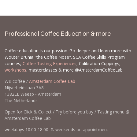
Professional Coffee Education & more
Coffee education is our passion. Go deeper and learn more with
Wouter Brunia "the Coffee Nose". SCA Coffee Skills Program
courses,
Coffee Tasting Experiences
, Calibration Cuppings,
workshops
, masterclasses & more @AmsterdamCoffeeLab
WB.coffee /
Amsterdam Coffee Lab
Nijverheidslaan 3A8
1382LE Weesp - Amsterdam
The Netherlands
Open for Click & Collect / Try before you buy / Tasting menu @
Amsterdam Coffee Lab
weekdays 10:00-18:00 & weekends on appointment