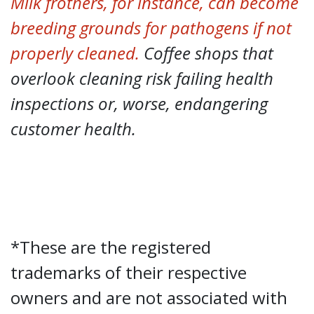
Milk frothers, for instance, can become
breeding grounds for pathogens if not
properly cleaned.
Coffee shops that
overlook cleaning risk failing health
inspections or, worse, endangering
customer health.
*These are the registered
trademarks of their respective
owners and are not associated with