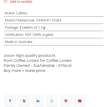
Add to wishlist
Brand
:
Cafetto
EAN/GTIN/barcode
:
9345941119284
Package
:
8 tablets of 1.5gr
Certification
:
NSF OMRI organic
Made in
:
Australia
2000+ high quality products
from Coffee Lovers for Coffee Lovers
Family Owned - Sustainable - Ethical
Buy more = lower price