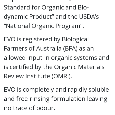
Standard for Organic and Bio-
dynamic Product” and the USDA’s
“National Organic Program”.
EVO is registered by Biological
Farmers of Australia (BFA) as an
allowed input in organic systems and
is certified by the Organic Materials
Review Institute (OMRI).
EVO is completely and rapidly soluble
and free-rinsing formulation leaving
no trace of odour.