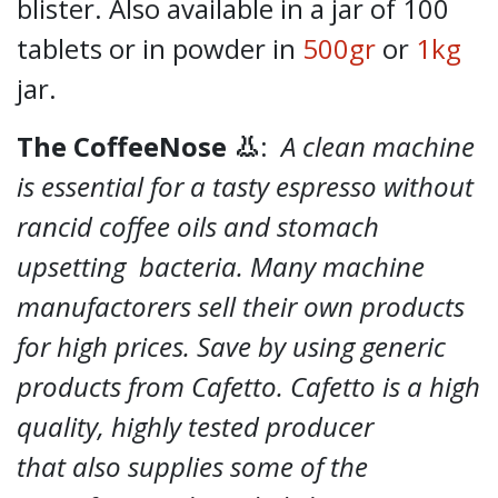
blister. Also available in a jar of 100
tablets or in powder in
500gr
or
1kg
jar.
The CoffeeNose 👃
:
A clean machine
is essential for a tasty espresso without
rancid coffee oils and stomach
upsetting bacteria. Many machine
manufactorers sell their own products
for high prices. Save by using generic
products from Cafetto. Cafetto is a high
quality, highly tested producer
that also supplies some of the