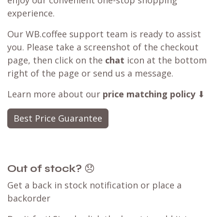
enjoy our convenient one-stop shopping
experience.
Our WB.coffee support team is ready to assist
you. Please take a screenshot of the checkout
page, then click on the
chat
icon at the bottom
right of the page or send us a message.
Learn more about our
price matching policy
⬇
Best Price Guarantee
Out of stock?
😞
Get a back in stock notification or place a
backorder