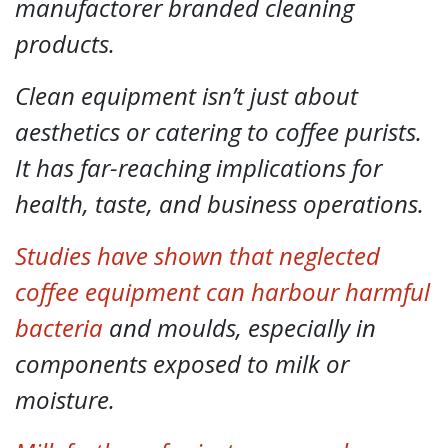
manufactorer branded cleaning
products.
Clean equipment isn’t just about
aesthetics or catering to coffee purists.
It has far-reaching implications for
health, taste, and business operations.
Studies have shown that neglected
coffee equipment can harbour harmful
bacteria
and moulds, especially in
components exposed to milk or
moisture.