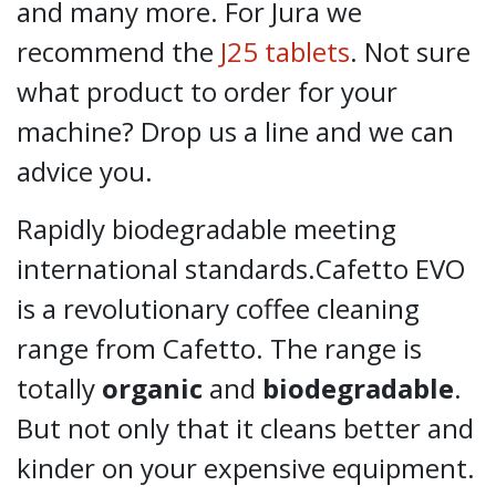
and many more. For Jura we
recommend the
J25 tablets
. Not sure
what product to order for your
machine? Drop us a line and we can
advice you.
Rapidly biodegradable meeting
international standards.Cafetto EVO
is a revolutionary coffee cleaning
range from Cafetto. The range is
totally
organic
and
biodegradable
.
But not only that it cleans better and
kinder on your expensive equipment.