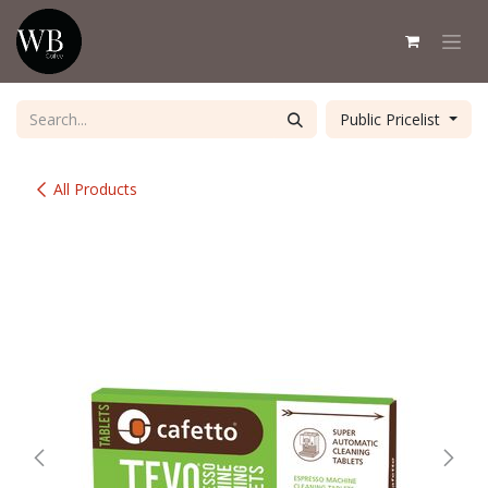
Skip to Content
Public Pricelist
All Products