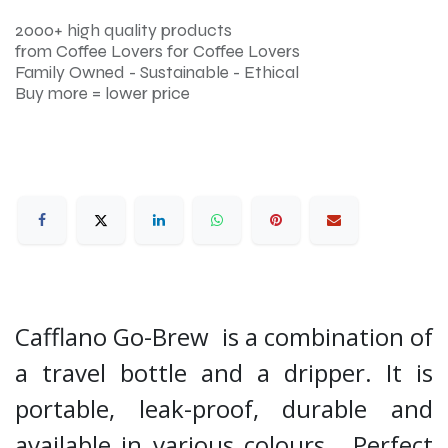
2000+ high quality products
from Coffee Lovers for Coffee Lovers
Family Owned - Sustainable - Ethical
Buy more = lower price
Cafflano Go-Brew is a combination of
a travel bottle and a dripper. It is
portable, leak-proof, durable and
available in various colours. Perfect