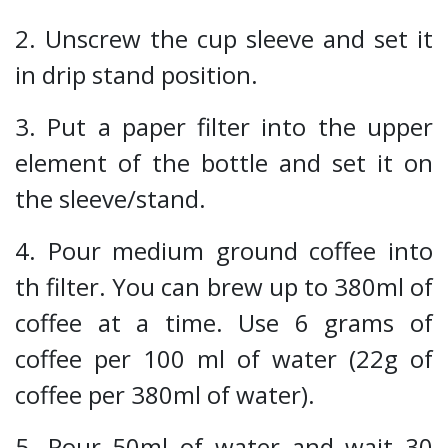
2. Unscrew the cup sleeve and set it
in drip stand position.
3. Put a paper filter into the upper
element of the bottle and set it on
the sleeve/stand.
4. Pour medium ground coffee into
th filter. You can brew up to 380ml of
coffee at a time. Use 6 grams of
coffee per 100 ml of water (22g of
coffee per 380ml of water).
5. Pour 50ml of water and wait 30