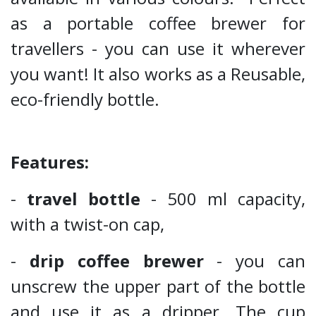
as a portable coffee brewer for
travellers - you can use it wherever
you want! It also works as a Reusable,
eco-friendly bottle.
Features:
-
travel bottle
- 500 ml capacity,
with a twist-on cap,
-
drip coffee brewer
- you can
unscrew the upper part of the bottle
and use it as a dripper. The cup