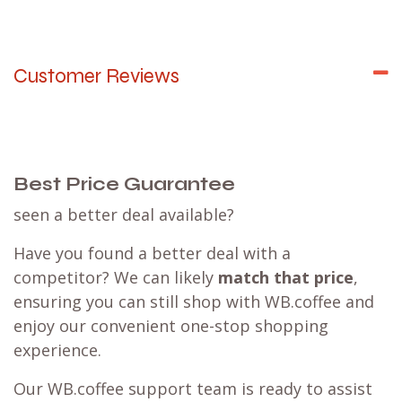
Customer Reviews
Best Price Guarantee
seen a better deal available?
Have you found a better deal with a
competitor? We can likely
match that price
,
ensuring you can still shop with WB.coffee and
enjoy our convenient one-stop shopping
experience.
Our WB.coffee support team is ready to assist