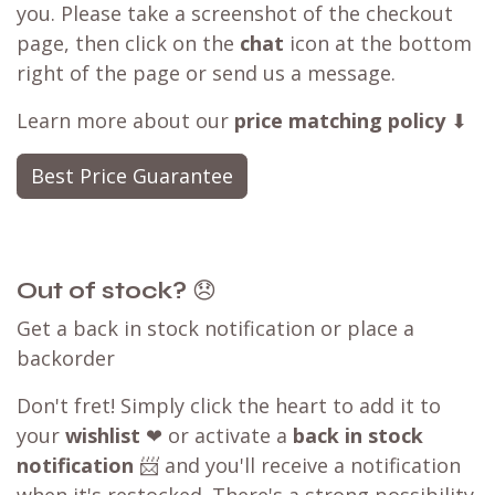
you. Please take a screenshot of the checkout
page, then click on the
chat
icon at the bottom
right of the page or send us a message.
Learn more about our
price matching policy
⬇
Best Price Guarantee
Out of stock?
😞
Get a back in stock notification or place a
backorder
Don't fret! Simply click the heart to add it to
your
wishlist
❤ or activate a
back in stock
notification
📨 and you'll receive a notification