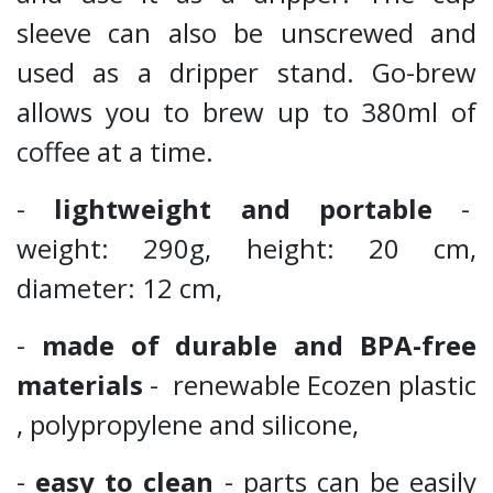
sleeve can also be unscrewed and
used as a dripper stand. Go-brew
allows you to brew up to 380ml of
coffee at a time.
-
lightweight and portable
-
weight: 290g, height: 20 cm,
diameter: 12 cm,
-
made of durable and BPA-free
materials
- renewable Ecozen plastic
, polypropylene and silicone,
-
easy to clean
- parts can be easily