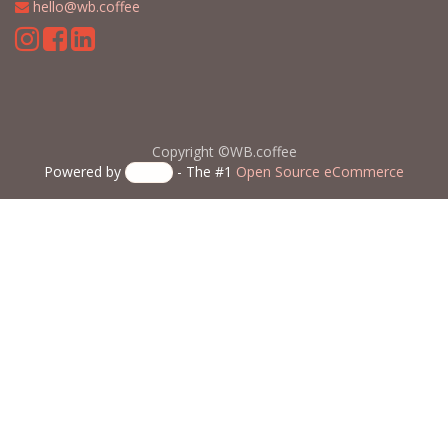
​
hello@wb.coffee
Copyright ©WB.coffee
Powered by
- The #1
Open Source eCommerce