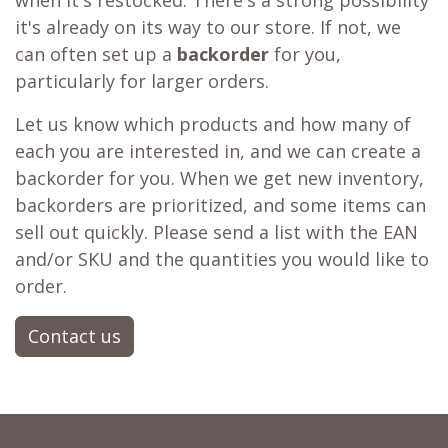
when it's restocked. There's a strong possibility
it's already on its way to our store. If not, we
can often set up a
backorder
for you,
particularly for larger orders.
Let us know which products and how many of
each you are interested in, and we can create a
backorder for you. When we get new inventory,
backorders are prioritized, and some items can
sell out quickly. Please send a list with the EAN
and/or SKU and the quantities you would like to
order.
Contact us