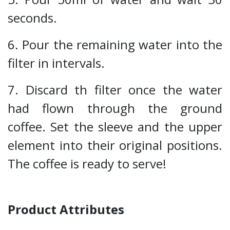
seconds.
6. Pour the remaining water into the
filter in intervals.
7. Discard th filter once the water
had flown through the ground
coffee. Set the sleeve and the upper
element into their original positions.
The coffee is ready to serve!
Product Attributes