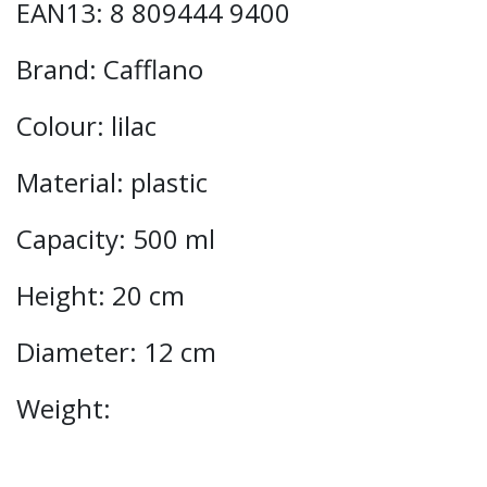
EAN13: 8 809444 9400
Brand: Cafflano
Colour: lilac
Material: plastic
Capacity: 500 ml
Height: 20 cm
Diameter: 12 cm
Weight: