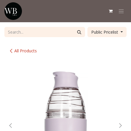
Skip to Content
Public Pricelist
All Products