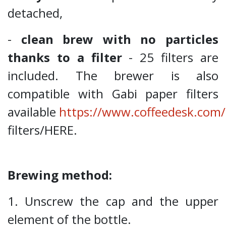
detached,
-
clean brew with no particles
thanks to a filter
- 25 filters are
included. The brewer is also
compatible with Gabi paper filters
available
https://www.coffeedesk.com/
filters/HERE.
Brewing method:
1. Unscrew the cap and the upper
element of the bottle.