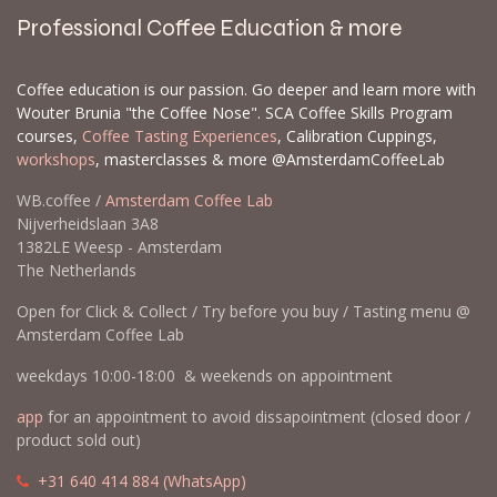
Professional Coffee Education & more
Coffee education is our passion. Go deeper and learn more with
Wouter Brunia "the Coffee Nose". SCA Coffee Skills Program
courses,
Coffee Tasting Experiences
, Calibration Cuppings,
workshops
, masterclasses & more @AmsterdamCoffeeLab
WB.coffee /
Amsterdam Coffee Lab
Nijverheidslaan 3A8
1382LE Weesp - Amsterdam
The Netherlands
Open for Click & Collect / Try before you buy / Tasting menu @
Amsterdam Coffee Lab
weekdays 10:00-18:00 & weekends on appointment
app
for an appointment to avoid dissapointment (closed door /
product sold out)
​​
+31 640 414 884 (WhatsApp)