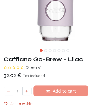
Cafflano Go-Brew - Lilac
(0 review)
32.02
€
Tax Included
Add to cart
Add to wishlist