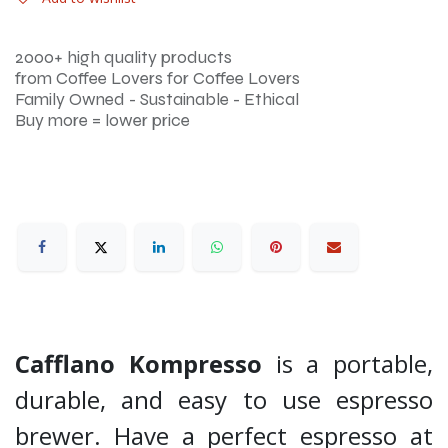
2000+ high quality products
from Coffee Lovers for Coffee Lovers
Family Owned - Sustainable - Ethical
Buy more = lower price
Cafflano Kompresso
is a portable,
durable, and easy to use espresso
brewer. Have a perfect espresso at