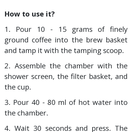
How to use it?
1. Pour 10 - 15 grams of finely
ground coffee into the brew basket
and tamp it with the tamping scoop.
2. Assemble the chamber with the
shower screen, the filter basket, and
the cup.
3. Pour 40 - 80 ml of hot water into
the chamber.
4. Wait 30 seconds and press. The