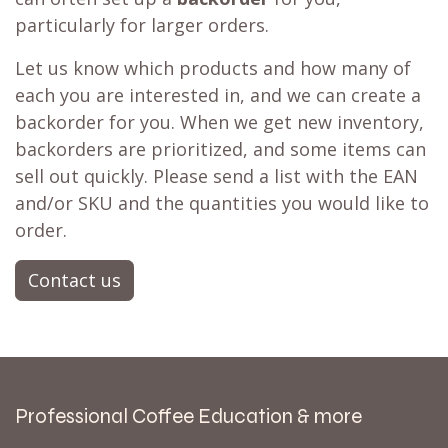
particularly for larger orders.
Let us know which products and how many of
each you are interested in, and we can create a
backorder for you. When we get new inventory,
backorders are prioritized, and some items can
sell out quickly. Please send a list with the EAN
and/or SKU and the quantities you would like to
order.
Contact us
Professional Coffee Education & more