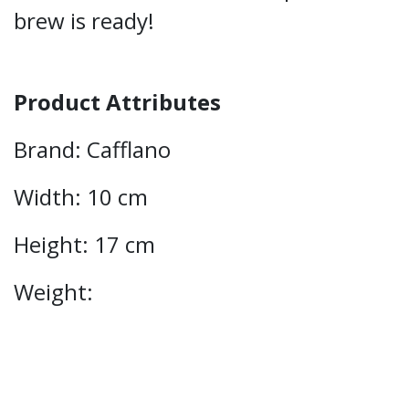
brew is ready!
Product Attributes
Brand: Cafflano
Width: 10 cm
Height: 17 cm
Weight: