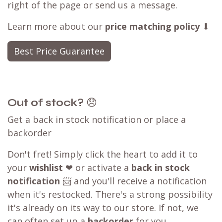
right of the page or send us a message.
Learn more about our
price matching policy
⬇
Best Price Guarantee
Out of stock?
😞
Get a back in stock notification or place a
backorder
Don't fret! Simply click the heart to add it to
your
wishlist
❤ or activate a
back in stock
notification
📨 and you'll receive a notification
when it's restocked. There's a strong possibility
it's already on its way to our store. If not, we
can often set up a
backorder
for you,