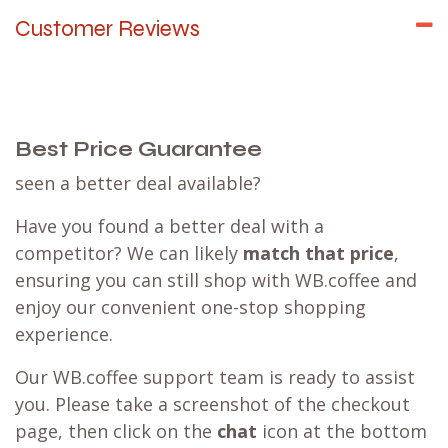
Customer Reviews
Best Price Guarantee
seen a better deal available?
Have you found a better deal with a
competitor? We can likely
match that price
,
ensuring you can still shop with WB.coffee and
enjoy our convenient one-stop shopping
experience.
Our WB.coffee support team is ready to assist
you. Please take a screenshot of the checkout
page, then click on the
chat
icon at the bottom