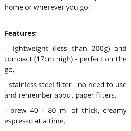
home or wherever you go!
Features:
- lightweight (less than 200g) and
compact (17cm high) - perfect on the
go,
- stainless steel filter - no need to use
and remember about paper filters,
- brew 40 - 80 ml of thick, creamy
espresso at a time,