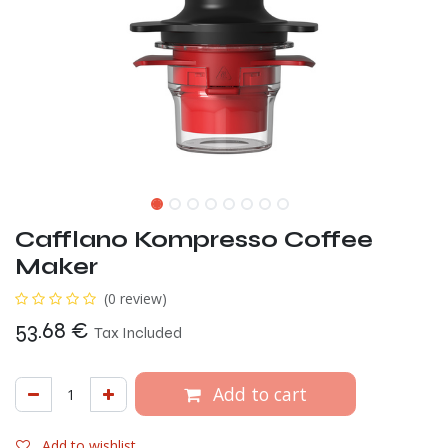
Cafflano Kompresso Coffee
Maker
(0 review)
53.68
€
Tax Included
Add to cart
Add to wishlist