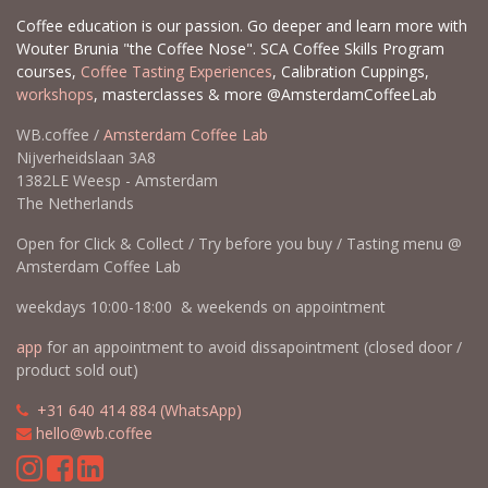
Coffee education is our passion. Go deeper and learn more with
Wouter Brunia "the Coffee Nose". SCA Coffee Skills Program
courses,
Coffee Tasting Experiences
, Calibration Cuppings,
workshops
, masterclasses & more @AmsterdamCoffeeLab
WB.coffee /
Amsterdam Coffee Lab
Nijverheidslaan 3A8
1382LE Weesp - Amsterdam
The Netherlands
Open for Click & Collect / Try before you buy / Tasting menu @
Amsterdam Coffee Lab
weekdays 10:00-18:00 & weekends on appointment
app
for an appointment to avoid dissapointment (closed door /
product sold out)
​​
+31 640 414 884 (WhatsApp)
​
hello@wb.coffee