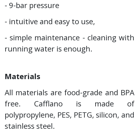
- 9-bar pressure
- intuitive and easy to use,
- simple maintenance - cleaning with
running water is enough.
Materials
All materials are food-grade and BPA
free. Cafflano is made of
polypropylene, PES, PETG, silicon, and
stainless steel.