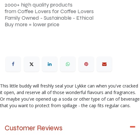
2000+ high quality products
from Coffee Lovers for Coffee Lovers
Family Owned - Sustainable - Ethical
Buy more = lower price
This little buddy will freshly seal your Lykke can when you've cracked
it open, and reserve all of those wonderful flavours and fragrances.
Or maybe you've opened up a soda or other type of can of beverage
that you want to protect from spillage - the cap fits regular cans.
Customer Reviews