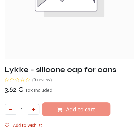
Lykke - silicone cap for cans
(0 review)
3.62
€
Tax Included
Add to cart
Add to wishlist