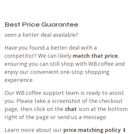
Best Price Guarantee
seen a better deal available?
Have you found a better deal with a
competitor? We can likely
match that price
,
ensuring you can still shop with WB.coffee and
enjoy our convenient one-stop shopping
experience.
Our WB.coffee support team is ready to assist
you. Please take a screenshot of the checkout
page, then click on the
chat
icon at the bottom
right of the page or send us a message.
Learn more about our
price matching policy
⬇