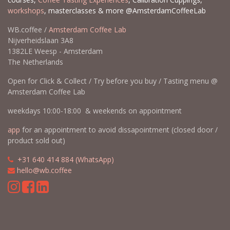
workshops
, masterclasses & more @AmsterdamCoffeeLab
WB.coffee /
Amsterdam Coffee Lab
Nijverheidslaan 3A8
1382LE Weesp - Amsterdam
The Netherlands
Open for Click & Collect / Try before you buy / Tasting menu @
Amsterdam Coffee Lab
weekdays 10:00-18:00 & weekends on appointment
app
for an appointment to avoid dissapointment (closed door /
product sold out)
​​
+31 640 414 884 (WhatsApp)
​
hello@wb.coffee