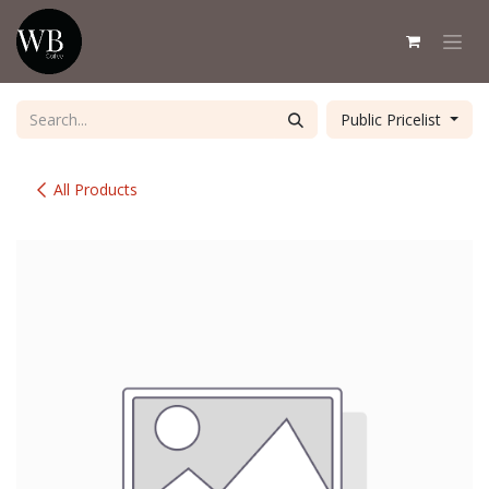
Skip to Content
Public Pricelist
All Products