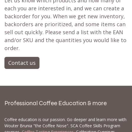
Let us know which products and how many of
each you are interested in, and we can create a
backorder for you. When we get new inventory,
backorders are prioritized, and some items can
sell out quickly. Please send a list with the EAN
and/or SKU and the quantities you would like to
order.
Contact us
Professional Coffee Education & more
Coffee education is our passion. Go deeper and learn more with
Wouter Brunia "the Coffee Nose". SCA Coffee Skills Program
courses,
Coffee Tasting Experiences
, Calibration Cuppings,