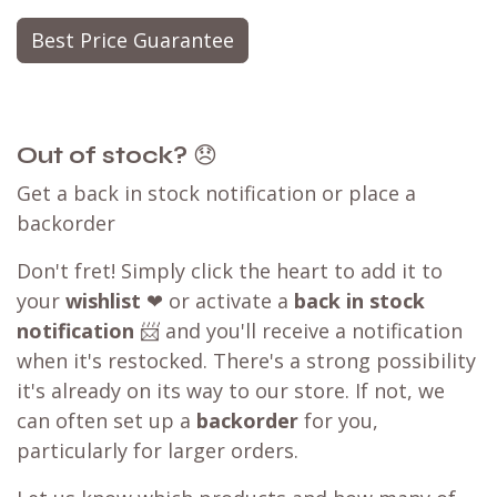
Best Price Guarantee
Out of stock?
😞
Get a back in stock notification or place a
backorder
Don't fret! Simply click the heart to add it to
your
wishlist
❤ or activate a
back in stock
notification
📨 and you'll receive a notification
when it's restocked. There's a strong possibility
it's already on its way to our store. If not, we
can often set up a
backorder
for you,
particularly for larger orders.